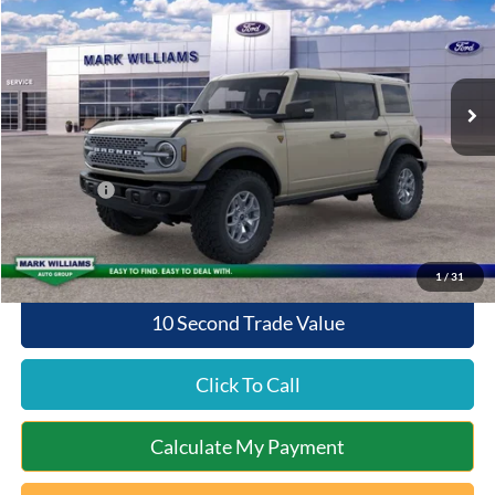
QUEEN CITY FORD PRICE
SAVINGS
Special Offer
VIN:
1FMEE9BP9SLB43855
Stock:
QT25-675
Model:
E9B
Less
Ext.
Int.
In Stock
MSRP:
$63,110
Documentation Fee:
+$398
Queen City Ford Discount
-$4,570
Ford Offers:
-$6,000
Queen City Ford Price:
$52,938
1
/
31
10 Second Trade Value
Click To Call
Calculate My Payment