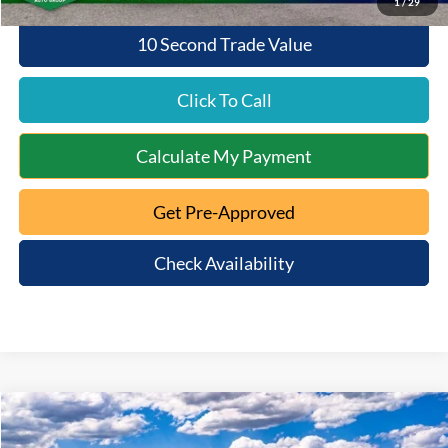
1
/
29
10 Second Trade Value
Click To Call
Calculate My Payment
Get Pre-Approved
Check Availability
Compare Vehicle
$32,423
2025
Ford Bronco Sport
Big Bend
$4,962