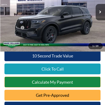
Ext.
Int.
Courtesy Vehicle
MSRP:
$63,075
Documentation Fee:
+$398
Queen City Ford Discount
-$4,200
Ford Offers:
-$4,000
Queen City Ford Price:
$55,273
1
/
29
10 Second Trade Value
Click To Call
Calculate My Payment
Get Pre-Approved