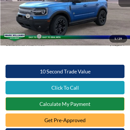
Documentation Fee:
+$398
Queen City Ford Discount
-$3,004
Ford Offers:
-$2,500
Queen City Ford Price:
$34,264
Retail Trade Assist
$2,000
1
/
29
Conditional Final Price:
$32,264
10 Second Trade Value
Click To Call
Calculate My Payment
Get Pre-Approved