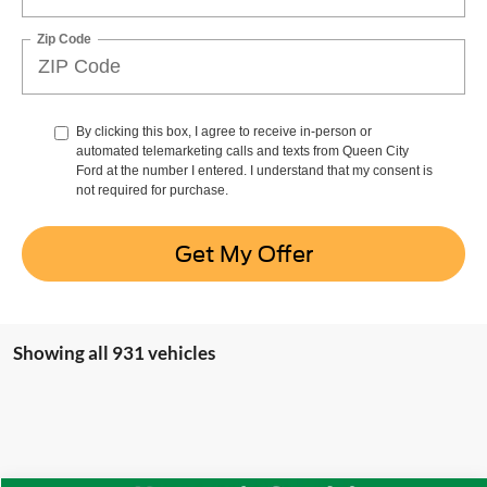
Zip Code
By clicking this box, I agree to receive in-person or
automated telemarketing calls and texts from Queen City
Ford at the number I entered. I understand that my consent is
not required for purchase.
Get My Offer
Showing all 931 vehicles