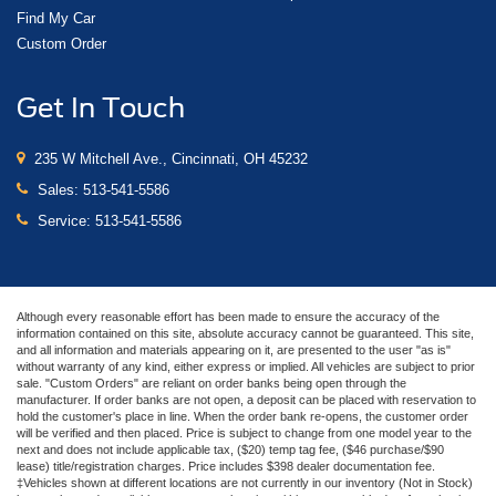
Find My Car
Custom Order
Get In Touch
235 W Mitchell Ave., Cincinnati, OH 45232
Sales:
513-541-5586
Service:
513-541-5586
Although every reasonable effort has been made to ensure the accuracy of the
information contained on this site, absolute accuracy cannot be guaranteed. This site,
and all information and materials appearing on it, are presented to the user "as is"
without warranty of any kind, either express or implied. All vehicles are subject to prior
sale. "Custom Orders" are reliant on order banks being open through the
manufacturer. If order banks are not open, a deposit can be placed with reservation to
hold the customer's place in line. When the order bank re-opens, the customer order
will be verified and then placed. Price is subject to change from one model year to the
next and does not include applicable tax, ($20) temp tag fee, ($46 purchase/$90
lease) title/registration charges. Price includes $398 dealer documentation fee.
‡Vehicles shown at different locations are not currently in our inventory (Not in Stock)