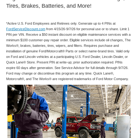
Tires, Brakes, Batteries, and More!
*Active U.S. Ford Employees and Retirees only. Generate up to 4 PINs at
FordServiceDiscount.com
from 4/15/26-9/7/26 for personal use or to share. Limit 1
PIN per VIN. Receive a $50 instant discount on eligible maintenance services with a
minimum $100 customer-pay repair order. Eligible services include oil changes, The
Works®, brakes, batteries, tires, wipers, and filters. Requires purchase and
installation of genuine Ford/Motorcraft® Parts or select name-brand tires. Valid only
on Ford and Lincoln vehicles at a participating U.S. Ford Dealer, Lincoln Dealer, or
Quick Lane® Store. Present PIN at write-up; prior authorization required. PINs
expire 60 days after generation. See Service Advisor for full details through 9/7/26.
Ford may change or discontinue this program at any time. Quick Lane®,
Motorcraft®, and The Works® are registered trademarks of Ford Motor Company.