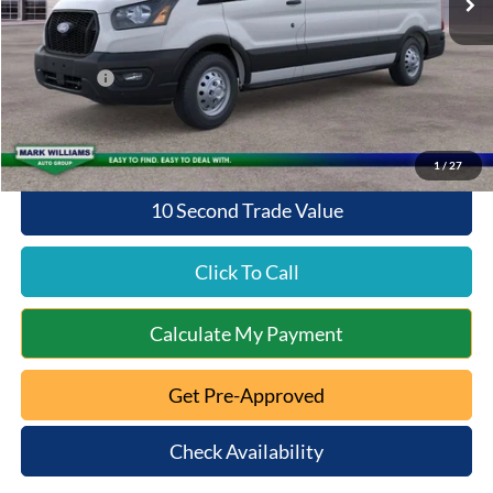
Documentation Fee:
+$398
Queen City Ford Discount
-$3,451
Ford Offers:
-$4,000
Queen City Ford Price:
$52,397
1
/
27
10 Second Trade Value
Click To Call
Calculate My Payment
Get Pre-Approved
Check Availability