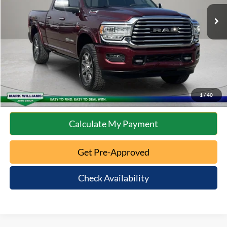
Retail Price:
$51,265
Documentation Fee:
+$398
Internet Price
$51,663
Click To Call
10 Second Trade Value
1
/
40
Calculate My Payment
Get Pre-Approved
Check Availability