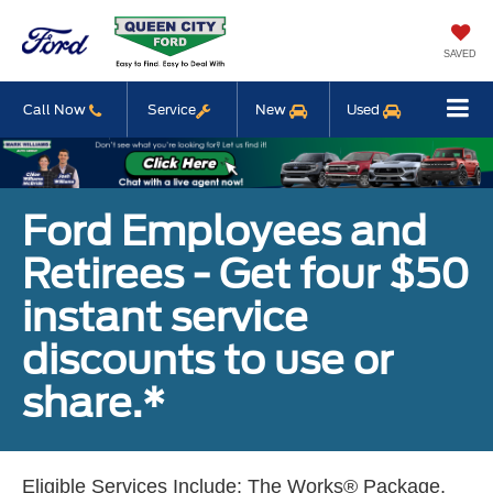
SAVED
Call Now
Service
New
Used
Ford Employees and
Retirees - Get four $50
instant service
discounts to use or
share.*
Eligible Services Include: The Works® Package,