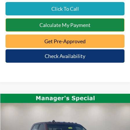
Click To Call
Calculate My Payment
Get Pre-Approved
Check Availability
Compare Vehicle
$51,663
2022
RAM 2500
Longhorn
INTERNET PRICE:
VIN:
3C6UR5GL9NG110799
Stock:
QT25-1157C
Model:
DJ7R91
Less
95,123 mi
Ext.
Available