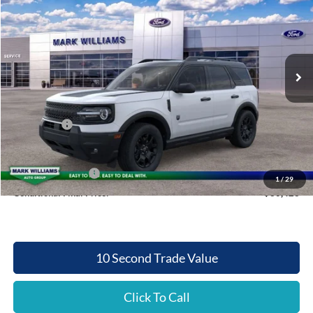
QUEEN CITY FORD PRICE
SAVINGS
Special Offer
VIN:
3FMCR9BN7SRF49452
Stock:
QT25-1205
Model:
R9B
Less
Ext.
Int.
In Stock
MSRP:
$37,385
Documentation Fee:
+$398
Queen City Ford Discount
-$2,860
Ford Offers:
-$2,500
Queen City Ford Price:
$32,423
Retail Trade Assist
$2,000
1
/
29
Conditional Final Price:
$30,423
10 Second Trade Value
Click To Call