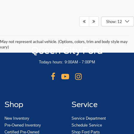
Show: 12
May not represent actual vehicle. (Options, colors, trim and body style may
vary)
Queen City Ford
Todays hours: 9:00AM - 7:00PM
Shop
Service
New Inventory
Service Department
Pre-Owned Inventory
Schedule Service
Certified Pre-Owned
Shop Ford Parts