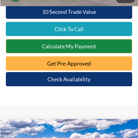
10 Second Trade Value
Click To Call
Calculate My Payment
Get Pre-Approved
Check Availability
Compare Vehicle
$52,938
2025
Ford Bronco
Badlands
$10,172