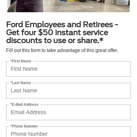
Ford Employees and Retirees -
Get four $50 instant service
discounts to use or share.*
Fill out this form to take advantage of this great offer.
*First Name
*Last Name
*E-Mail Address
*Phone Number