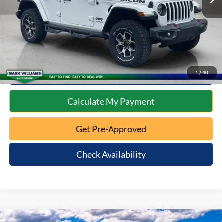
Internet Price
$31,587
Click To Call
10 Second Trade Value
1
/
40
Calculate My Payment
Get Pre-Approved
Check Availability