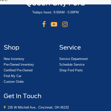
Queen City Ford
Todays hours: 9:00AM - 5:00PM
Shop
Service
New Inventory
Service Department
Pre-Owned Inventory
Schedule Service
Certified Pre-Owned
Shop Ford Parts
Find My Car
Custom Order
Get In Touch
235 W Mitchell Ave., Cincinnati, OH 45232