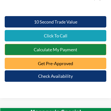
10 Second Trade Value
Click To Call
Calculate My Payment
Get Pre-Approved
Check Availability