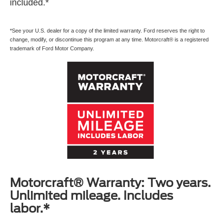
included.*
*See your U.S. dealer for a copy of the limited warranty. Ford reserves the right to
change, modify, or discontinue this program at any time. Motorcraft® is a registered
trademark of Ford Motor Company.
Motorcraft® Warranty: Two years.
Unlimited mileage. Includes
labor.*