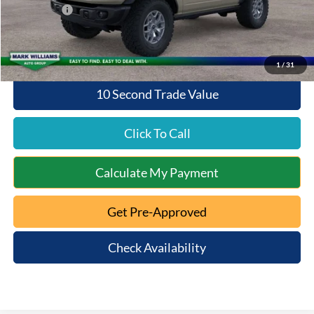
Ford Offers:
-$6,000
Queen City Ford Price:
$52,938
1
/
31
10 Second Trade Value
Click To Call
Calculate My Payment
Get Pre-Approved
Check Availability