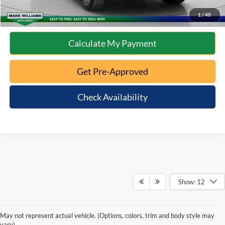
10 Second Trade Value
1
/
40
Calculate My Payment
Get Pre-Approved
Check Availability
Show: 12
May not represent actual vehicle. (Options, colors, trim and body style may
vary)