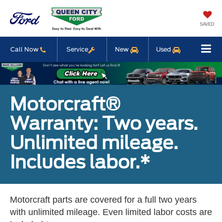
SAVED
Call Now
Service
New
Used
Motorcraft®
Warranty: Two years.
Unlimited mileage.
Includes labor.*
Motorcraft parts are covered for a full two years
with unlimited mileage. Even limited labor costs are