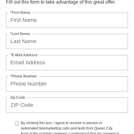
Fill out this form to take advantage of this great offer.
*First Name
*Last Name
*E-Mail Address
*Phone Number
Zip Code
By clicking this box, I agree to receive in-person or
automated telemarketing calls and texts from Queen City
Ford at the number I entered. I understand that my consent is