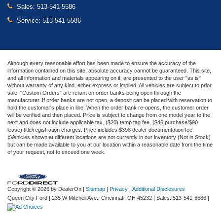
Sales:
513-541-5586
Service:
513-541-5586
Although every reasonable effort has been made to ensure the accuracy of the
information contained on this site, absolute accuracy cannot be guaranteed. This site,
and all information and materials appearing on it, are presented to the user "as is"
without warranty of any kind, either express or implied. All vehicles are subject to prior
sale. "Custom Orders" are reliant on order banks being open through the
manufacturer. If order banks are not open, a deposit can be placed with reservation to
hold the customer's place in line. When the order bank re-opens, the customer order
will be verified and then placed. Price is subject to change from one model year to the
next and does not include applicable tax, ($20) temp tag fee, ($46 purchase/$90
lease) title/registration charges. Price includes $398 dealer documentation fee.
‡Vehicles shown at different locations are not currently in our inventory (Not in Stock)
but can be made available to you at our location within a reasonable date from the time
of your request, not to exceed one week.
Copyright © 2026
by DealerOn
|
Sitemap
|
Privacy
|
Additional Disclosures
Queen City Ford
|
235 W Mitchell Ave.,
Cincinnati,
OH
45232
| Sales:
513-541-5586
|