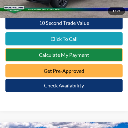
1
/
29
10 Second Trade Value
Click To Call
Calculate My Payment
Get Pre-Approved
Check Availability