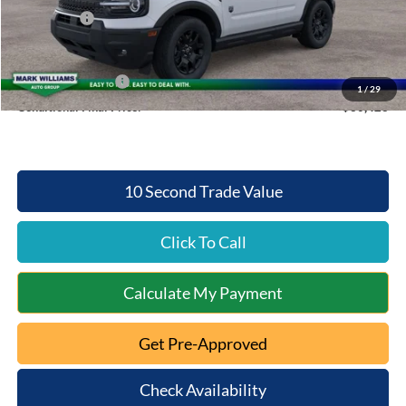
Ford Offers:
-$2,500
Queen City Ford Price:
$32,423
Retail Trade Assist
$2,000
1
/
29
Conditional Final Price:
$30,423
10 Second Trade Value
Click To Call
Calculate My Payment
Get Pre-Approved
Check Availability