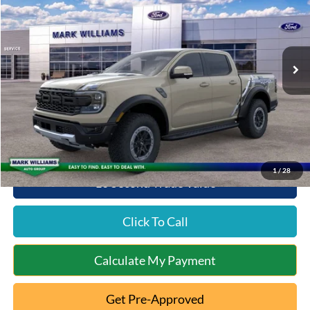
Special Offer
VIN:
1FTER4LR4SLE56114
Stock:
QT25-1217
Model:
R4L
Less
Ext.
Int.
In Stock
MSRP:
$60,605
Documentation Fee:
+$398
Queen City Ford Discount
-$2,327
Queen City Ford Price:
$58,676
1
/
28
10 Second Trade Value
Click To Call
Calculate My Payment
Get Pre-Approved