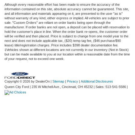
Although every reasonable effort has been made to ensure the accuracy of the
information contained on this site, absolute accuracy cannot be guaranteed. This site,
and all information and materials appearing on it, are presented to the user "as is"
without warranty of any kind, either express or implied. All vehicles are subject to prior
sale. "Custom Orders" are reliant on order banks being open through the
manufacturer. If order banks are not open, a deposit can be placed with reservation to
hold the customer's place in line. When the order bank re-opens, the customer order
will be verified and then placed. Price is subject to change from one model year to the
next and does not include applicable tax, ($20) temp tag fee, ($46 purchase/$90
lease) title/registration charges. Price includes $398 dealer documentation fee.
‡Vehicles shown at different locations are not currently in our inventory (Not in Stock)
but can be made available to you at our location within a reasonable date from the time
of your request, not to exceed one week.
Copyright © 2026
by DealerOn
|
Sitemap
|
Privacy
|
Additional Disclosures
Queen City Ford
|
235 W Mitchell Ave.,
Cincinnati,
OH
45232
| Sales:
513-541-5586
|