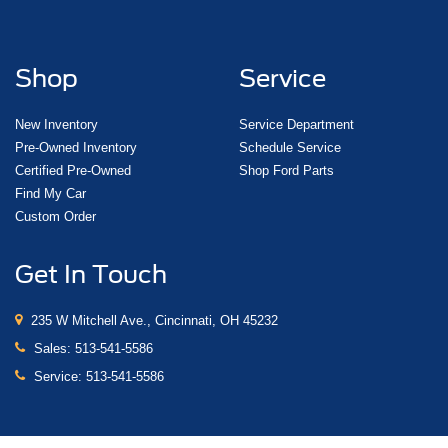
Shop
Service
New Inventory
Service Department
Pre-Owned Inventory
Schedule Service
Certified Pre-Owned
Shop Ford Parts
Find My Car
Custom Order
Get In Touch
235 W Mitchell Ave., Cincinnati, OH 45232
Sales:
513-541-5586
Service:
513-541-5586