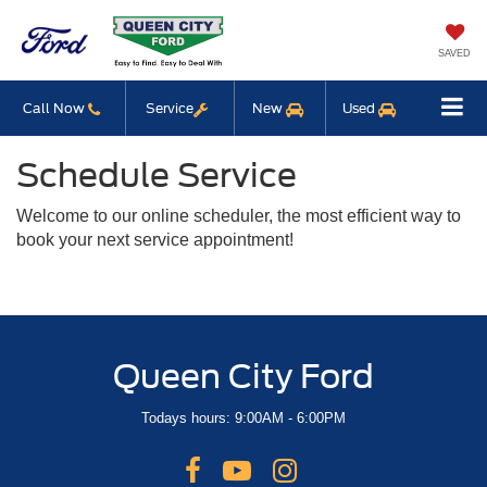
SAVED
Call Now
Service
New
Used
Schedule Service
Welcome to our online scheduler, the most efficient way to
book your next service appointment!
Queen City Ford
Todays hours: 9:00AM - 6:00PM