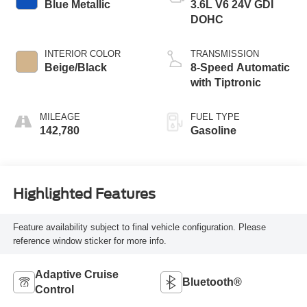
Blue Metallic
3.6L V6 24V GDI
DOHC
INTERIOR COLOR
TRANSMISSION
Beige/Black
8-Speed Automatic
with Tiptronic
MILEAGE
FUEL TYPE
142,780
Gasoline
Highlighted Features
Feature availability subject to final vehicle configuration. Please
reference window sticker for more info.
Adaptive Cruise
Bluetooth®
Control