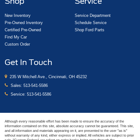
Shop
Service
New Inventory
Service Department
Pre-Owned Inventory
Schedule Service
Certified Pre-Owned
Shop Ford Parts
Find My Car
Custom Order
Get In Touch
235 W Mitchell Ave., Cincinnati, OH 45232
Sales:
513-541-5586
Service:
513-541-5586
Although every reasonable effort has been made to ensure the accuracy of the
information contained on this site, absolute accuracy cannot be guaranteed. This site,
and all information and materials appearing on it, are presented to the user "as is"
without warranty of any kind, either express or implied. All vehicles are subject to prior
sale. "Custom Orders" are reliant on order banks being open through the