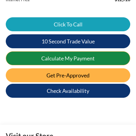
Click To Call
10 Second Trade Value
Calculate My Payment
Get Pre-Approved
Check Availability
Visit our Store