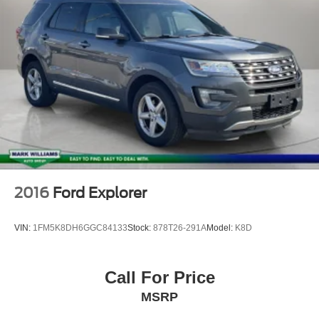
Bluetooth®
Leather Seats
2016
Ford Explorer
VIN:
1FM5K8DH6GGC84133
Stock:
878T26-291A
Model:
K8D
Call For Price
MSRP