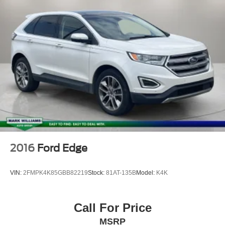
Panic alarm
Security system
Speed control
Bumpers: body-color
Heated door mirrors
Power door mirrors
Roof rack: rails only
Spoiler
Turn signal indicator mirrors
Auto-dimming Rear-View mirror
2016
Ford Edge
Compass
Driver door bin
VIN:
2FMPK4K85GBB82219
Stock:
81AT-135B
Model:
K4K
Driver vanity mirror
Front reading lights
Call For Price
Garage door transmitter: HomeLink
MSRP
Heavy Duty Trunk Liner w/VW CarGo Blocks