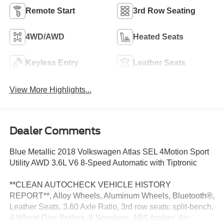
Remote Start
3rd Row Seating
4WD/AWD
Heated Seats
Keyless Entry
Leather Seats
View More Highlights...
Dealer Comments
Blue Metallic 2018 Volkswagen Atlas SEL 4Motion Sport
Utility AWD 3.6L V6 8-Speed Automatic with Tiptronic
**CLEAN AUTOCHECK VEHICLE HISTORY
REPORT**, Alloy Wheels, Aluminum Wheels, Bluetooth®,
Leather Seats, 3.60 Axle Ratio, 3rd row seats: split-bench,
4-Wheel Disc Brakes, 8 Speakers, ABS brakes, Air