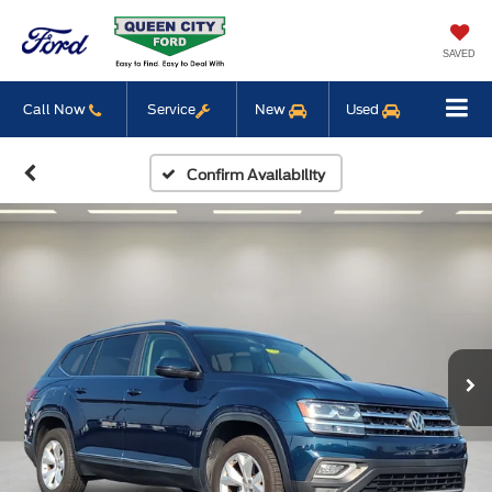
SAVED
Call Now
Service
New
Used
Confirm Availability