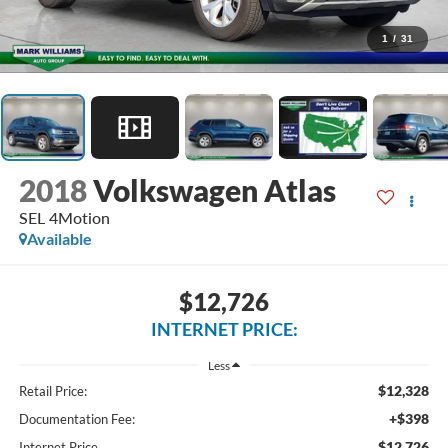
1
/
31
2018
Volkswagen Atlas
SEL 4Motion
Available
$12,726
INTERNET PRICE:
Less
$12,328
Retail Price:
+$398
Documentation Fee:
$12,726
Internet Price