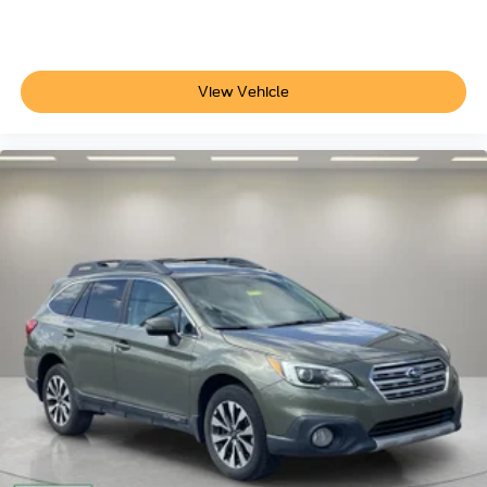
Illuminated entry
Outside temperature display
Overhead console
View Vehicle
Passenger vanity mirror
Rear reading lights
Rear seat center armrest
Roadside Assistance Kit
Rubber Mats Kit - Bench Seats
Tachometer
Telescoping steering wheel
Tilt steering wheel
Trip computer
3rd row seats: split-bench
Front Bucket Seats
Front Center Armrest
Heated Front Bucket Seats