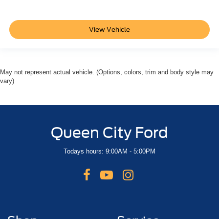
View Vehicle
May not represent actual vehicle. (Options, colors, trim and body style may
vary)
Queen City Ford
Todays hours: 9:00AM - 5:00PM