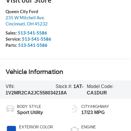
Queen City Ford
235 W Mitchell Ave.
Cincinnati
,
OH
45232
Sales:
513-541-5586
Service:
513-541-5586
Parts:
513-541-5586
Vehicle Information
VIN:
Stock #:
1AT-
Model Code:
1V2MR2CA2JC558034
218A
CA1DUR
BODY STYLE
CITY/HIGHWAY
Sport Utility
17/23 MPG
EXTERIOR COLOR
ENGINE