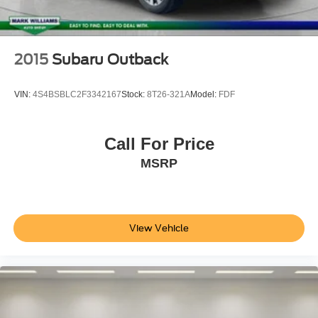
Spoiler
Sport Touring Badge
Apple CarPlay/Android Auto
2015
Subaru Outback
Auto-dimming Rear-View mirror
Color-Keyed Carpeted Cargo Mat (LPO)
VIN:
4S4BSBLC2F3342167
Stock:
8T26-321A
Model:
FDF
Compass
Driver door bin
Call For Price
Driver vanity mirror
MSRP
Front reading lights
Garage door transmitter
HD Surround Vision
Heated steering wheel
View Vehicle
Illuminated entry
Outside temperature display
Overhead console
Passenger vanity mirror