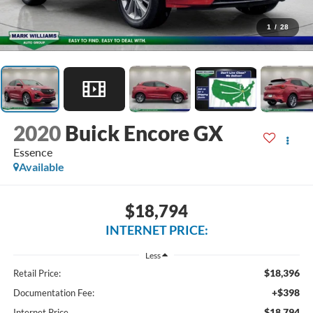
1
/
28
2020
Buick Encore GX
Essence
Available
$18,794
INTERNET PRICE:
Less
$18,396
Retail Price:
+$398
Documentation Fee:
$18,794
Internet Price