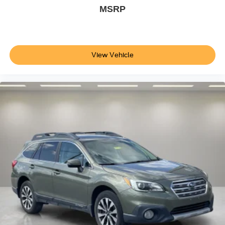
Rear Park Assist
MSRP
Auto High-beam Headlights
Delay-off headlights
Front fog lights
View Vehicle
Fully automatic headlights
Panic alarm
Security system
Adaptive Cruise Control - Camera
Speed control
Body Color Rocker Moldings
Body-Color Bodyside Moldings
Bumpers: body-color
Custom Grille
Heated door mirrors
Power door mirrors
Roof rack: rails only