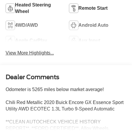
Heated Steering
Remote Start
Wheel
4WD/AWD
Android Auto
Apple CarPlay
Aux Input
View More Highlights...
Dealer Comments
Odometer is 5265 miles below market average!
Chili Red Metallic 2020 Buick Encore GX Essence Sport
Utility AWD ECOTEC 1.3L Turbo 9-Speed Automatic
**CLEAN AUTOCHECK VEHICLE HISTORY
REPORT**, **FORD CERTIFIED**, Alloy Wheels,