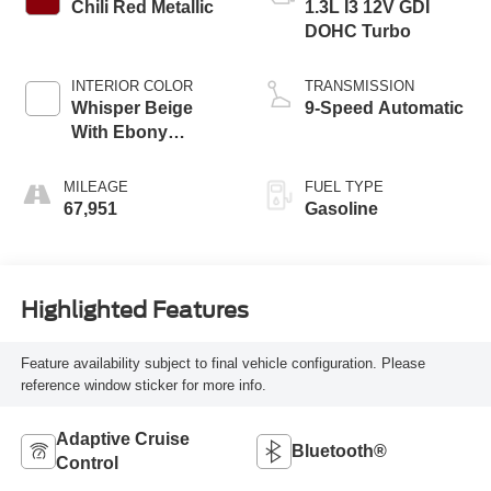
Chili Red Metallic
1.3L I3 12V GDI
DOHC Turbo
INTERIOR COLOR
TRANSMISSION
Whisper Beige
9-Speed Automatic
With Ebony
Interior Accents
MILEAGE
FUEL TYPE
67,951
Gasoline
Highlighted Features
Feature availability subject to final vehicle configuration. Please
reference window sticker for more info.
Adaptive Cruise
Bluetooth®
Control