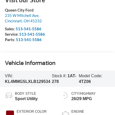
Queen City Ford
235 W Mitchell Ave.
Cincinnati
,
OH
45232
Sales:
513-541-5586
Service:
513-541-5586
Parts:
513-541-5586
Vehicle Information
VIN:
Stock #:
1AT-
Model Code:
KL4MMGSLXLB129534
278
4TZ06
BODY STYLE
CITY/HIGHWAY
Sport Utility
26/29 MPG
EXTERIOR COLOR
ENGINE