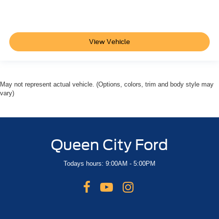
18" Aluminum Wheels
Alloy wheels
Rear window wiper
View Vehicle
Variably intermittent wipers
3.17 Final Drive Axle Ratio
**CLEAN AUTOCHECK VEHICLE HISTORY
REPORT**
May not represent actual vehicle. (Options, colors, trim and body style may
vary)
**FORD CERTIFIED**
Alloy Wheels
Bluetooth®
Sunroof/Moonroof
Queen City Ford
Backup Camera
Todays hours: 9:00AM - 5:00PM