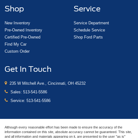
Shop
Service
New Inventory
Service Department
Pre-Owned Inventory
Schedule Service
Certified Pre-Owned
Shop Ford Parts
Find My Car
Custom Order
Get In Touch
235 W Mitchell Ave., Cincinnati, OH 45232
Sales:
513-541-5586
Service:
513-541-5586
Although every reasonable effort has been made to ensure the accuracy of the
information contained on this site, absolute accuracy cannot be guaranteed. This site,
and all information and materials appearing on it, are presented to the user "as is"