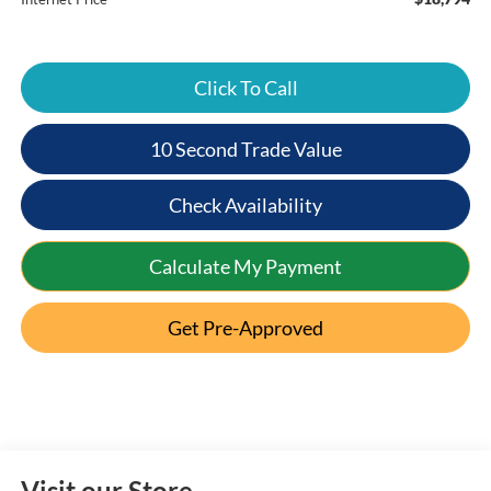
Click To Call
10 Second Trade Value
Check Availability
Calculate My Payment
Get Pre-Approved
Visit our Store