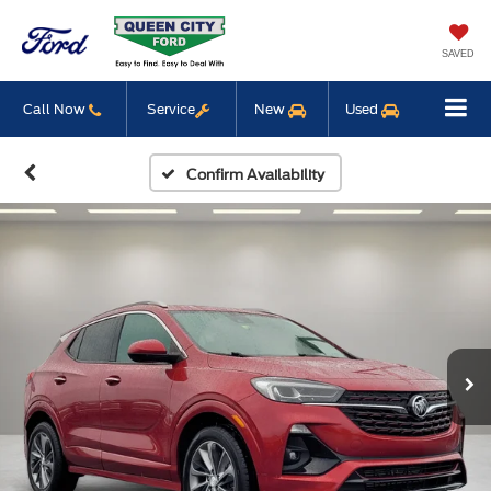
SAVED
Call Now
Service
New
Used
Confirm Availability