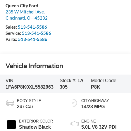
Queen City Ford
235 W Mitchell Ave.
Cincinnati
,
OH
45232
Sales:
513-541-5586
Service:
513-541-5586
Parts:
513-541-5586
Vehicle Information
VIN:
Stock #:
1A-
Model Code:
1FA6P8K0XL5582963
305
P8K
BODY STYLE
CITY/HIGHWAY
2dr Car
14/23 MPG
EXTERIOR COLOR
ENGINE
Shadow Black
5.0L V8 32V PDI