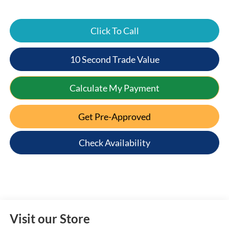
Click To Call
10 Second Trade Value
Calculate My Payment
Get Pre-Approved
Check Availability
Visit our Store