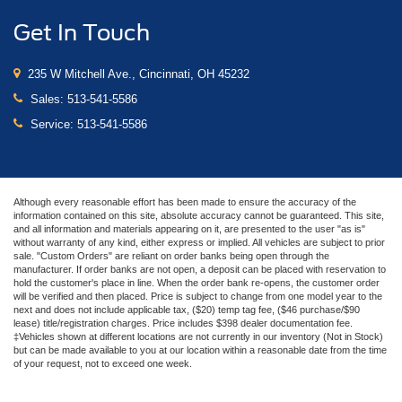
Garage door transmitter
Get In Touch
Heated steering wheel
Illuminated entry
235 W Mitchell Ave., Cincinnati, OH 45232
Memory Driver Seat, Mirrors & Ambient Lighting
Sales:
513-541-5586
Outside temperature display
Service:
513-541-5586
Overhead console
Passenger vanity mirror
SYNC 3 Communications & Entertainment System
Although every reasonable effort has been made to ensure the accuracy of the
information contained on this site, absolute accuracy cannot be guaranteed. This site,
Tachometer
and all information and materials appearing on it, are presented to the user "as is"
without warranty of any kind, either express or implied. All vehicles are subject to prior
Telescoping steering wheel
sale. "Custom Orders" are reliant on order banks being open through the
Tilt steering wheel
manufacturer. If order banks are not open, a deposit can be placed with reservation to
hold the customer's place in line. When the order bank re-opens, the customer order
Trip computer
will be verified and then placed. Price is subject to change from one model year to the
next and does not include applicable tax, ($20) temp tag fee, ($46 purchase/$90
Voice-Activated Touch-Screen Navigation System
lease) title/registration charges. Price includes $398 dealer documentation fee.
‡Vehicles shown at different locations are not currently in our inventory (Not in Stock)
Voltmeter
but can be made available to you at our location within a reasonable date from the time
of your request, not to exceed one week.
Climate Controlled Heated/Cooled Front Seats
Front Bucket Seats