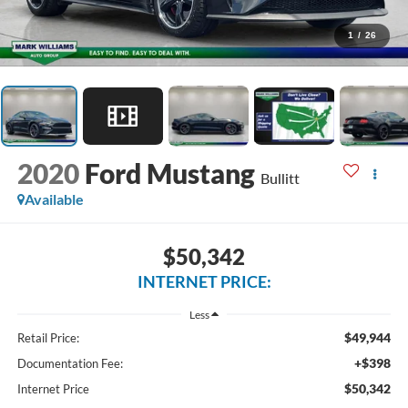
1
/
26
2020
Ford Mustang
Bullitt
Available
$50,342
INTERNET PRICE:
Less
$49,944
Retail Price:
+$398
Documentation Fee:
$50,342
Internet Price