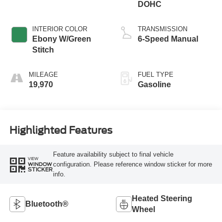
DOHC
INTERIOR COLOR
TRANSMISSION
Ebony W/Green
6-Speed Manual
Stitch
MILEAGE
FUEL TYPE
19,970
Gasoline
Highlighted Features
Feature availability subject to final vehicle
VIEW
configuration. Please reference window sticker for more
WINDOW
STICKER
info.
Heated Steering
Bluetooth®
Wheel