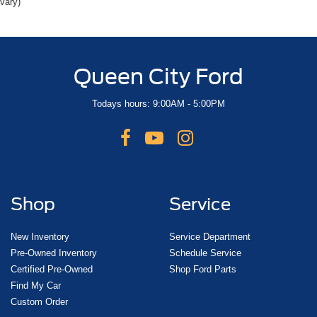
vary)
Delay-off headlights
Front fog lights
Fully automatic headlights
Queen City Ford
Panic alarm
Security system
Todays hours: 9:00AM - 5:00PM
Speed control
Bumpers: body-color
Heated door mirrors
Power door mirrors
Turn signal indicator mirrors
Shop
Service
Auto-dimming Rear-View mirror
Blind Spot Info System w/Cross-Traffic Alert
New Inventory
Service Department
Compass
Pre-Owned Inventory
Schedule Service
Certified Pre-Owned
Shop Ford Parts
Driver door bin
Find My Car
Driver vanity mirror
Custom Order
Front reading lights