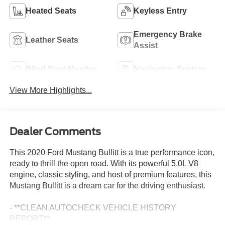
Heated Seats
Keyless Entry
Emergency Brake
Leather Seats
Assist
Blind Spot Monitor
Navigation System
View More Highlights...
Dealer Comments
This 2020 Ford Mustang Bullitt is a true performance icon,
ready to thrill the open road. With its powerful 5.0L V8
engine, classic styling, and host of premium features, this
Mustang Bullitt is a dream car for the driving enthusiast.
- **CLEAN AUTOCHECK VEHICLE HISTORY
REPORT**