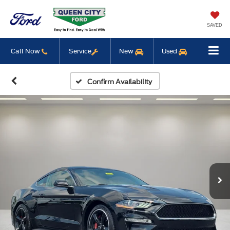
SAVED
Call Now
Service
New
Used
Confirm Availability