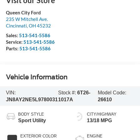
Visit our Store
Queen City Ford
235 W Mitchell Ave.
Cincinnati
,
OH
45232
Sales:
513-541-5586
Service:
513-541-5586
Parts:
513-541-5586
Vehicle Information
VIN:
Stock #:
6T26-
Model Code:
JN8AY2NE5L9780031
1017A
26610
BODY STYLE
CITY/HIGHWAY
Sport Utility
13/18 MPG
EXTERIOR COLOR
ENGINE