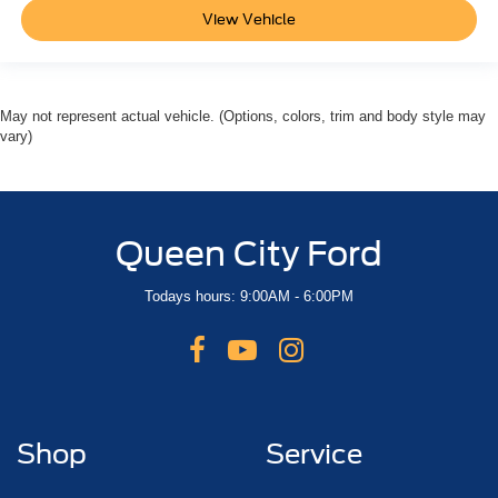
View Vehicle
May not represent actual vehicle. (Options, colors, trim and body style may
vary)
Queen City Ford
Todays hours: 9:00AM - 6:00PM
Shop
Service