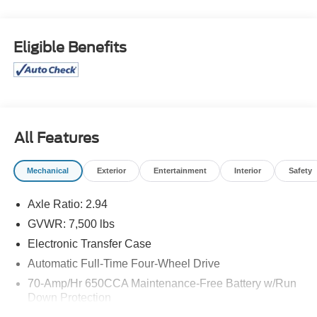
OPTION PACKAGES
Seating revised from 8 to 7 passengers, 2nd Row
Eligible Benefits
Captains Chairs, 2nd Row Center Console w/Padded
Armrest, CROSS BARS.
A GREAT VALUE
Reduced from $31,498.
All Features
Pricing analysis performed on 8/5/2026. Horsepower
calculations based on trim engine configuration. Please
Mechanical
Exterior
Entertainment
Interior
Safety
confirm the accuracy of the included equipment by calling
us prior to purchase.
Axle Ratio: 2.94
GVWR: 7,500 lbs
Electronic Transfer Case
Automatic Full-Time Four-Wheel Drive
70-Amp/Hr 650CCA Maintenance-Free Battery w/Run
Down Protection