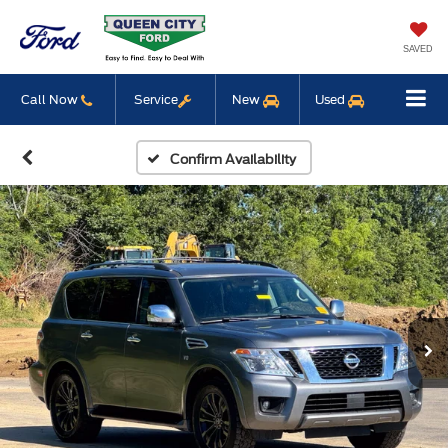
SAVED
Call Now
Service
New
Used
Confirm Availability