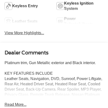
Keyless Ignition
Keyless Entry
System
Power
Leather Seats
Tailgate/Liftgate
View More Highlights...
Dealer Comments
Platinum trim, Gun Metallic exterior and Black interior.
KEY FEATURES INCLUDE
Leather Seats, Navigation, DVD, Sunroof, Power Liftgate,
Rear Air, Heated Driver Seat, Heated Rear Seat, Cooled
Driver Seat, Back-Up Camera. Rear Spoiler, MP3 Player,
Privacy Glass, Remote Trunk Release. Nissan Platinum
with Gun Metallic exterior and Black interior features a 8
Read More...
Cylinder Engine with 390 HP at 5800 RPM*.