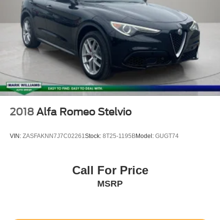
2018
Alfa Romeo Stelvio
VIN:
ZASFAKNN7J7C02261
Stock:
8T25-1195B
Model:
GUGT74
Call For Price
MSRP