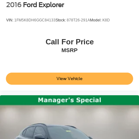
2016
Ford Explorer
VIN:
1FM5K8DH6GGC84133
Stock:
878T26-291A
Model:
K8D
Call For Price
MSRP
View Vehicle