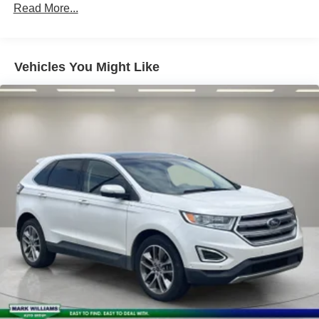
150 Amp Alternator
Read More...
Class IV Towing Equipment -inc: Hitch
Trailer Wiring Harness
1 Skid Plate
Vehicles You Might Like
1537# Maximum Payload
Gas-Pressurized Shock Absorbers
Rear Auto-Leveling Suspension
Front And Rear Anti-Roll Bars
Electric Power-Assist Speed-Sensing Steering
26 Gal. Fuel Tank
Single Stainless Steel Exhaust
Permanent Locking Hubs
Double Wishbone Front Suspension w/Coil Springs
Double Wishbone Rear Suspension w/Air Springs
4-Wheel Disc Brakes w/4-Wheel ABS, Front And Rear
Vented Discs, Brake Assist and Hill Hold Control