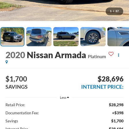
1
/
37
2020
Nissan Armada
Platinum
$1,700
$28,696
SAVINGS
INTERNET PRICE:
Less
$28,298
Retail Price:
+$398
Documentation Fee:
$1,700
Savings
$28,696