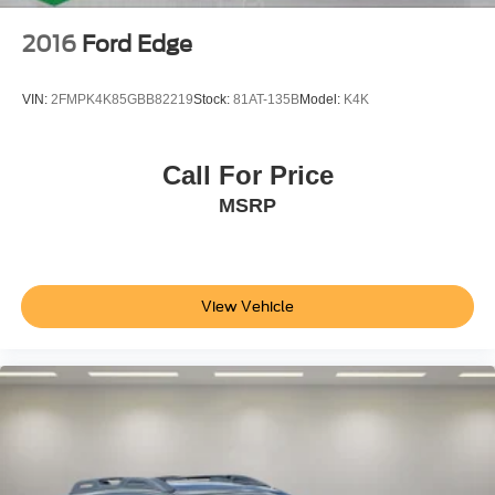
2016
Ford Edge
VIN:
2FMPK4K85GBB82219
Stock:
81AT-135B
Model:
K4K
Call For Price
MSRP
View Vehicle