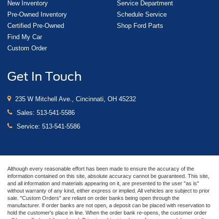
New Inventory
Service Department
Pre-Owned Inventory
Schedule Service
Certified Pre-Owned
Shop Ford Parts
Find My Car
Custom Order
Get In Touch
235 W Mitchell Ave., Cincinnati, OH 45232
Sales:
513-541-5586
Service:
513-541-5586
Although every reasonable effort has been made to ensure the accuracy of the
information contained on this site, absolute accuracy cannot be guaranteed. This site,
and all information and materials appearing on it, are presented to the user "as is"
without warranty of any kind, either express or implied. All vehicles are subject to prior
sale. "Custom Orders" are reliant on order banks being open through the
manufacturer. If order banks are not open, a deposit can be placed with reservation to
hold the customer's place in line. When the order bank re-opens, the customer order