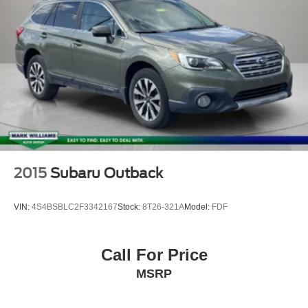
2015
Subaru Outback
VIN:
4S4BSBLC2F3342167
Stock:
8T26-321A
Model:
FDF
Call For Price
MSRP