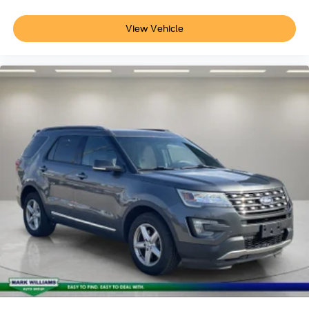
View Vehicle