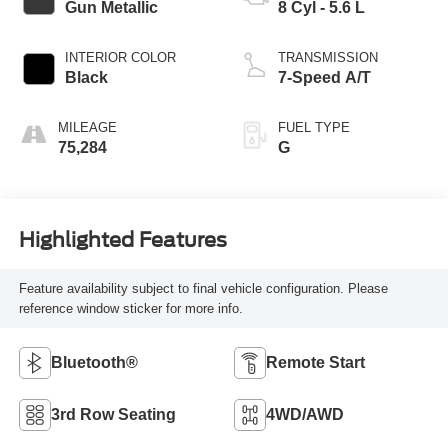
Gun Metallic
8 Cyl - 5.6 L
INTERIOR COLOR
TRANSMISSION
Black
7-Speed A/T
MILEAGE
FUEL TYPE
75,284
G
Highlighted Features
Feature availability subject to final vehicle configuration. Please
reference window sticker for more info.
Bluetooth®
Remote Start
3rd Row Seating
4WD/AWD