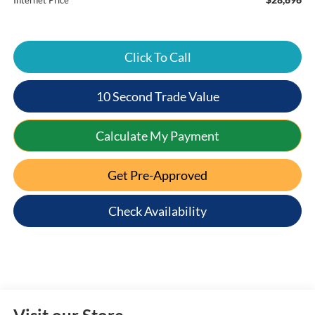
Internet Price
Click To Call
10 Second Trade Value
Calculate My Payment
Get Pre-Approved
Check Availability