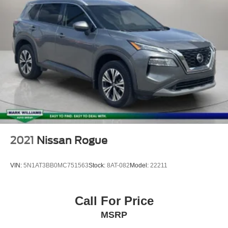
2021
Nissan Rogue
VIN:
5N1AT3BB0MC751563
Stock:
8AT-082
Model:
22211
Call For Price
MSRP