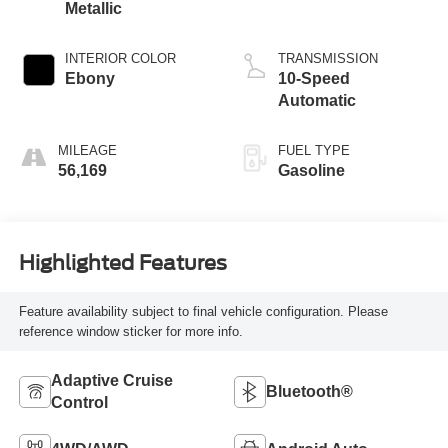
Metallic
INTERIOR COLOR
TRANSMISSION
Ebony
10-Speed
Automatic
MILEAGE
FUEL TYPE
56,169
Gasoline
Highlighted Features
Feature availability subject to final vehicle configuration. Please
reference window sticker for more info.
Adaptive Cruise
Bluetooth®
Control