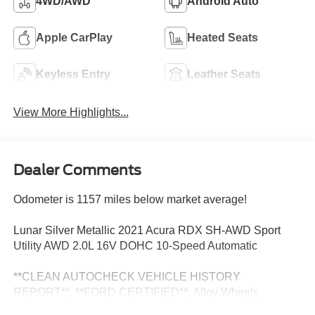
4WD/AWD
Android Auto
Apple CarPlay
Heated Seats
Keyless Entry
Leather Seats
View More Highlights...
Dealer Comments
Odometer is 1157 miles below market average!
Lunar Silver Metallic 2021 Acura RDX SH-AWD Sport
Utility AWD 2.0L 16V DOHC 10-Speed Automatic
**CLEAN AUTOCHECK VEHICLE HISTORY
REPORT**, **FORD CERTIFIED**, Alloy Wheels,
Bluetooth®, Leather Seats, Sunroof/Moonroof, Backup