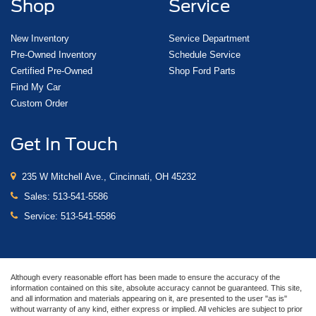
Shop
Service
New Inventory
Service Department
Pre-Owned Inventory
Schedule Service
Certified Pre-Owned
Shop Ford Parts
Find My Car
Custom Order
Get In Touch
235 W Mitchell Ave., Cincinnati, OH 45232
Sales:
513-541-5586
Service:
513-541-5586
Although every reasonable effort has been made to ensure the accuracy of the
information contained on this site, absolute accuracy cannot be guaranteed. This site,
and all information and materials appearing on it, are presented to the user "as is"
without warranty of any kind, either express or implied. All vehicles are subject to prior