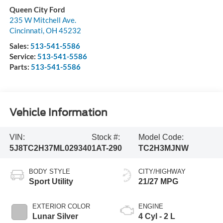
Queen City Ford
235 W Mitchell Ave.
Cincinnati
,
OH
45232
Sales:
513-541-5586
Service:
513-541-5586
Parts:
513-541-5586
Vehicle Information
VIN:
Stock #:
Model Code:
5J8TC2H37ML029340
1AT-290
TC2H3MJNW
BODY STYLE
CITY/HIGHWAY
Sport Utility
21/27 MPG
EXTERIOR COLOR
ENGINE
Lunar Silver
4 Cyl - 2 L