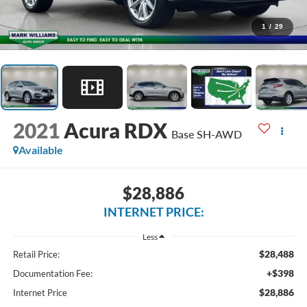
1
/
29
2021
Acura RDX
Base SH-AWD
Available
$28,886
INTERNET PRICE:
Less
$28,488
Retail Price:
+$398
Documentation Fee:
$28,886
Internet Price