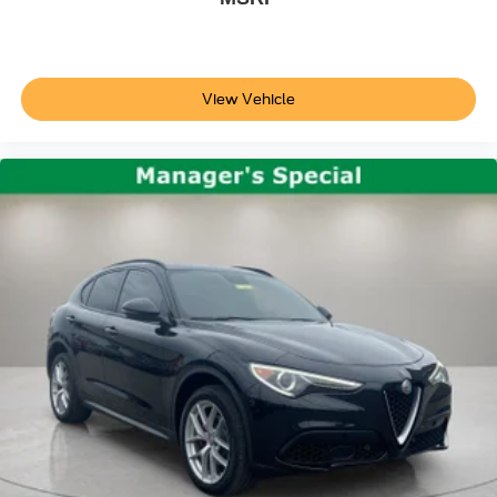
Illuminated entry
Outside temperature display
Overhead console
View Vehicle
Passenger vanity mirror
Rear reading lights
Rear seat center armrest
Tachometer
Telescoping steering wheel
Tilt steering wheel
Trip computer
Front Bucket Seats
Front Center Armrest
Heated front seats
Heated Front Sport Seats
Leatherette-Trimmed Interior
Power passenger seat