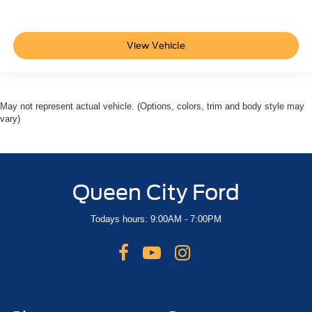
View Vehicle
May not represent actual vehicle. (Options, colors, trim and body style may
vary)
Queen City Ford
Todays hours: 9:00AM - 7:00PM