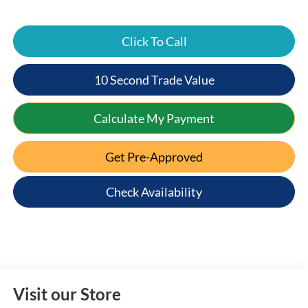
Click To Call
10 Second Trade Value
Calculate My Payment
Get Pre-Approved
Check Availability
Visit our Store