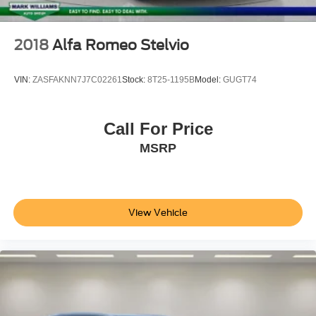
Split folding rear seat
Passenger door bin
2018
Alfa Romeo Stelvio
Alloy wheels
Wheels: 19" x 8" Glitter Silver Multi-Spoke
VIN:
ZASFAKNN7J7C02261
Stock:
8T25-1195B
Model:
GUGT74
Rear window wiper
Variably intermittent wipers
Call For Price
4.17 Axle Ratio
MSRP
**CLEAN AUTOCHECK VEHICLE HISTORY
REPORT**
**FORD CERTIFIED**
Alloy Wheels
View Vehicle
Bluetooth®
Leather Seats
Sunroof/Moonroof
Backup Camera