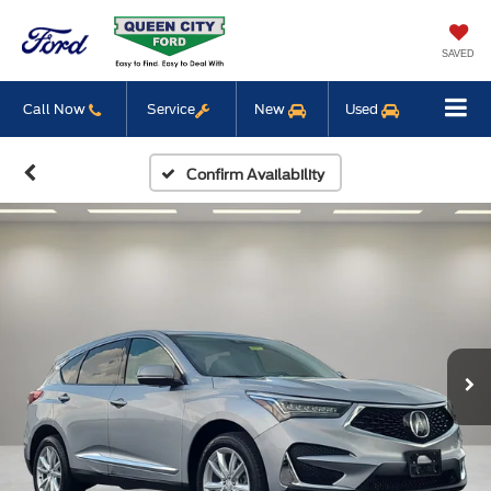
SAVED
Call Now
Service
New
Used
Confirm Availability