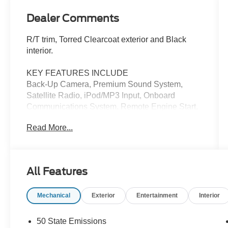
Dealer Comments
R/T trim, Torred Clearcoat exterior and Black
interior.
KEY FEATURES INCLUDE
Back-Up Camera, Premium Sound System,
Satellite Radio, iPod/MP3 Input, Onboard
Communications System, Remote Engine Start,
Dual Zone A/C, WiFi Hotspot, Smart Device
Read More...
Integration. MP3 Player, Keyless Entry, Remote
Trunk Release, Child Safety Locks. Dodge R/T
with Torred Clearcoat exterior and Black interior
features a 8 Cylinder Engine with 370 HP at
All Features
5250 RPM*.
Mechanical
Exterior
Entertainment
Interior
OPTION PACKAGES
Black 1-Piece Performance Spoiler, Heated
Front Seats, Daytona Decals Hood/Roof/Trunk,
50 State Emissions