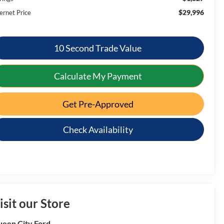
$29,996
ernet Price
10 Second Trade Value
Calculate My Payment
Get Pre-Approved
Check Availability
isit our Store
een City Ford