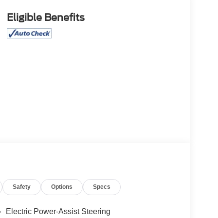
Eligible Benefits
Safety
Options
Specs
Electric Power-Assist Steering