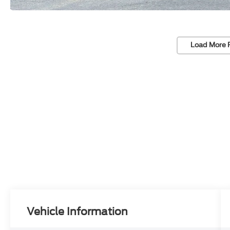
Load More 
Vehicle Information