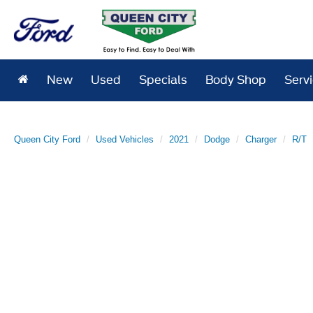
New
Used
Specials
Body Shop
Serv
Queen City Ford
Used Vehicles
2021
Dodge
Charger
R/T