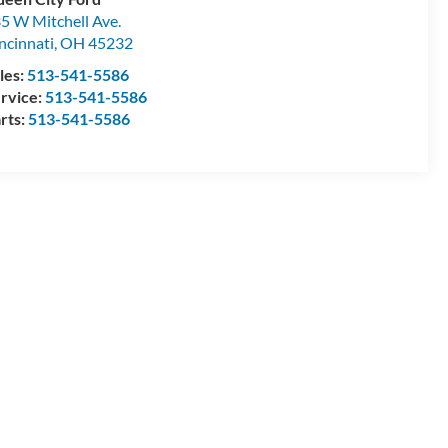
5 W Mitchell Ave.
ncinnati
,
OH
45232
les:
513-541-5586
rvice:
513-541-5586
rts:
513-541-5586