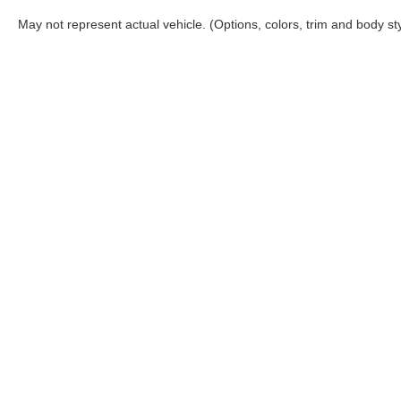
May not represent actual vehicle. (Options, colors, trim and body st
Queen City Ford
Sho
Todays hours: 9:00AM - 7:00PM
New Inv