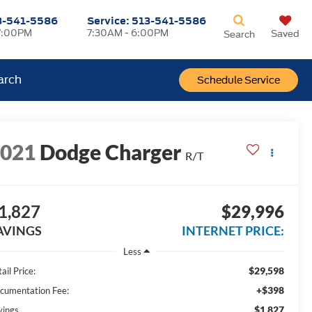
3-541-5586
Service:
513-541-5586
7:00PM
7:30AM - 6:00PM
Saved
Search
arch
Schedule Service
2021
Dodge Charger
R/T
1,827
$29,996
AVINGS
INTERNET PRICE:
Less
$29,598
ail Price:
+$398
cumentation Fee:
$1,827
vings