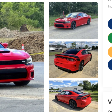
Int
V
Qu