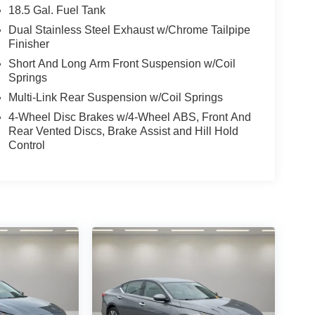
18.5 Gal. Fuel Tank
Dual Stainless Steel Exhaust w/Chrome Tailpipe
Finisher
Short And Long Arm Front Suspension w/Coil
Springs
Multi-Link Rear Suspension w/Coil Springs
4-Wheel Disc Brakes w/4-Wheel ABS, Front And
Rear Vented Discs, Brake Assist and Hill Hold
Control