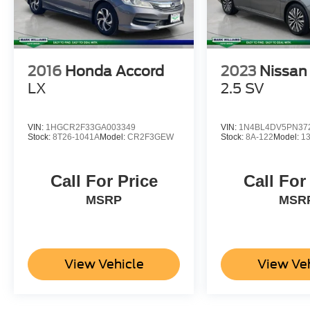
Horsepower calculations based on trim engine
configuration. Please confirm the accuracy of the
included equipment by calling us prior to
purchase.
2016
Honda Accord
2023
Nissan
LX
2.5 SV
VIN:
1HGCR2F33GA003349
VIN:
1N4BL4DV5PN37
Stock:
8T26-1041A
Model:
CR2F3GEW
Stock:
8A-122
Model:
1
Call For Price
Call For
MSRP
MSR
View Vehicle
View Ve