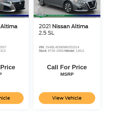
 Altima
2021
Nissan Altima
2.5 SL
2837
VIN:
1N4BL4EW0MN352014
3313
Stock:
8T26-1085A
Model:
13611
 Price
Call For Price
P
MSRP
hicle
View Vehicle