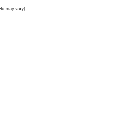
yle may vary)
p
Service
entory
Service Department