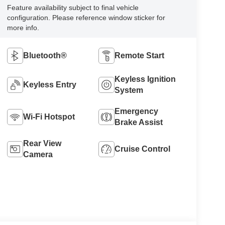
Feature availability subject to final vehicle
configuration. Please reference window sticker for
more info.
Bluetooth®
Remote Start
Keyless Ignition
Keyless Entry
System
Emergency
Wi-Fi Hotspot
Brake Assist
Rear View
Cruise Control
Camera