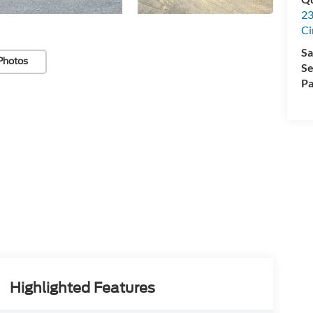
23
Ci
Sa
Photos
Se
Pa
Highlighted Features