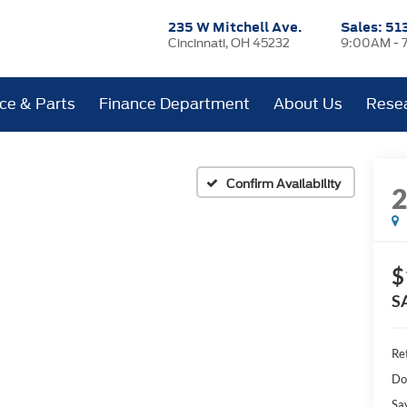
235 W Mitchell Ave.
Sales:
51
Cincinnati, OH 45232
9:00AM - 
ice & Parts
Finance Department
About Us
Rese
Confirm Availability
$
S
Ret
Do
Sa