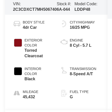
VIN:
Stock #:
Model Code:
2C3CDXCT7MH506740
6A-044
LDDP48
BODY STYLE
CITY/HIGHWAY
4dr Car
16/25 MPG
EXTERIOR
ENGINE
COLOR
8 Cyl - 5.7 L
Torred
Clearcoat
INTERIOR
TRANSMISSION
COLOR
8-Speed A/T
Black
MILEAGE
FUEL TYPE
45,432
G