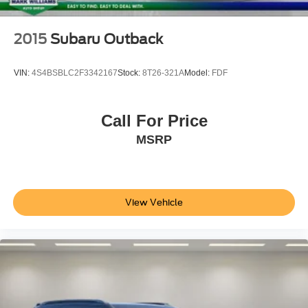
2015
Subaru Outback
VIN:
4S4BSBLC2F3342167
Stock:
8T26-321A
Model:
FDF
Call For Price
MSRP
View Vehicle