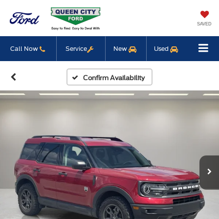
SAVED
Call Now
Service
New
Used
Confirm Availability