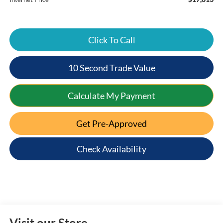
Click To Call
10 Second Trade Value
Calculate My Payment
Get Pre-Approved
Check Availability
Visit our Store