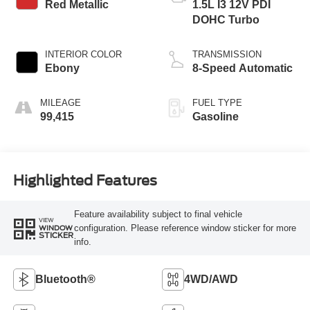
Red Metallic
1.5L I3 12V PDI
DOHC Turbo
INTERIOR COLOR
TRANSMISSION
Ebony
8-Speed Automatic
MILEAGE
FUEL TYPE
99,415
Gasoline
Highlighted Features
Feature availability subject to final vehicle
VIEW
configuration. Please reference window sticker for more
WINDOW
STICKER
info.
Bluetooth®
4WD/AWD