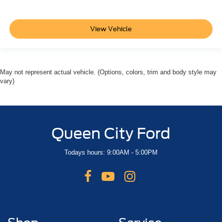
View Vehicle
May not represent actual vehicle. (Options, colors, trim and body style may
vary)
Queen City Ford
Todays hours: 9:00AM - 5:00PM