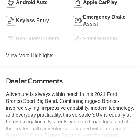
Android Auto
Apple CarPlay
Emergency Brake
Keyless Entry
Assist
Rear View Camera
Satellite Radio
View More Highlights...
Dealer Comments
Adventure is always within reach in this 2021 Ford
Bronco Sport Big Bend. Combining rugged Bronco-
inspired styling, impressive capability, modern technology,
and everyday practicality, this versatile SUV is equally at
home navigating city streets, weekend road trips, and off-
the-beaten-path adventures. Equipped with Equipment
Group 200A, this Bronco Sport delivers the comfort,