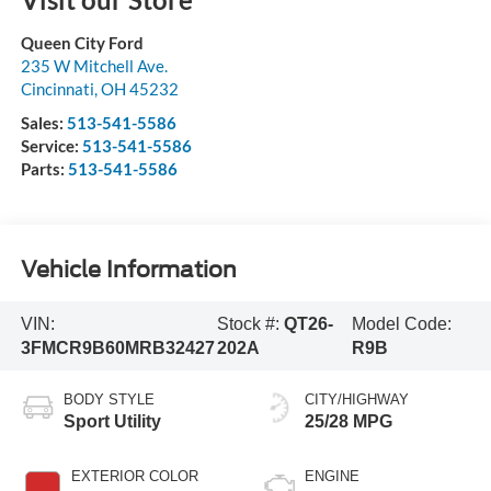
Queen City Ford
235 W Mitchell Ave.
Cincinnati
,
OH
45232
Sales:
513-541-5586
Service:
513-541-5586
Parts:
513-541-5586
Vehicle Information
VIN:
Stock #:
QT26-
Model Code:
3FMCR9B60MRB32427
202A
R9B
BODY STYLE
CITY/HIGHWAY
Sport Utility
25/28 MPG
EXTERIOR COLOR
ENGINE