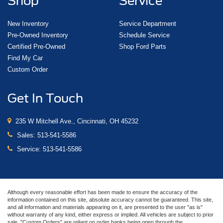
Shop
Service
New Inventory
Service Department
Pre-Owned Inventory
Schedule Service
Certified Pre-Owned
Shop Ford Parts
Find My Car
Custom Order
Get In Touch
235 W Mitchell Ave., Cincinnati, OH 45232
Sales:
513-541-5586
Service:
513-541-5586
Although every reasonable effort has been made to ensure the accuracy of the
information contained on this site, absolute accuracy cannot be guaranteed. This site,
and all information and materials appearing on it, are presented to the user "as is"
without warranty of any kind, either express or implied. All vehicles are subject to prior
sale. "Custom Orders" are reliant on order banks being open through the