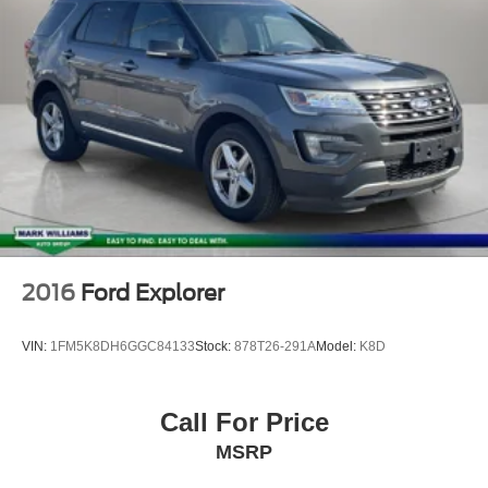
2016
Ford Explorer
VIN:
1FM5K8DH6GGC84133
Stock:
878T26-291A
Model:
K8D
Call For Price
MSRP