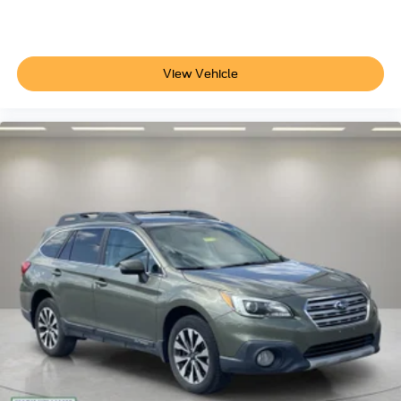
Telescoping steering wheel
Tilt steering wheel
Trip computer
View Vehicle
Unique Cloth Front Bucket Seats
Front Bucket Seats
Front Center Armrest
Split folding rear seat
Passenger door bin
Alloy wheels
Wheels: 17" Carbonized Gray-Painted Aluminum
Rear window wiper
Speed-Sensitive Wipers
Variably intermittent wipers
3.80 Axle Ratio