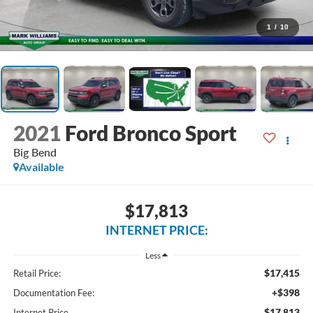
1
/
10
2021
Ford Bronco Sport
Big Bend
Available
$17,813
INTERNET PRICE:
Less
$17,415
Retail Price:
+$398
Documentation Fee:
$17,813
Internet Price