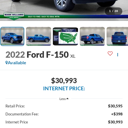
1
/
28
2022
Ford F-150
XL
Available
$30,993
INTERNET PRICE:
Less
$30,595
Retail Price:
+$398
Documentation Fee:
$30,993
Internet Price