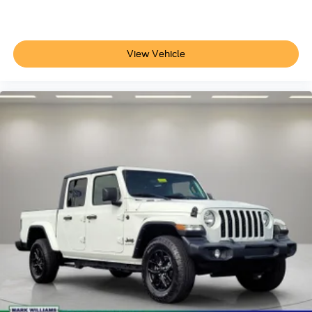
Passenger vanity mirror
Pre-Collision Assist w/Automatic Emergency Braking
Reverse Sensing System
View Vehicle
SYNC 4
SYNC 4 w/Enhanced Voice Recognition
Tachometer
Telescoping steering wheel
Tilt steering wheel
Trip computer
Unique Sport Cloth 40/20/40 Front-Seats
Voltmeter
Cloth 40/20/40 Front Seat
Driver/Passenger Seat Back Pocket
Front Center Armrest
Manual Driver/Passenger Lumbar
Split folding rear seat