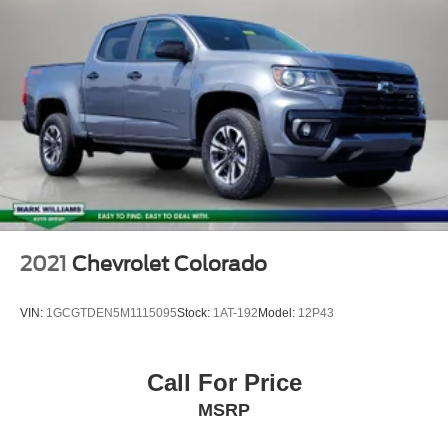
2021
Chevrolet Colorado
VIN:
1GCGTDEN5M1115095
Stock:
1AT-192
Model:
12P43
Call For Price
MSRP