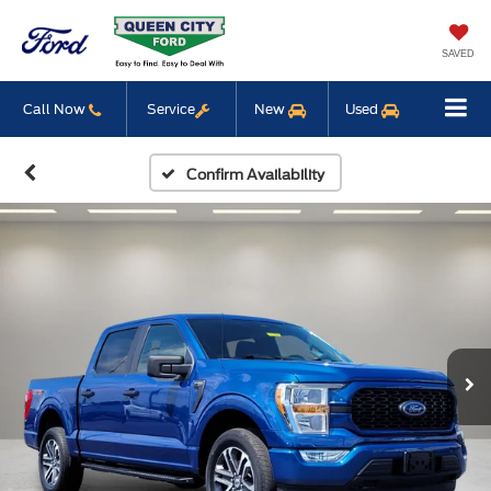
SAVED
Call Now
Service
New
Used
Confirm Availability