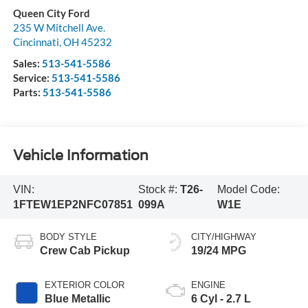
Queen City Ford
235 W Mitchell Ave.
Cincinnati
,
OH
45232
Sales:
513-541-5586
Service:
513-541-5586
Parts:
513-541-5586
Vehicle Information
VIN:
Stock #:
T26-
Model Code:
1FTEW1EP2NFC07851
099A
W1E
BODY STYLE
CITY/HIGHWAY
Crew Cab Pickup
19/24 MPG
EXTERIOR COLOR
ENGINE
Blue Metallic
6 Cyl - 2.7 L