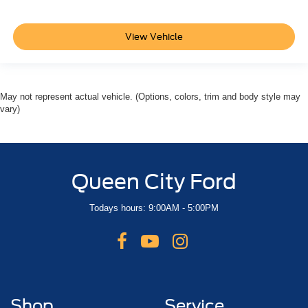
View Vehicle
May not represent actual vehicle. (Options, colors, trim and body style may
vary)
Queen City Ford
Todays hours: 9:00AM - 5:00PM
Shop
Service