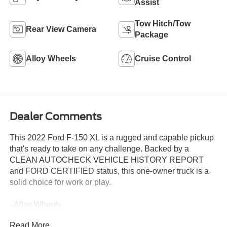
Assist
Tow Hitch/Tow
Rear View Camera
Package
Alloy Wheels
Cruise Control
Dealer Comments
This 2022 Ford F-150 XL is a rugged and capable pickup
that's ready to take on any challenge. Backed by a
CLEAN AUTOCHECK VEHICLE HISTORY REPORT
and FORD CERTIFIED status, this one-owner truck is a
solid choice for work or play.
- Alloy Wheels
- Aluminum Wheels
Read More...
- Backup Camera