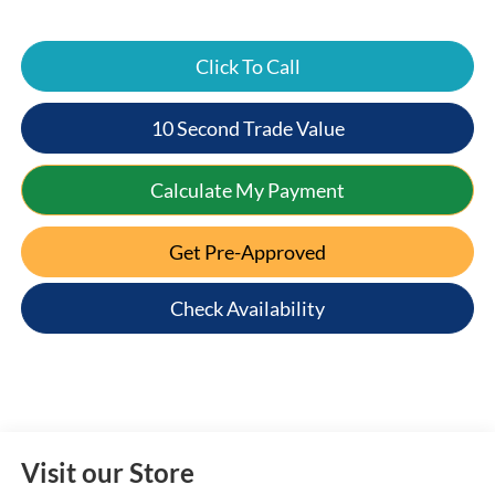
Click To Call
10 Second Trade Value
Calculate My Payment
Get Pre-Approved
Check Availability
Visit our Store