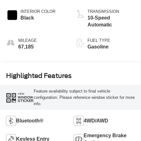
INTERIOR COLOR
TRANSMISSION
Black
10-Speed
Automatic
MILEAGE
FUEL TYPE
67,185
Gasoline
Highlighted Features
Feature availability subject to final vehicle
VIEW
configuration. Please reference window sticker for more
WINDOW
STICKER
info.
Bluetooth®
4WD/AWD
Emergency Brake
Keyless Entry