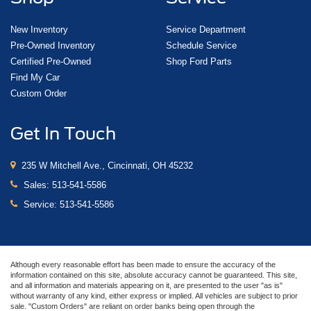
New Inventory
Service Department
Pre-Owned Inventory
Schedule Service
Certified Pre-Owned
Shop Ford Parts
Find My Car
Custom Order
Get In Touch
235 W Mitchell Ave., Cincinnati, OH 45232
Sales:
513-541-5586
Service:
513-541-5586
Although every reasonable effort has been made to ensure the accuracy of the
information contained on this site, absolute accuracy cannot be guaranteed. This site,
and all information and materials appearing on it, are presented to the user "as is"
without warranty of any kind, either express or implied. All vehicles are subject to prior
sale. "Custom Orders" are reliant on order banks being open through the