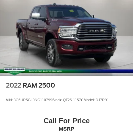
Security system
Cruise Control
Auto Start-Stop Removal
Auto High Beam
Black Platform Running Boards
Box Side Decals
Molded-In Color Black Honeycomb Style Grille
Power door mirrors
Rear step bumper
Compass
2022
RAM 2500
Driver door bin
Front reading lights
VIN:
3C6UR5GL9NG110799
Stock:
QT25-1157C
Model:
DJ7R91
Illuminated entry
Lane-Keeping System
Call For Price
Outside temperature display
MSRP
Overhead console