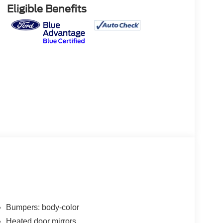
Eligible Benefits
Bumpers: body-color
Heated door mirrors