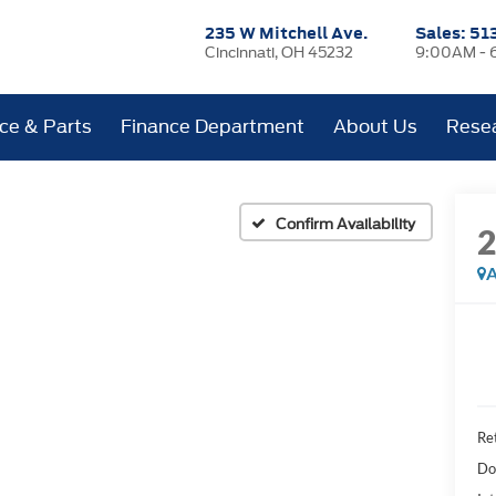
235 W Mitchell Ave.
Sales:
51
Cincinnati, OH 45232
9:00AM - 
ice & Parts
Finance Department
About Us
Rese
Confirm Availability
A
Ret
Do