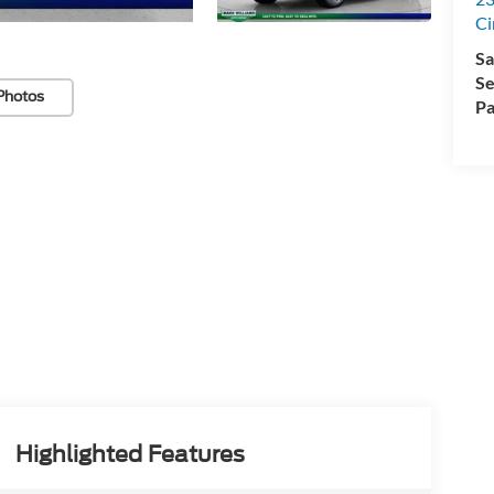
Ci
Sa
Se
Photos
Pa
Highlighted Features