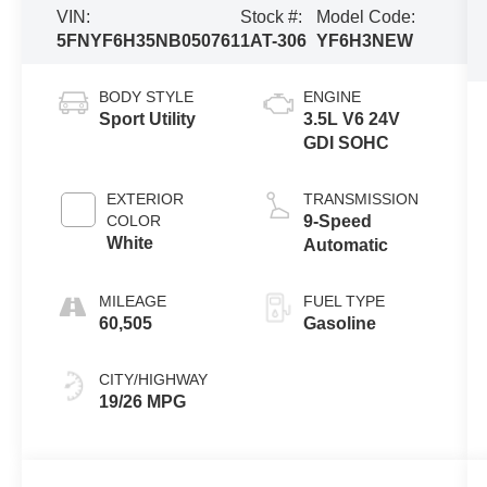
VIN:
Stock #:
Model Code:
5FNYF6H35NB050761
1AT-306
YF6H3NEW
BODY STYLE
ENGINE
Sport Utility
3.5L V6 24V
GDI SOHC
EXTERIOR
TRANSMISSION
COLOR
9-Speed
White
Automatic
MILEAGE
FUEL TYPE
60,505
Gasoline
CITY/HIGHWAY
19/26 MPG