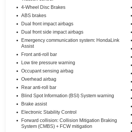
and your passengers secure on the road.
4-Wheel Disc Brakes
ABS brakes
Whether you're navigating the daily commute or
Dual front impact airbags
embarking on a family road trip, the 2022 Honda
Dual front side impact airbags
Pilot Sport is the perfect companion. Experience
the perfect blend of capability, comfort, and
Emergency communication system: HondaLink
cutting-edge technology. Visit us today to take
Assist
this impressive SUV for a test drive.
Front anti-roll bar
Low tire pressure warning
Occupant sensing airbag
Overhead airbag
Rear anti-roll bar
Blind Spot Information (BSI) System warning
Brake assist
Electronic Stability Control
Forward collision: Collision Mitigation Braking
System (CMBS) + FCW mitigation