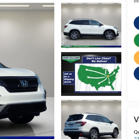
Int
V
Qu
23