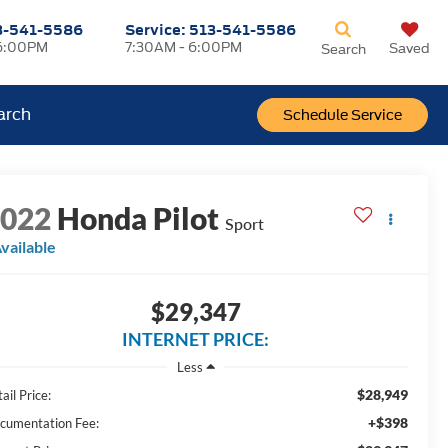
3-541-5586
Service:
513-541-5586
6:00PM
7:30AM - 6:00PM
Saved
Search
arch
Schedule Service
2022
Honda Pilot
Sport
vailable
$29,347
INTERNET PRICE:
Less
$28,949
ail Price:
+$398
cumentation Fee: