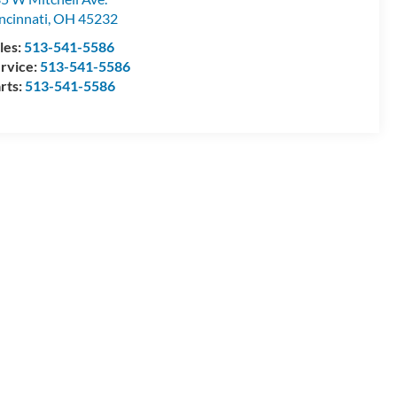
ncinnati
,
OH
45232
les:
513-541-5586
rvice:
513-541-5586
rts:
513-541-5586