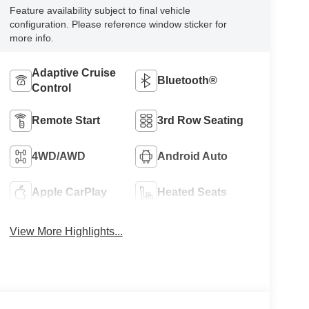
Feature availability subject to final vehicle
configuration. Please reference window sticker for
more info.
Adaptive Cruise
Bluetooth®
Control
Remote Start
3rd Row Seating
4WD/AWD
Android Auto
Apple CarPlay
Heated Seats
View More Highlights...