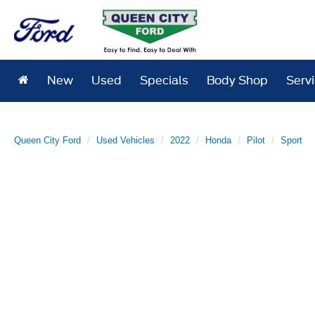
New
Used
Specials
Body Shop
Serv
Queen City Ford
Used Vehicles
2022
Honda
Pilot
Sport