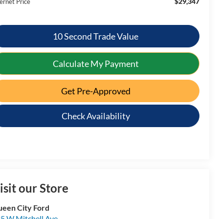
$29,347
ernet Price
10 Second Trade Value
Calculate My Payment
Get Pre-Approved
Check Availability
isit our Store
een City Ford
5 W Mitchell Ave.