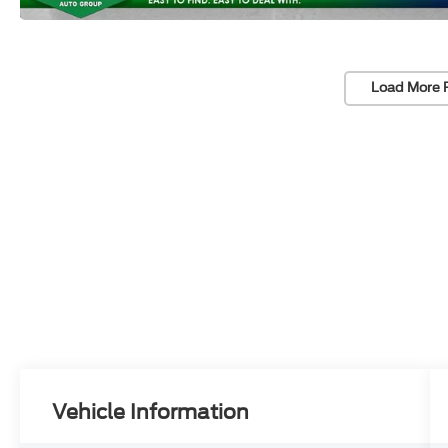
Load More 
Vehicle Information