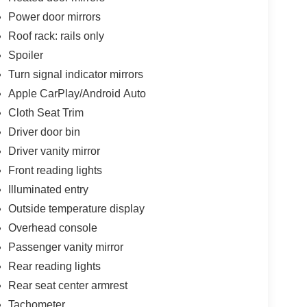
Power door mirrors
Roof rack: rails only
Spoiler
Turn signal indicator mirrors
Apple CarPlay/Android Auto
Cloth Seat Trim
Driver door bin
Driver vanity mirror
Front reading lights
Illuminated entry
Outside temperature display
Overhead console
Passenger vanity mirror
Rear reading lights
Rear seat center armrest
Tachometer