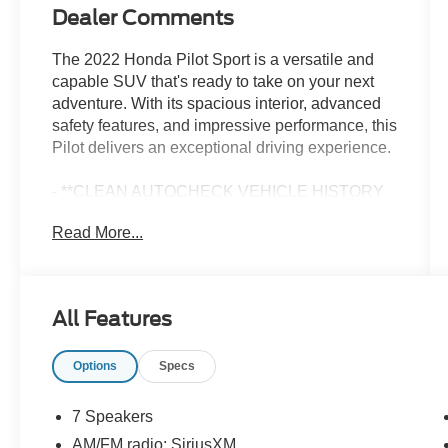
Dealer Comments
The 2022 Honda Pilot Sport is a versatile and
capable SUV that's ready to take on your next
adventure. With its spacious interior, advanced
safety features, and impressive performance, this
Pilot delivers an exceptional driving experience.
- **CLEAN AUTOCHECK VEHICLE HISTORY
REPORT**
Read More...
- **FORD CERTIFIED**
- **ONE OWNER**
- Alloy Wheels
- Aluminum Wheels
All Features
- Backup Camera
- Sport Package
Options
Specs
Under the hood, the Pilot Sport is powered by a
potent 3.5L V6 engine paired with a smooth-
7 Speakers
shifting 9-speed automatic transmission and all-
AM/FM radio: SiriusXM