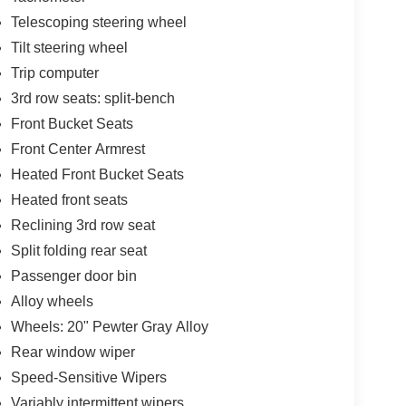
Telescoping steering wheel
Tilt steering wheel
Trip computer
3rd row seats: split-bench
Front Bucket Seats
Front Center Armrest
Heated Front Bucket Seats
Heated front seats
Reclining 3rd row seat
Split folding rear seat
Passenger door bin
Alloy wheels
Wheels: 20" Pewter Gray Alloy
Rear window wiper
Speed-Sensitive Wipers
Variably intermittent wipers