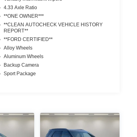
4.33 Axle Ratio
**ONE OWNER***
**CLEAN AUTOCHECK VEHICLE HISTORY
REPORT**
**FORD CERTIFIED**
Alloy Wheels
Aluminum Wheels
Backup Camera
Sport Package