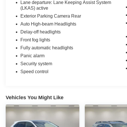
Lane departure: Lane Keeping Assist System
(LKAS) active
Exterior Parking Camera Rear
Auto High-beam Headlights
Delay-off headlights
Front fog lights
Fully automatic headlights
Panic alarm
Security system
Speed control
Vehicles You Might Like