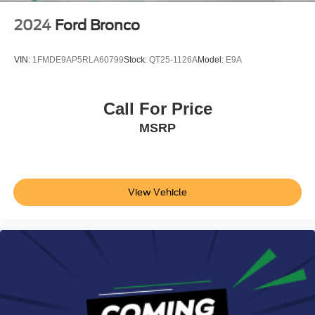
2024
Ford Bronco
VIN:
1FMDE9AP5RLA60799
Stock:
QT25-1126A
Model:
E9A
Call For Price
MSRP
View Vehicle