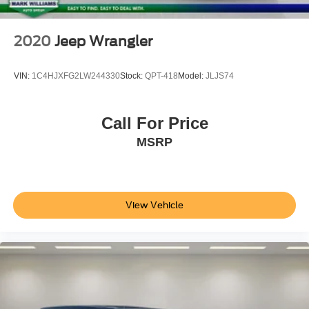
2020
Jeep Wrangler
VIN:
1C4HJXFG2LW244330
Stock:
QPT-418
Model:
JLJS74
Call For Price
MSRP
View Vehicle