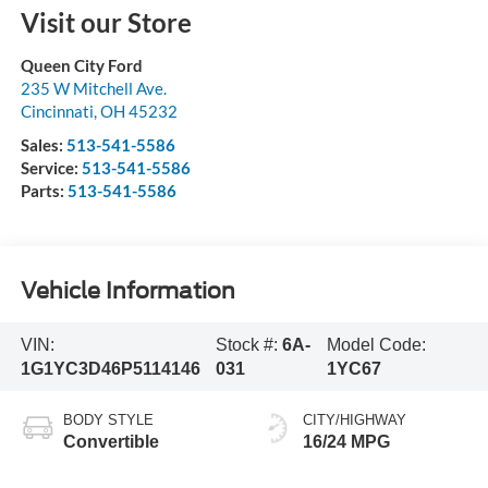
Visit our Store
Queen City Ford
235 W Mitchell Ave.
Cincinnati
,
OH
45232
Sales:
513-541-5586
Service:
513-541-5586
Parts:
513-541-5586
Vehicle Information
VIN:
Stock #:
6A-
Model Code:
1G1YC3D46P5114146
031
1YC67
BODY STYLE
CITY/HIGHWAY
Convertible
16/24 MPG