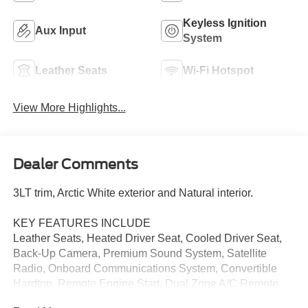
Keyless Ignition
Aux Input
System
Leather Seats
Wi-Fi Hotspot
View More Highlights...
Dealer Comments
3LT trim, Arctic White exterior and Natural interior.
KEY FEATURES INCLUDE
Leather Seats, Heated Driver Seat, Cooled Driver Seat,
Back-Up Camera, Premium Sound System, Satellite
Radio, Onboard Communications System, Convertible
Hardtop, Remote Engine Start, Dual Zone A/C Remote
Trunk Release, Keyless Entry, Heated Mirrors, Electronic