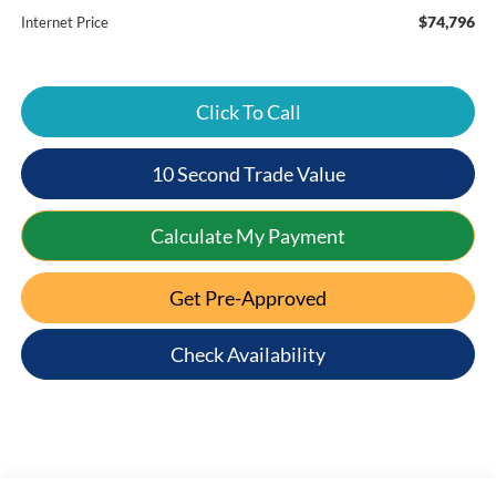
$74,796
Internet Price
Click To Call
10 Second Trade Value
Calculate My Payment
Get Pre-Approved
Check Availability