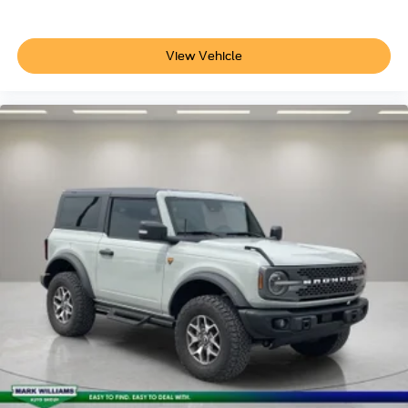
View Vehicle