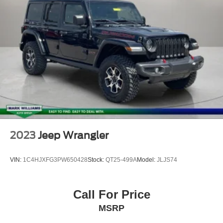
2023
Jeep Wrangler
VIN:
1C4HJXFG3PW650428
Stock:
QT25-499A
Model:
JLJS74
Call For Price
MSRP