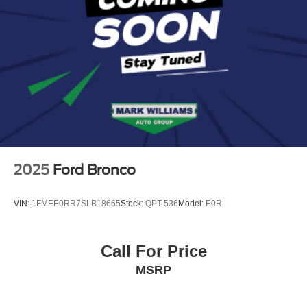
2025
Ford Bronco
VIN:
1FMEE0RR7SLB18665
Stock:
QPT-536
Model:
E0R
Call For Price
MSRP