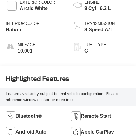
EXTERIOR COLOR
ENGINE
Arctic White
8 Cyl - 6.2 L
INTERIOR COLOR
TRANSMISSION
Natural
8-Speed A/T
MILEAGE
FUEL TYPE
10,001
G
Highlighted Features
Feature availability subject to final vehicle configuration. Please
reference window sticker for more info.
Bluetooth®
Remote Start
Android Auto
Apple CarPlay