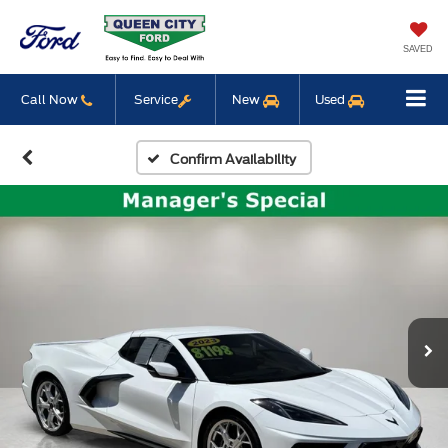
SAVED
Call Now
Service
New
Used
Confirm Availability