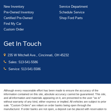
New Inventory
Service Department
Pre-Owned Inventory
Schedule Service
Certified Pre-Owned
Shop Ford Parts
Find My Car
Custom Order
Get In Touch
235 W Mitchell Ave., Cincinnati, OH 45232
Sales:
513-541-5586
Service:
513-541-5586
Although every reasonable effort has been made to ensure the accuracy of the
information contained on this site, absolute accuracy cannot be guaranteed. This site,
and all information and materials appearing on it, are presented to the user "as is"
without warranty of any kind, either express or implied. All vehicles are subject to prior
sale. "Custom Orders" are reliant on order banks being open through the
manufacturer. If order banks are not open, a deposit can be placed with reservation to