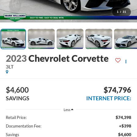
1
/
31
2023
Chevrolet Corvette
3LT
$4,600
$74,796
SAVINGS
INTERNET PRICE:
Less
$74,398
Retail Price:
+$398
Documentation Fee:
$4,600
Savings