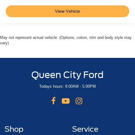
View Vehicle
May not represent actual vehicle. (Options, colors, trim and body style may
vary)
Queen City Ford
Todays hours: 9:00AM - 5:00PM
Shop
Service