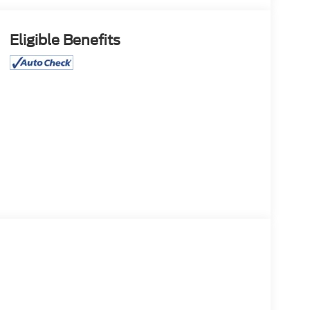
Eligible Benefits