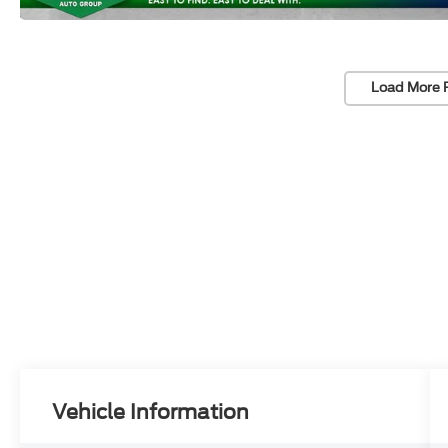
Load More 
Vehicle Information