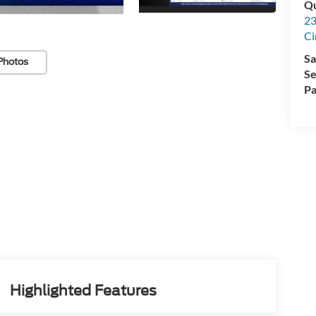
Qu
23
Ci
Sa
Photos
Se
Pa
Highlighted Features