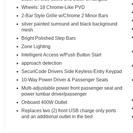
275/65R18 BSW Automatic Transmission,
Wheels: 18 Chrome-Like PVD
Wheels: 18 6-Spoke Machined Aluminum, gloss
2-Bar Style Grille w/Chrome 2 Minor Bars
black painted pockets, Accent-Color Step Bars,
silver painted surround and black background
Body-Color Front & Rear Bumpers, body-color
mesh
front fascia, Black 2-Bar Style Grille w/Black
Surround/Accents, POWER-SLIDING REAR
Bright Polished Step Bars
WINDOW, TRANSMISSION: ELECTRONIC 10-
Zone Lighting
SPEED AUTOMATIC selectable drive modes:
Intelligent Access w/Push Button Start
normal, ECO, sport, tow/haul, slippery, deep
approach detection
snow/sand and mud/rut (STD).
SecuriCode Drivers Side Keyless-Entry Keypad
AFFORDABLE TO OWN
10-Way Power Driver & Passenger Seats
Was $43,198. This F-150 is priced $8,300 below
Multi-adjustable power front passenger seat and
J.D. Power Retail.
power lumbar driver/passenger
Onboard 400W Outlet
Pricing analysis performed on 8/5/2026.
Horsepower calculations based on trim engine
Replaces two (2) front USB charge only ports
configuration. Fuel economy calculations based
and an additional outlet in the bed
on original manufacturer data for trim engine
configuration. Please confirm the accuracy of the