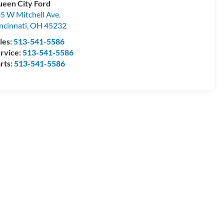
een City Ford
5 W Mitchell Ave.
ncinnati
,
OH
45232
les:
513-541-5586
rvice:
513-541-5586
rts:
513-541-5586