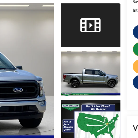
Sa
Int
V