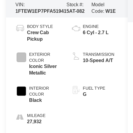
VIN:
Stock #:
Model
1FTEW1EP7PFA51941
5AT-082
Code:
W1E
BODY STYLE
ENGINE
Crew Cab
6 Cyl - 2.7 L
Pickup
EXTERIOR
TRANSMISSION
COLOR
10-Speed A/T
Iconic Silver
Metallic
INTERIOR
FUEL TYPE
COLOR
G
Black
MILEAGE
27,932