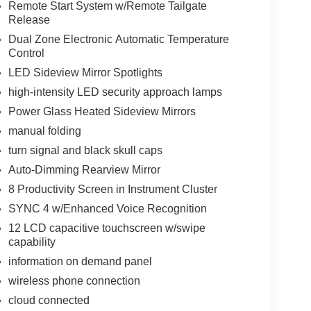
Remote Start System w/Remote Tailgate
Release
Dual Zone Electronic Automatic Temperature
Control
LED Sideview Mirror Spotlights
high-intensity LED security approach lamps
Power Glass Heated Sideview Mirrors
manual folding
turn signal and black skull caps
Auto-Dimming Rearview Mirror
8 Productivity Screen in Instrument Cluster
SYNC 4 w/Enhanced Voice Recognition
12 LCD capacitive touchscreen w/swipe
capability
information on demand panel
wireless phone connection
cloud connected