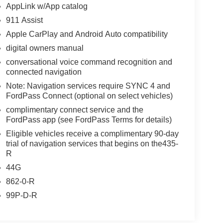
AppLink w/App catalog
911 Assist
Apple CarPlay and Android Auto compatibility
digital owners manual
conversational voice command recognition and
connected navigation
Note: Navigation services require SYNC 4 and
FordPass Connect (optional on select vehicles)
complimentary connect service and the
FordPass app (see FordPass Terms for details)
Eligible vehicles receive a complimentary 90-day
trial of navigation services that begins on the435-
R
44G
862-0-R
99P-D-R