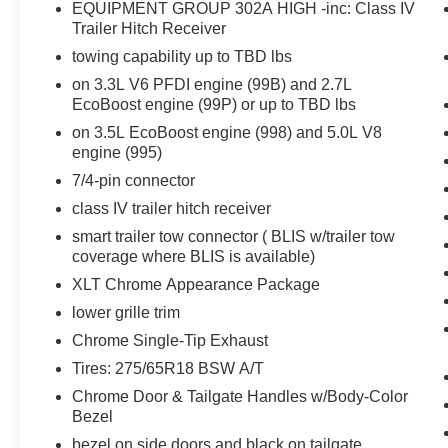
EcoBoost engine (998) and 5.0L V8 engine
EQUIPMENT GROUP 302A HIGH -inc: Class IV
(995), 7/4-pin connector, class IV trailer hitch
Trailer Hitch Receiver
receiver, smart trailer tow connector ( BLIS
towing capability up to TBD lbs
w/trailer tow coverage where BLIS is available),
on 3.3L V6 PFDI engine (99B) and 2.7L
XLT Chrome Appearance Package, lower grille
EcoBoost engine (99P) or up to TBD lbs
trim, Chrome Single-Tip Exhaust, Tires:
on 3.5L EcoBoost engine (998) and 5.0L V8
275/65R18 BSW Automatic Transmission,
engine (995)
Chrome Door & Tailgate Handles w/Body-Color
Bezel, bezel on side doors and black on tailgate,
7/4-pin connector
Wheels: 18 Chrome-Like PVD, 2-Bar Style Grille
class IV trailer hitch receiver
w/Chrome 2 Minor Bars, silver painted surround
smart trailer tow connector ( BLIS w/trailer tow
and black background mesh, Bright Polished
coverage where BLIS is available)
Step Bars, Zone Lighting, Intelligent Access
XLT Chrome Appearance Package
w/Push Button Start, approach detection,
SecuriCode, ENGINE: 2.7L V6 ECOBOOST
lower grille trim
3.55 Axle Ratio, GVWR: 6,600 lbs Payload
Chrome Single-Tip Exhaust
Package, XLT SPORT APPEARANCE
Tires: 275/65R18 BSW A/T
PACKAGE body-color wheellip moldings and
Chrome Door & Tailgate Handles w/Body-Color
unique interior finish, Box Side Decals, Body-
Bezel
Color Door & Tailgate Handles, body-color bezel
on side doors and black on tailgate, Tires:
bezel on side doors and black on tailgate