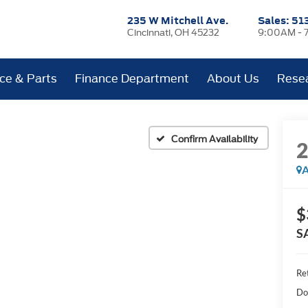
235 W Mitchell Ave.
Sales:
51
Cincinnati, OH 45232
9:00AM - 
ice & Parts
Finance Department
About Us
Rese
Confirm Availability
A
$
S
Ret
Do