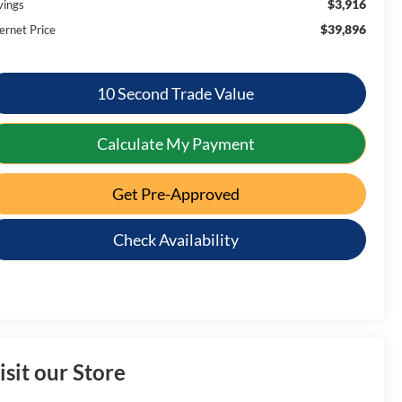
$3,916
vings
$39,896
ernet Price
10 Second Trade Value
Calculate My Payment
Get Pre-Approved
Check Availability
isit our Store