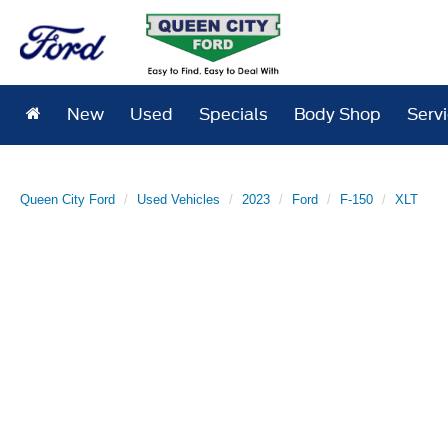
New
Used
Specials
Body Shop
Serv
Queen City Ford
Used Vehicles
2023
Ford
F-150
XLT