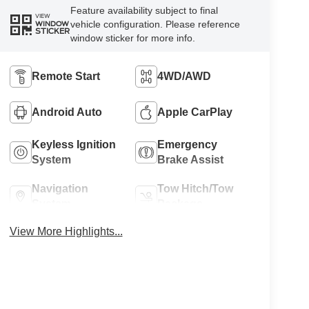
Feature availability subject to final
VIEW
vehicle configuration. Please reference
WINDOW
STICKER
window sticker for more info.
Remote Start
4WD/AWD
Android Auto
Apple CarPlay
Keyless Ignition
Emergency
System
Brake Assist
Navigation
Tow Hitch/Tow
System
Package
View More Highlights...