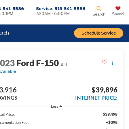
3-541-5586
Service:
513-541-5586
7:00PM
7:30AM - 6:00PM
Saved
Search
arch
Schedule Service
2023
Ford F-150
XLT
vailable
3,916
$39,896
AVINGS
INTERNET PRICE:
Less
$39,498
ail Price:
+$398
cumentation Fee: