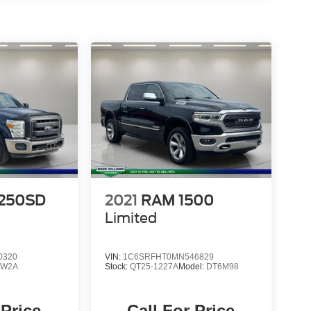
-250SD
2021
RAM 1500
Limited
0320
VIN:
1C6SRFHT0MN546829
:
W2A
Stock:
QT25-1227A
Model:
DT6M98
 Price
Call For Price