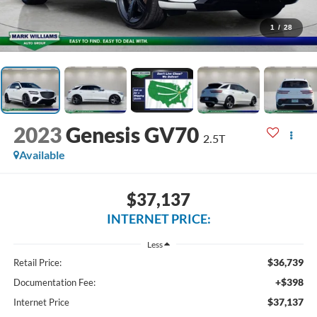
1
/
28
2023
Genesis GV70
2.5T
Available
$37,137
INTERNET PRICE:
Less
$36,739
Retail Price:
+$398
Documentation Fee:
$37,137
Internet Price