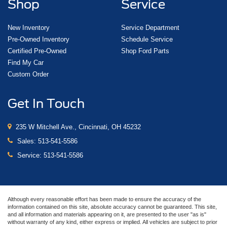
Shop
Service
Aluminum Wheels
Bluetooth®
New Inventory
Service Department
Leather Seats
Pre-Owned Inventory
Schedule Service
Certified Pre-Owned
Shop Ford Parts
Sunroof/Moonroof
Find My Car
Backup Camera
Custom Order
Get In Touch
235 W Mitchell Ave., Cincinnati, OH 45232
Sales:
513-541-5586
Service:
513-541-5586
Although every reasonable effort has been made to ensure the accuracy of the
information contained on this site, absolute accuracy cannot be guaranteed. This site,
and all information and materials appearing on it, are presented to the user "as is"
without warranty of any kind, either express or implied. All vehicles are subject to prior