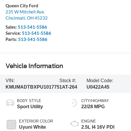
Queen City Ford
235 W Mitchell Ave.
Cincinnati
,
OH
45232
Sales:
513-541-5586
Service:
513-541-5586
Parts:
513-541-5586
Vehicle Information
VIN:
Stock #:
Model Code:
KMUMADTBXPU101775
1AT-264
U0422A45
BODY STYLE
CITY/HIGHWAY
Sport Utility
22/28 MPG
EXTERIOR COLOR
ENGINE
Uyuni White
2.5L I4 16V PDI