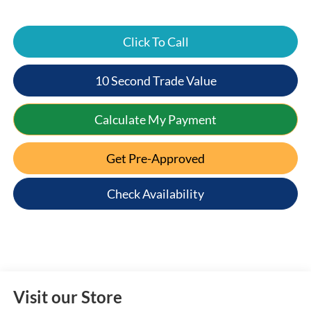
Click To Call
10 Second Trade Value
Calculate My Payment
Get Pre-Approved
Check Availability
Visit our Store