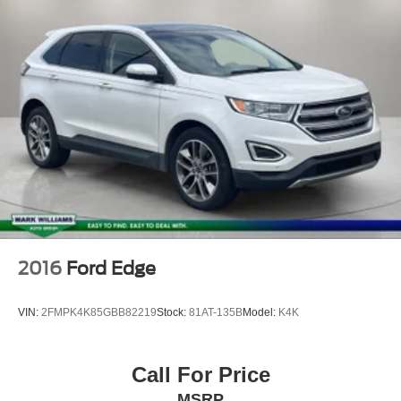
Overhead airbag
Rear anti-roll bar
Power Tilt & Slide Panoramic Sunroof
Power Liftgate
Brake assist
Electronic Stability Control
Exterior Parking Camera Rear
Rear Parking Sensors
Auto High-beam Headlights
Delay-off headlights
Fully automatic headlights
2016
Ford Edge
Panic alarm
Security system
VIN:
2FMPK4K85GBB82219
Stock:
81AT-135B
Model:
K4K
Speed control
Bumpers: body-color
Call For Price
Heated door mirrors
MSRP