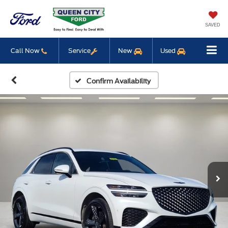
SAVED
Call Now
Service
New
Used
Confirm Availability