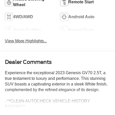
Remote Start
Wheel
4WD/AWD
Android Auto
Apple CarPlay
Heated Seats
View More Highlights...
Dealer Comments
Experience the exceptional 2023 Genesis GV70 2.5T, a
true testament to luxury and performance. This stunning
SUV boasts a captivating exterior in a sleek White finish,
complemented by the refined elegance of its design.
- **CLEAN AUTOCHECK VEHICLE HISTORY
REPORT**
- **FORD CERTIFIED**