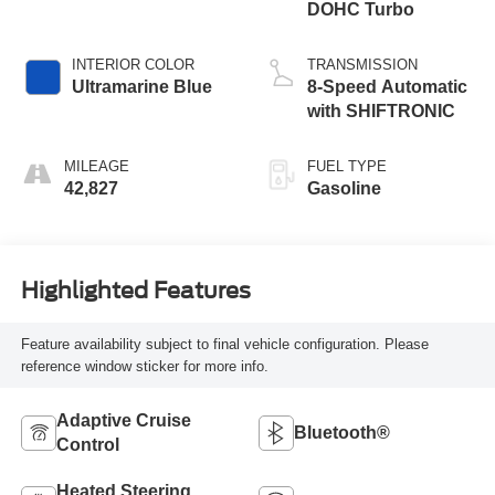
DOHC Turbo
INTERIOR COLOR
TRANSMISSION
Ultramarine Blue
8-Speed Automatic
with SHIFTRONIC
MILEAGE
FUEL TYPE
42,827
Gasoline
Highlighted Features
Feature availability subject to final vehicle configuration. Please
reference window sticker for more info.
Adaptive Cruise
Bluetooth®
Control
Heated Steering