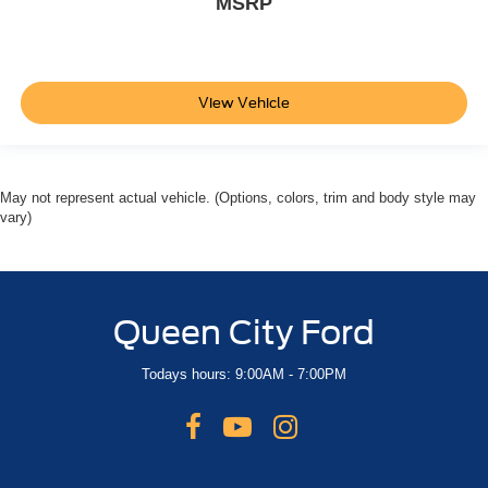
MSRP
View Vehicle
May not represent actual vehicle. (Options, colors, trim and body style may
vary)
Queen City Ford
Todays hours: 9:00AM - 7:00PM