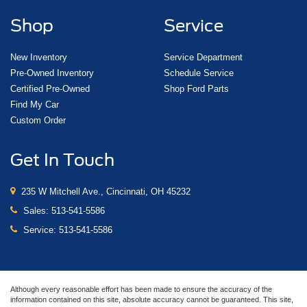
Shop
Service
New Inventory
Service Department
Pre-Owned Inventory
Schedule Service
Certified Pre-Owned
Shop Ford Parts
Find My Car
Custom Order
Get In Touch
235 W Mitchell Ave., Cincinnati, OH 45232
Sales:
513-541-5586
Service:
513-541-5586
Although every reasonable effort has been made to ensure the accuracy of the
information contained on this site, absolute accuracy cannot be guaranteed. This site,