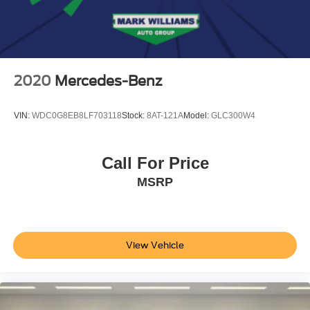
Electric Parking Brake
Brake Actuated Limited Slip Differential
2020
Mercedes-Benz
VIN:
WDC0G8EB8LF703118
Stock:
8AT-121A
Model:
GLC300W4
Call For Price
MSRP
View Vehicle