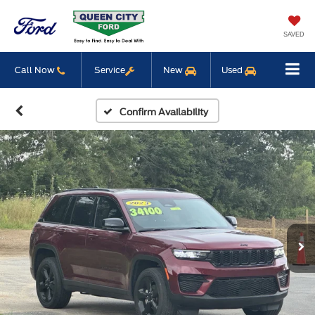
SAVED
Call Now
Service
New
Used
Confirm Availability