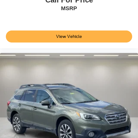
MSRP
View Vehicle