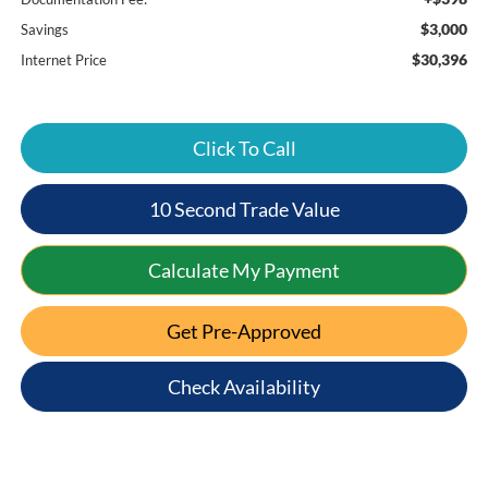
$3,000
Savings
$30,396
Internet Price
Click To Call
10 Second Trade Value
Calculate My Payment
Get Pre-Approved
Check Availability