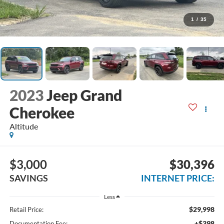
1
/
35
2023
Jeep Grand
Cherokee
Altitude
$3,000
$30,396
SAVINGS
INTERNET PRICE:
Less
$29,998
Retail Price:
+$398
Documentation Fee: