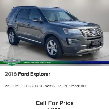
2016
Ford Explorer
VIN:
1FM5K8DH6GGC84133
Stock:
878T26-291A
Model:
K8D
Call For Price