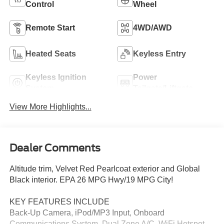
Control
Wheel
Remote Start
4WD/AWD
Heated Seats
Keyless Entry
Keyless Ignition
Power
System
Tailgate/Liftgate
View More Highlights...
Dealer Comments
Altitude trim, Velvet Red Pearlcoat exterior and Global
Black interior. EPA 26 MPG Hwy/19 MPG City!
KEY FEATURES INCLUDE
Back-Up Camera, iPod/MP3 Input, Onboard
Communications System, Dual Zone A/C, WiFi Hotspot,