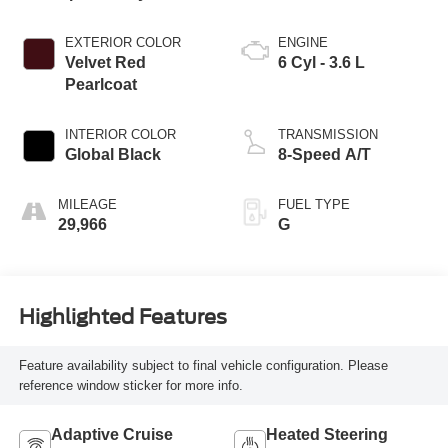
EXTERIOR COLOR
ENGINE
Velvet Red
6 Cyl - 3.6 L
Pearlcoat
INTERIOR COLOR
TRANSMISSION
Global Black
8-Speed A/T
MILEAGE
FUEL TYPE
29,966
G
Highlighted Features
Feature availability subject to final vehicle configuration. Please
reference window sticker for more info.
Adaptive Cruise
Heated Steering