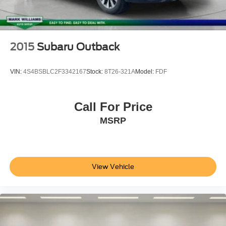
2015
Subaru Outback
VIN:
4S4BSBLC2F3342167
Stock:
8T26-321A
Model:
FDF
Call For Price
MSRP
View Vehicle