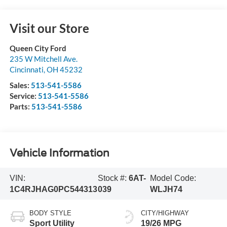
Visit our Store
Queen City Ford
235 W Mitchell Ave.
Cincinnati
,
OH
45232
Sales:
513-541-5586
Service:
513-541-5586
Parts:
513-541-5586
Vehicle Information
VIN:
Stock #:
6AT-
Model Code:
1C4RJHAG0PC544313
039
WLJH74
BODY STYLE
CITY/HIGHWAY
Sport Utility
19/26 MPG