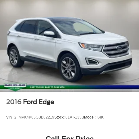
2016
Ford Edge
VIN:
2FMPK4K85GBB82219
Stock:
81AT-135B
Model:
K4K
Call For Price