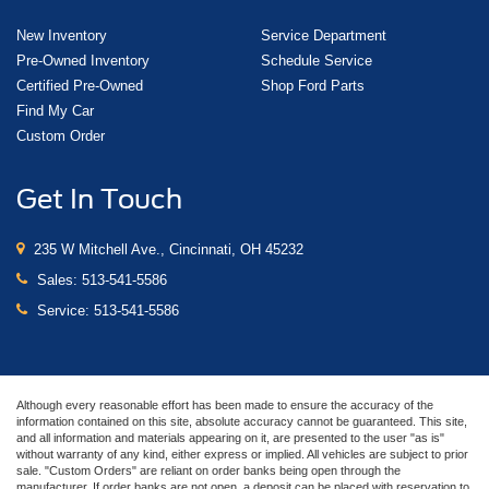
New Inventory
Service Department
Pre-Owned Inventory
Schedule Service
Certified Pre-Owned
Shop Ford Parts
Find My Car
Custom Order
Get In Touch
235 W Mitchell Ave., Cincinnati, OH 45232
Sales:
513-541-5586
Service:
513-541-5586
Although every reasonable effort has been made to ensure the accuracy of the
information contained on this site, absolute accuracy cannot be guaranteed. This site,
and all information and materials appearing on it, are presented to the user "as is"
without warranty of any kind, either express or implied. All vehicles are subject to prior
sale. "Custom Orders" are reliant on order banks being open through the
manufacturer. If order banks are not open, a deposit can be placed with reservation to