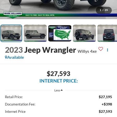
1
/
29
2023
Jeep Wrangler
Willys 4xe
Available
$27,593
INTERNET PRICE:
Less
$27,195
Retail Price:
+$398
Documentation Fee:
$27,593
Internet Price