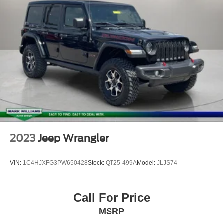
Front fog lights
Fully automatic headlights
Panic alarm
Security system
Speed control
Anti-Spin Differential Rear Axle
4xe 4-Wheel Drive Swing Gate Decal
97 MPH Vehicle Max Speed Calibration
Black 3-Piece Hard Top
Black Grille
2023
Jeep Wrangler
Front LED Fog Lamps
Front License Plate Bracket
VIN:
1C4HJXFG3PW650428
Stock:
QT25-499A
Model:
JLJS74
Heated door mirrors
LED Headlamp & Fog Lamp Group
Call For Price
LED Premium Reflector Headlamps
MSRP
Molded-In-Color Fender Flares (2-Piece)