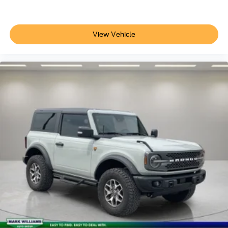
Power door mirrors
Willys
Willys 4xe Hood Decal
View Vehicle
4G LTE Wi-Fi Hot Spot
Apple CarPlay/Android Auto
Compass
Driver door bin
Driver vanity mirror
Front reading lights
Illuminated entry
MOPAR All-Weather Floor Mats
Outside temperature display
Passenger vanity mirror
Rear reading lights
Tachometer
Telescoping steering wheel