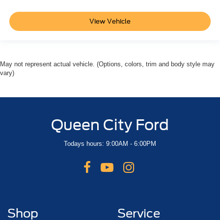
View Vehicle
May not represent actual vehicle. (Options, colors, trim and body style may
vary)
Queen City Ford
Todays hours: 9:00AM - 6:00PM
Shop
Service