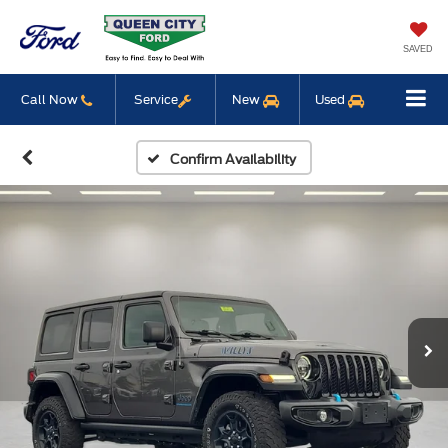
SAVED
Call Now
Service
New
Used
Confirm Availability