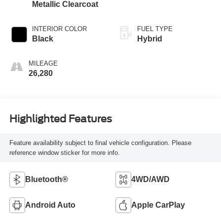
Metallic Clearcoat
INTERIOR COLOR
FUEL TYPE
Black
Hybrid
MILEAGE
26,280
Highlighted Features
Feature availability subject to final vehicle configuration. Please
reference window sticker for more info.
Bluetooth®
4WD/AWD
Android Auto
Apple CarPlay