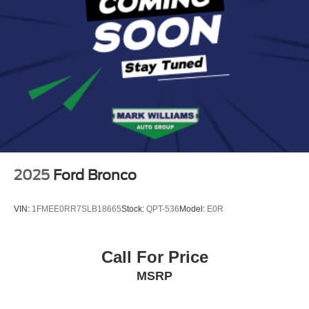
Bluetooth®
2025
Ford Bronco
VIN:
1FMEE0RR7SLB18665
Stock:
QPT-536
Model:
E0R
Call For Price
MSRP