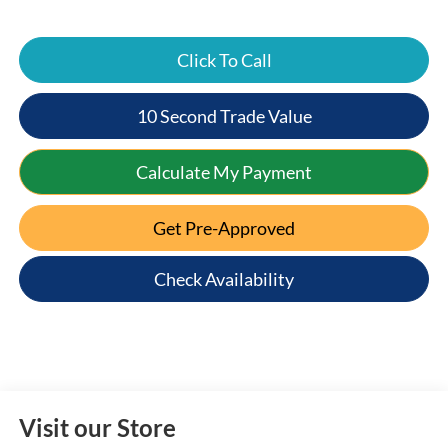
Click To Call
10 Second Trade Value
Calculate My Payment
Get Pre-Approved
Check Availability
Visit our Store