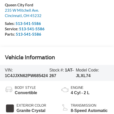
Queen City Ford
235 W Mitchell Ave.
Cincinnati
,
OH
45232
Sales:
513-541-5586
Service:
513-541-5586
Parts:
513-541-5586
Vehicle Information
VIN:
Stock #:
1AT-
Model Code:
1C4JJXN62PW685424
267
JLXL74
BODY STYLE
ENGINE
Convertible
4 Cyl - 2 L
EXTERIOR COLOR
TRANSMISSION
Granite Crystal
8-Speed Automatic