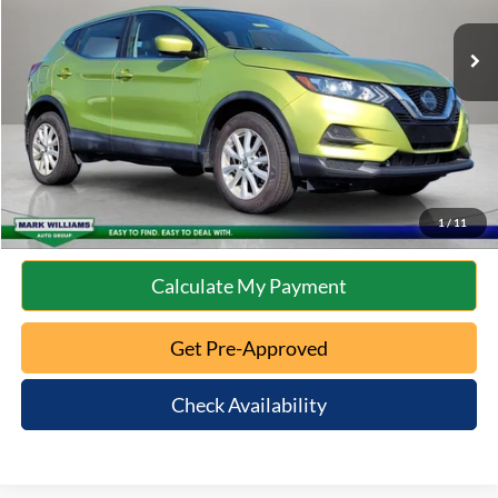
Retail Price:
$13,577
Documentation Fee:
+$398
Internet Price
$13,975
Click To Call
10 Second Trade Value
1
/
11
Calculate My Payment
Get Pre-Approved
Check Availability