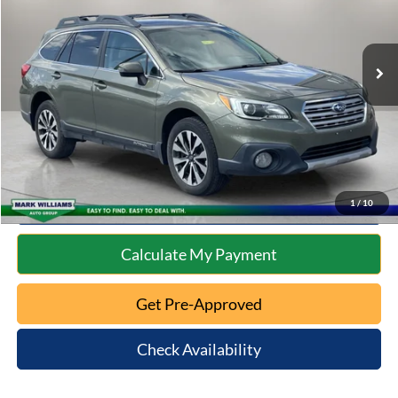
Less
131,360 mi
Ext.
Int.
Available
Retail Price:
$12,302
Documentation Fee:
+$398
Internet Price
$12,700
Click To Call
10 Second Trade Value
1
/
10
Calculate My Payment
Get Pre-Approved
Check Availability