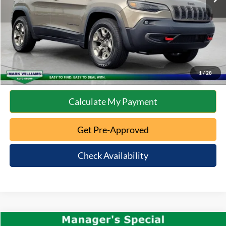
Internet Price
$15,396
Click To Call
10 Second Trade Value
1
/
28
Calculate My Payment
Get Pre-Approved
Check Availability
Compare Vehicle