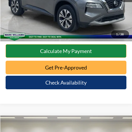
Click To Call
10 Second Trade Value
1
/
38
Calculate My Payment
Get Pre-Approved
Check Availability
Compare Vehicle
$15,993
2023
Nissan Altima
2.5 SV