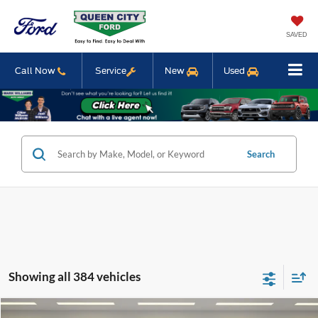
SAVED
Call Now
Service
New
Used
Search
Showing all 384 vehicles
Compare Vehicle