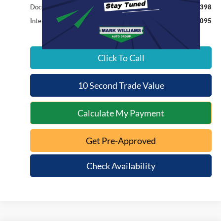
Documentation Fee:
+$398
Internet Price
$15,095
Click To Call
10 Second Trade Value
Calculate My Payment
Get Pre-Approved
Check Availability