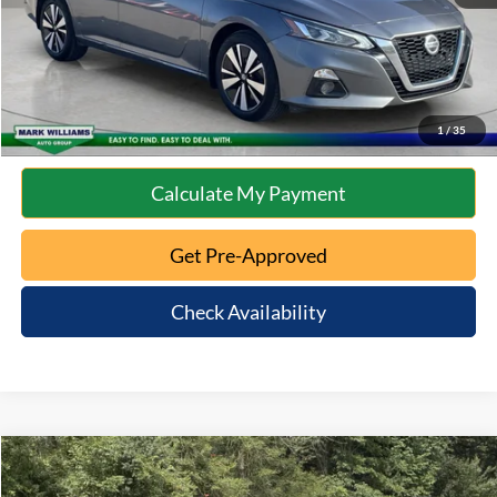
Click To Call
10 Second Trade Value
1
/
35
Calculate My Payment
Get Pre-Approved
Check Availability
Compare Vehicle
$16,397
2021
Kia Forte
GT-Line