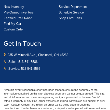
New Inventory
Service Department
Pre-Owned Inventory
Schedule Service
Certified Pre-Owned
Shop Ford Parts
Find My Car
Custom Order
Get In Touch
235 W Mitchell Ave., Cincinnati, OH 45232
Sales:
513-541-5586
Service:
513-541-5586
Although every reasonable effort has been made to ensure the accuracy of the
information contained on this site, absolute accuracy cannot be guaranteed. This site,
and all information and materials appearing on it, are presented to the user "as is"
without warranty of any kind, either express or implied. All vehicles are subject to prior
sale. "Custom Orders" are reliant on order banks being open through the
manufacturer. If order banks are not open, a deposit can be placed with reservation to