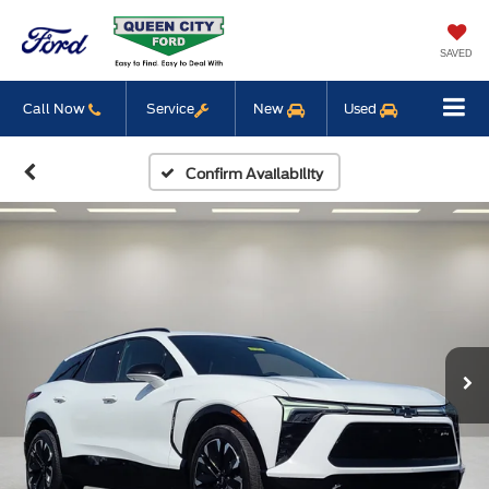
SAVED
Call Now
Service
New
Used
Confirm Availability