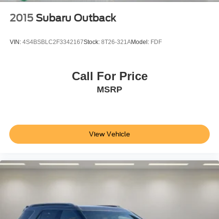
Rear seat center armrest
2015
Subaru Outback
Reverse Automatic Braking
Side Bicyclist Alert
VIN:
4S4BSBLC2F3342167
Stock:
8T26-321A
Model:
FDF
Sport steering wheel
Telescoping steering wheel
Call For Price
Tilt steering wheel
MSRP
Trip computer
2-Way Power Driver Lumbar Seat Adjuster
2-Way Power Passenger Lumbar Seat Adjuster
6-Way Power Passenger Seat Adjuster
View Vehicle
Front Bucket Seats
Front Center Armrest
Heated Driver & Fr Passenger Seats Cushion &
Seatback
Heated front seats
Heated Rear Outboard Passenger Cushion