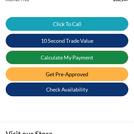
Click To Call
10 Second Trade Value
Calculate My Payment
Get Pre-Approved
Check Availability
Visit our Store