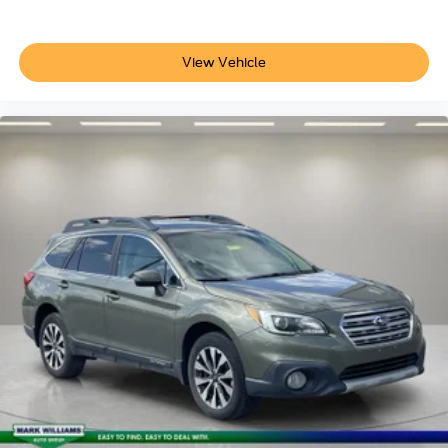
Auto-dimming Rear-View mirror
Compass
View Vehicle
Driver door bin
Driver vanity mirror
Enhanced Automatic Emergency Braking
Front reading lights
Garage door transmitter
HD Surround Vision
Heated steering wheel
Illuminated entry
Intersection Automatic Emergency Braking
Outside temperature display
Overhead console
Passenger vanity mirror
Rear Pedestrian Alert
Rear reading lights