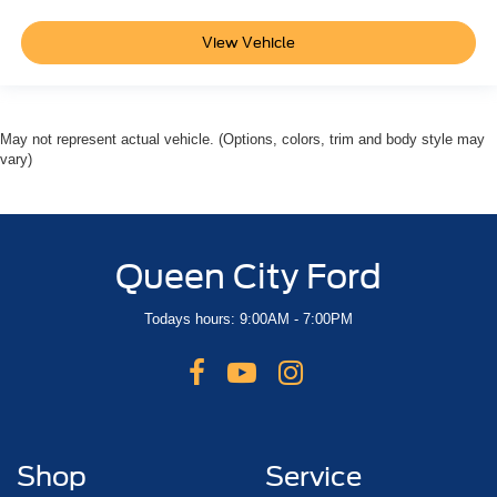
Bluetooth®
Backup Camera
View Vehicle
May not represent actual vehicle. (Options, colors, trim and body style may
vary)
Queen City Ford
Todays hours: 9:00AM - 7:00PM
Shop
Service