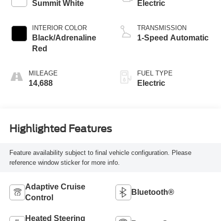
Summit White
Electric
INTERIOR COLOR
TRANSMISSION
Black/Adrenaline
1-Speed Automatic
Red
MILEAGE
FUEL TYPE
14,688
Electric
Highlighted Features
Feature availability subject to final vehicle configuration. Please
reference window sticker for more info.
Adaptive Cruise
Bluetooth®
Control
Heated Steering