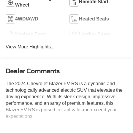
Remote Start
Wheel
4WD/AWD
Heated Seats
Keyless Entry
Leather Seats
View More Highlights...
Dealer Comments
The 2024 Chevrolet Blazer EV RS is a dynamic and
technologically advanced electric SUV that elevates the
driving experience. With its sleek design, impressive
performance, and an array of premium features, this
Blazer EV RS is poised to captivate and exceed your
expectations.
- **CLEAN AUTOCHECK VEHICLE HISTORY