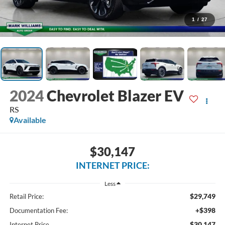
1
/
27
2024
Chevrolet Blazer EV
RS
Available
$30,147
INTERNET PRICE:
Less
$29,749
Retail Price:
+$398
Documentation Fee:
$30,147
Internet Price