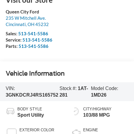
Queen City Ford
235 W Mitchell Ave.
Cincinnati
,
OH
45232
Sales:
513-541-5586
Service:
513-541-5586
Parts:
513-541-5586
Vehicle Information
VIN:
Stock #:
1AT-
Model Code:
3GNKDCRJ4RS165752
281
1MD26
BODY STYLE
CITY/HIGHWAY
Sport Utility
103/88 MPG
EXTERIOR COLOR
ENGINE