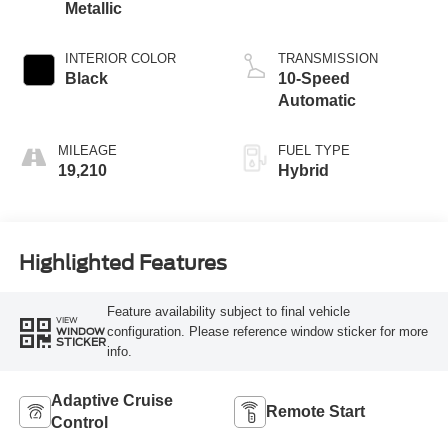
Metallic
INTERIOR COLOR
TRANSMISSION
Black
10-Speed
Automatic
MILEAGE
FUEL TYPE
19,210
Hybrid
Highlighted Features
Feature availability subject to final vehicle
VIEW
configuration. Please reference window sticker for more
WINDOW
STICKER
info.
Adaptive Cruise
Remote Start
Control