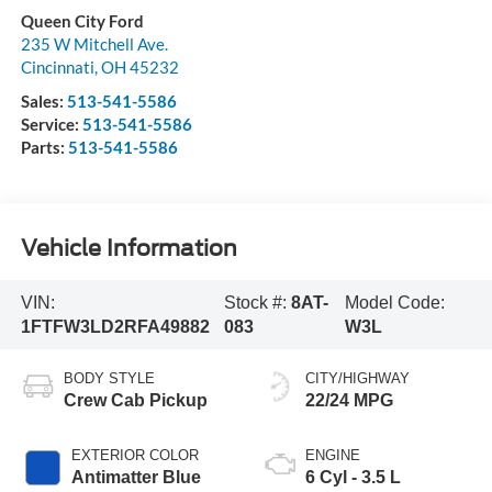
Queen City Ford
235 W Mitchell Ave.
Cincinnati
,
OH
45232
Sales:
513-541-5586
Service:
513-541-5586
Parts:
513-541-5586
Vehicle Information
VIN:
Stock #:
8AT-
Model Code:
1FTFW3LD2RFA49882
083
W3L
BODY STYLE
CITY/HIGHWAY
Crew Cab Pickup
22/24 MPG
EXTERIOR COLOR
ENGINE
Antimatter Blue
6 Cyl - 3.5 L