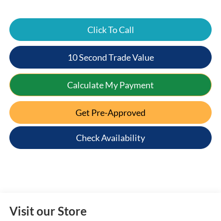
Click To Call
10 Second Trade Value
Calculate My Payment
Get Pre-Approved
Check Availability
Visit our Store