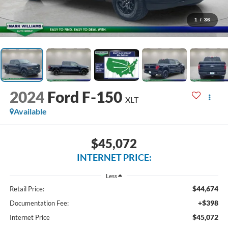
1
/
36
2024
Ford F-150
XLT
Available
$45,072
INTERNET PRICE:
Less
$44,674
Retail Price:
+$398
Documentation Fee:
$45,072
Internet Price