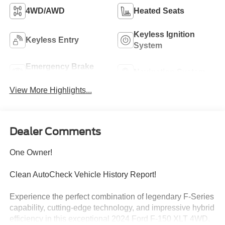
4WD/AWD
Heated Seats
Keyless Ignition
Keyless Entry
System
Emergency Brake
Navigation System
Assist
View More Highlights...
Dealer Comments
One Owner!
Clean AutoCheck Vehicle History Report!
Experience the perfect combination of legendary F-Series
capability, cutting-edge technology, and impressive hybrid
efficiency in this exceptional 2024 Ford F-150 XLT 4WD.