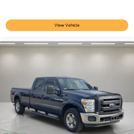
Auto-dimming Rear-View mirror
Cloth 40/Console/40 Front Seats
Compass
View Vehicle
Console Worksurface
Dark Interior Appliques
Driver door bin
Driver vanity mirror
Floor Shifter
Front reading lights
Illuminated entry
Outside temperature display
Overhead console
Passenger vanity mirror
Rear reading lights
Speed Sign Recognition
SYNC 4 w/Enhanced Voice Recognition