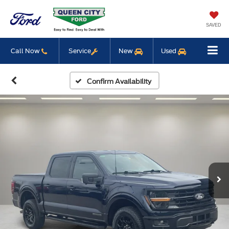
SAVED
Call Now
Service
New
Used
Confirm Availability