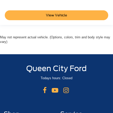
View Vehicle
May not represent actual vehicle. (Options, colors, trim and body style may
vary)
Queen City Ford
Todays hours: Closed