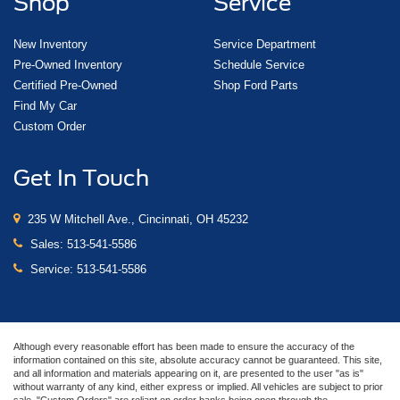
Shop
Service
New Inventory
Service Department
Pre-Owned Inventory
Schedule Service
Certified Pre-Owned
Shop Ford Parts
Find My Car
Custom Order
Get In Touch
235 W Mitchell Ave., Cincinnati, OH 45232
Sales:
513-541-5586
Service:
513-541-5586
Although every reasonable effort has been made to ensure the accuracy of the
information contained on this site, absolute accuracy cannot be guaranteed. This site,
and all information and materials appearing on it, are presented to the user "as is"
without warranty of any kind, either express or implied. All vehicles are subject to prior
sale. "Custom Orders" are reliant on order banks being open through the