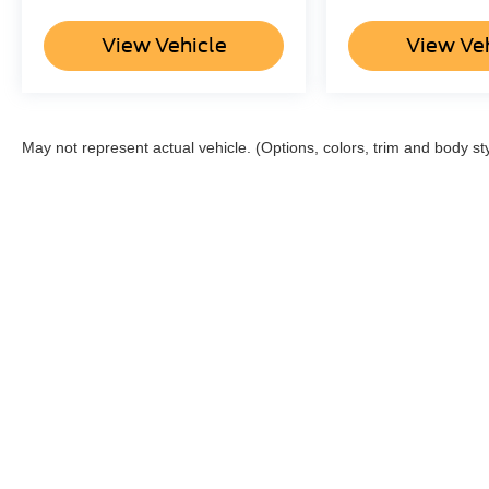
View Vehicle
View Ve
May not represent actual vehicle. (Options, colors, trim and body st