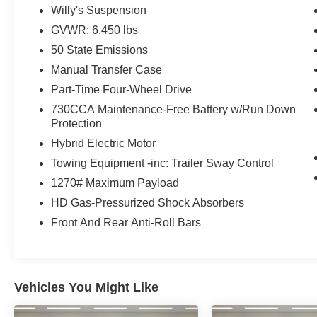
& 4 Pin Wiring Harness, Willys 4xe Hood Decal,
Willy's Suspension
Conventional Differential Front Axle, Off-Road
GVWR: 6,450 lbs
Plus Mode, Black Grille, Rock Protection Sill
Rails, 97 MPH Vehicle Max Speed Calibration,
50 State Emissions
Front LED Fog Lamps, LED Premium Reflector
Manual Transfer Case
Headlamps, Auxiliary Switches, E-Locker Rear
Part-Time Four-Wheel Drive
Axle, Molded in Color Rubicon Highline Flare,
730CCA Maintenance-Free Battery w/Run Down
Freedom Panel Storage Bag, Rear Window
Protection
Defroster, Rear Window Wiper/Washer, No Soft
Top, (STD), (STD).
Hybrid Electric Motor
Towing Equipment -inc: Trailer Sway Control
EXCELLENT VALUE
1270# Maximum Payload
AutoCheck One Owner Reduced from $32,498.
HD Gas-Pressurized Shock Absorbers
This Wrangler 4xe is priced $900 below J.D.
Power Retail.
Front And Rear Anti-Roll Bars
Pricing analysis performed on 8/1/2026.
Horsepower calculations based on trim engine
configuration. Please confirm the accuracy of the
Vehicles You Might Like
included equipment by calling us prior to
purchase.