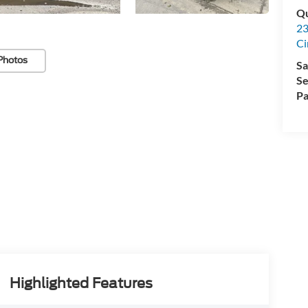
Qu
23
Ci
Photos
Sa
Se
Pa
Highlighted Features