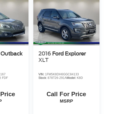
 Outback
2016
Ford Explorer
XLT
2167
VIN:
1FM5K8DH6GGC84133
l:
FDF
Stock:
878T26-291A
Model:
K8D
 Price
Call For Price
P
MSRP