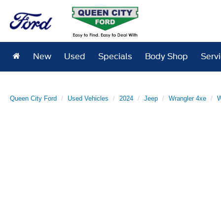
New
Used
Specials
Body Shop
Serv
Queen City Ford
Used Vehicles
2024
Jeep
Wrangler 4xe
W