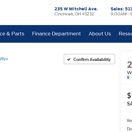
235 W Mitchell Ave.
Sales:
51
Cincinnati, OH 45232
9:00AM - 
ice & Parts
Finance Department
About Us
Rese
illys
Confirm Availability
Wi
$
S
Ret
Do