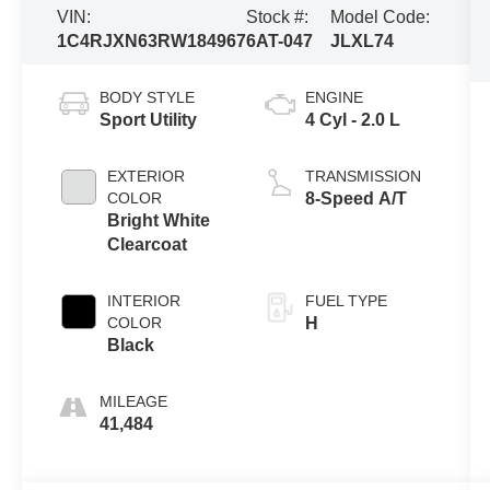
VIN:
Stock #:
Model Code:
1C4RJXN63RW184967
6AT-047
JLXL74
BODY STYLE
ENGINE
Sport Utility
4 Cyl - 2.0 L
EXTERIOR
TRANSMISSION
COLOR
8-Speed A/T
Bright White
Clearcoat
INTERIOR
FUEL TYPE
COLOR
H
Black
MILEAGE
41,484