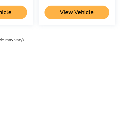
hicle
View Vehicle
yle may vary)