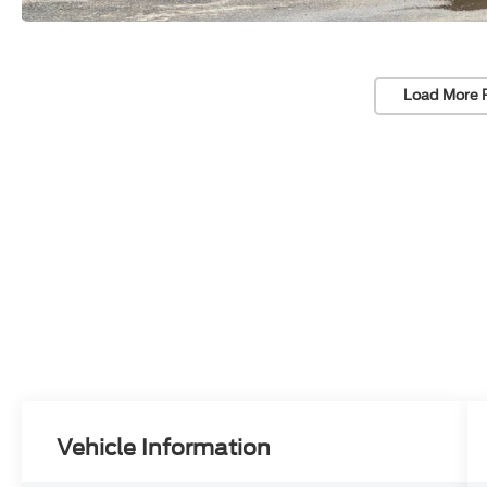
Load More 
Vehicle Information