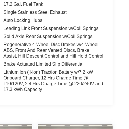
17.2 Gal. Fuel Tank
Single Stainless Steel Exhaust
Auto Locking Hubs
Leading Link Front Suspension w/Coil Springs
Solid Axle Rear Suspension w/Coil Springs
Regenerative 4-Wheel Disc Brakes w/4-Wheel
ABS, Front And Rear Vented Discs, Brake
Assist, Hill Descent Control and Hill Hold Control
Brake Actuated Limited Slip Differential
Lithium Ion (li-Ion) Traction Battery w/7.2 kW
Onboard Charger, 12 Hrs Charge Time @
110/120V, 2.4 Hrs Charge Time @ 220/240V and
17.3 kWh Capacity