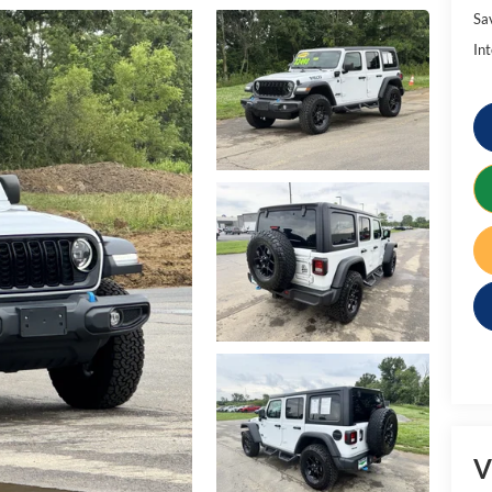
Sa
Int
V