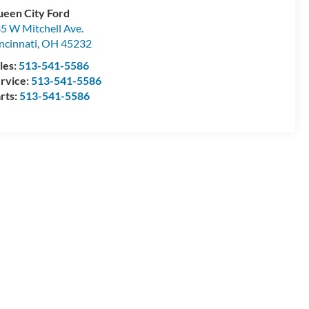
een City Ford
5 W Mitchell Ave.
ncinnati
,
OH
45232
les:
513-541-5586
rvice:
513-541-5586
rts:
513-541-5586