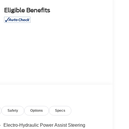
Eligible Benefits
Safety
Options
Specs
Electro-Hydraulic Power Assist Steering