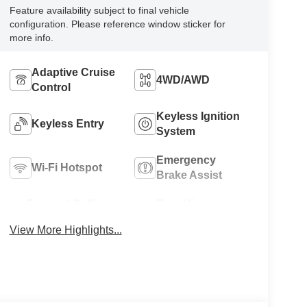
Feature availability subject to final vehicle
configuration. Please reference window sticker for
more info.
Adaptive Cruise
4WD/AWD
Control
Keyless Ignition
Keyless Entry
System
Emergency
Wi-Fi Hotspot
Brake Assist
Forward Collision
Rear View
Warning
Camera
View More Highlights...