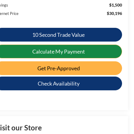
$1,500
vings
$30,196
ernet Price
10 Second Trade Value
Calculate My Payment
Get Pre-Approved
Check Availability
isit our Store