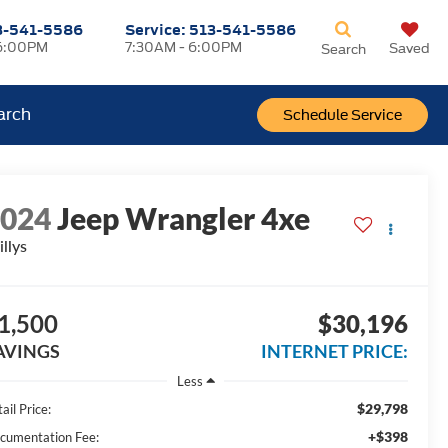
3-541-5586
Service:
513-541-5586
6:00PM
7:30AM - 6:00PM
Saved
Search
arch
Schedule Service
2024
Jeep Wrangler 4xe
llys
1,500
$30,196
AVINGS
INTERNET PRICE:
Less
$29,798
ail Price:
+$398
cumentation Fee: