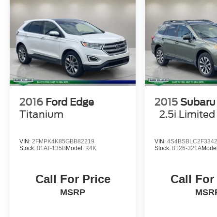
2016
Ford Edge
2015
Subaru
Titanium
2.5i Limited
VIN:
2FMPK4K85GBB82219
VIN:
4S4BSBLC2F334
Stock:
81AT-135B
Model:
K4K
Stock:
8T26-321A
Mode
Call For Price
Call For
MSRP
MSR