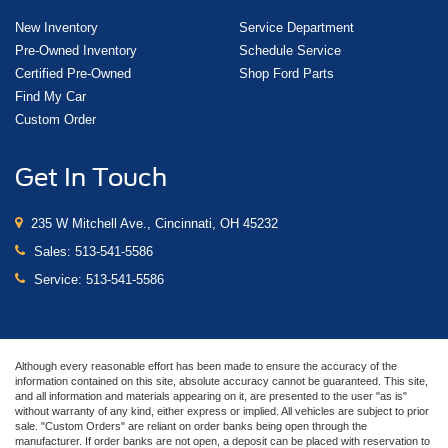
New Inventory
Service Department
Pre-Owned Inventory
Schedule Service
Certified Pre-Owned
Shop Ford Parts
Find My Car
Custom Order
Get In Touch
235 W Mitchell Ave., Cincinnati, OH 45232
Sales:
513-541-5586
Service:
513-541-5586
Although every reasonable effort has been made to ensure the accuracy of the
information contained on this site, absolute accuracy cannot be guaranteed. This site,
and all information and materials appearing on it, are presented to the user "as is"
without warranty of any kind, either express or implied. All vehicles are subject to prior
sale. "Custom Orders" are reliant on order banks being open through the
manufacturer. If order banks are not open, a deposit can be placed with reservation to