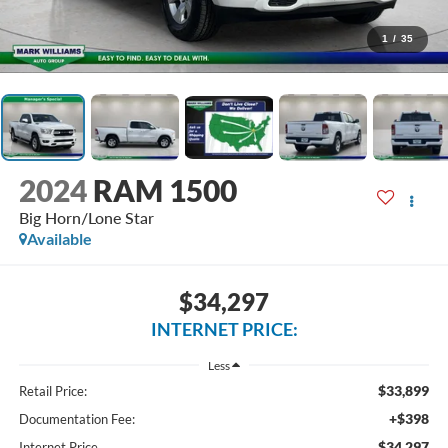
1
/
35
2024
RAM 1500
Big Horn/Lone Star
Available
$34,297
INTERNET PRICE:
Less
$33,899
Retail Price:
+$398
Documentation Fee:
$34,297
Internet Price