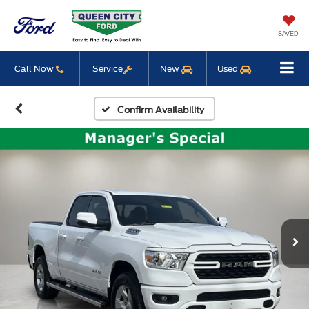
SAVED
Call Now
Service
New
Used
Confirm Availability