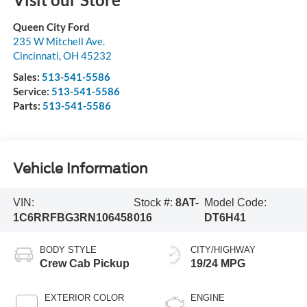
Queen City Ford
235 W Mitchell Ave.
Cincinnati
,
OH
45232
Sales:
513-541-5586
Service:
513-541-5586
Parts:
513-541-5586
Vehicle Information
VIN:
Stock #:
8AT-
Model Code:
1C6RRFBG3RN106458
016
DT6H41
BODY STYLE
CITY/HIGHWAY
Crew Cab Pickup
19/24 MPG
EXTERIOR COLOR
ENGINE