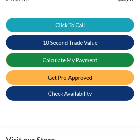
Click To Call
10 Second Trade Value
Calculate My Payment
Get Pre-Approved
Check Availability
Visit our Store