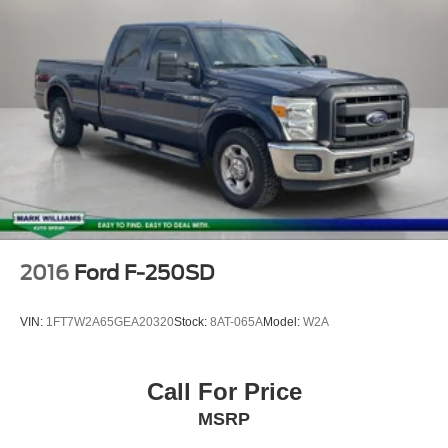
ParkView Rear Back-Up Camera
Delay-off headlights
Front Fog Lamps
Fully automatic headlights
Panic alarm
Speed control
Electric Shift-On-Demand Transfer Case
48V Belt Starter Generator
Auto-Dimming Exterior Driver Mirror
Black Premium Power Mirrors
2016
Ford F-250SD
Body Color Door Handles
Body Color Exterior Mirrors
VIN:
1FT7W2A65GEA20320
Stock:
8AT-065A
Model:
W2A
Body Color Premium Power Mirrors
Bumpers: chrome
Call For Price
Convex Wide-Angle Mirror Insert
MSRP
Exterior Mirrors Courtesy Lamps