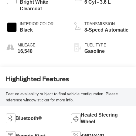
Bright White
6 Cyl - 3.6 L
Clearcoat
INTERIOR COLOR
TRANSMISSION
Black
8-Speed Automatic
MILEAGE
FUEL TYPE
16,540
Gasoline
Highlighted Features
Feature availability subject to final vehicle configuration. Please
reference window sticker for more info.
Heated Steering
Bluetooth®
Wheel
Remote Start
4WD/AWD