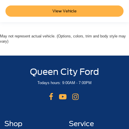
Power 2-Way Driver Lumbar Adjust
Split folding rear seat
View Vehicle
Front Center Armrest w/Storage
Front Seat Back Map Pockets
Passenger door bin
May not represent actual vehicle. (Options, colors, trim and body style may
Class IV Receiver Hitch
vary)
Alloy wheels
Wheels: 18" x 8" Cast-Aluminum Painted
Variably intermittent wipers
Queen City Ford
3.21 Rear Axle Ratio
Todays hours: 9:00AM - 7:00PM
Shop
Service