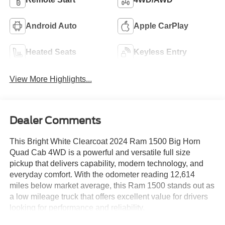
Android Auto
Apple CarPlay
Heated Seats
Keyless Entry
View More Highlights...
Dealer Comments
This Bright White Clearcoat 2024 Ram 1500 Big Horn
Quad Cab 4WD is a powerful and versatile full size
pickup that delivers capability, modern technology, and
everyday comfort. With the odometer reading 12,614
miles below market average, this Ram 1500 stands out as
a low mileage truck that offers excellent value for drivers
looking for performance and reliability.