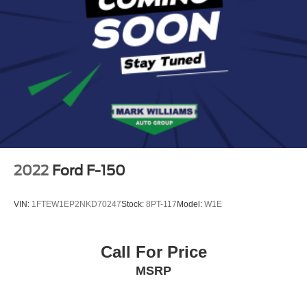
Overhead console
Passenger Sun Visor w/Illuminated Mirror
Passenger vanity mirror
Rear Dome w/On/Off Switch Lamp
Rear seat center armrest
Tachometer
Telescoping steering wheel
Tilt steering wheel
Trip computer
2022
Ford F-150
Voltmeter
3 Rear Seat Head Restraints
VIN:
1FTEW1EP2NKD70247
Stock:
8PT-117
Model:
W1E
4 Way Front Headrests
Bucket Seats
Call For Price
Cloth Bench Seat
MSRP
Heated Front Seats
Manual Adjust 4-Way Front Passenger Seat