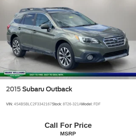
2015
Subaru Outback
VIN:
4S4BSBLC2F3342167
Stock:
8T26-321A
Model:
FDF
Call For Price
MSRP