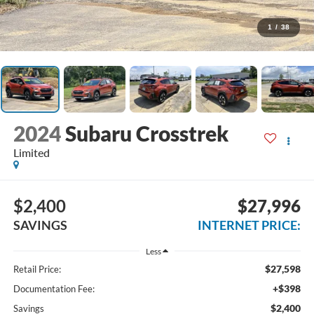
1
/
38
2024
Subaru Crosstrek
Limited
$2,400
$27,996
SAVINGS
INTERNET PRICE:
Less
$27,598
Retail Price:
+$398
Documentation Fee:
$2,400
Savings