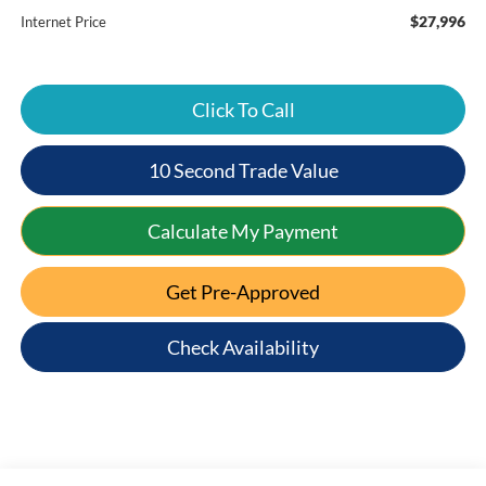
$27,996
Internet Price
Click To Call
10 Second Trade Value
Calculate My Payment
Get Pre-Approved
Check Availability