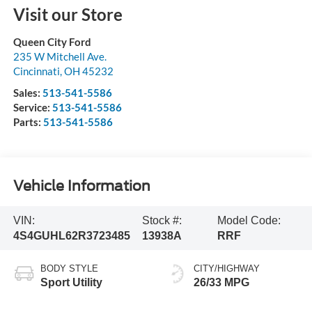
Visit our Store
Queen City Ford
235 W Mitchell Ave.
Cincinnati
,
OH
45232
Sales:
513-541-5586
Service:
513-541-5586
Parts:
513-541-5586
Vehicle Information
VIN:
Stock #:
Model Code:
4S4GUHL62R3723485
13938A
RRF
BODY STYLE
CITY/HIGHWAY
Sport Utility
26/33 MPG