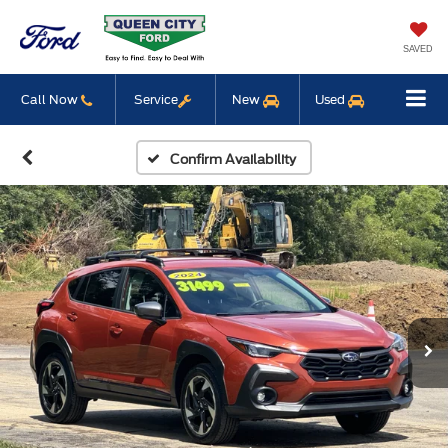
SAVED
Call Now
Service
New
Used
Confirm Availability