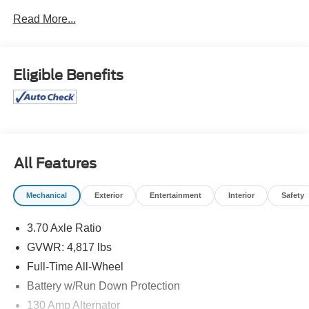
Communications System, Aluminum Wheels, Keyless
Read More...
Start, Dual Zone A/C, Cross-Traffic Alert. Rear Spoiler,
MP3 Player, Remote Trunk Release, Privacy Glass.
Subaru Limited with Sun Blaze Pearl exterior and Black
w/Orange Stitching interior features a 4 Cylinder Engine
Eligible Benefits
with 182 HP at 5800 RPM*.
OPTION PACKAGES
All-Weather Floor Liners, Auto-Dimming Mirror
w/Compass & HomeLink, Rear Seatback Protector, LED
Upgrade, Auto-Dimming Exterior Mirror w/Approach Light,
All Features
Rear Bumper Cover, AERO CROSSBAR SET.
Mechanical
Exterior
Entertainment
Interior
Safety
PRICED TO MOVE
Was $31,499. This Crosstrek is priced $3,400 below J.D.
3.70 Axle Ratio
Power Retail.
GVWR: 4,817 lbs
Pricing analysis performed on 8/6/2026. Horsepower
Full-Time All-Wheel
calculations based on trim engine configuration. Fuel
Battery w/Run Down Protection
economy calculations based on original manufacturer
130 Amp Alternator