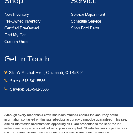
Shop
Service
New Inventory
Service Department
Pre-Owned Inventory
Schedule Service
Certified Pre-Owned
Shop Ford Parts
Find My Car
Custom Order
Get In Touch
235 W Mitchell Ave., Cincinnati, OH 45232
Sales:
513-541-5586
Service:
513-541-5586
Although every reasonable effort has been made to ensure the accuracy of the
information contained on this site, absolute accuracy cannot be guaranteed. This site,
and all information and materials appearing on it, are presented to the user "as is"
without warranty of any kind, either express or implied. All vehicles are subject to prior
sale. "Custom Orders" are reliant on order banks being open through the