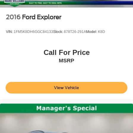
2016
Ford Explorer
VIN:
1FM5K8DH6GGC84133
Stock:
878T26-291A
Model:
K8D
Call For Price
MSRP
View Vehicle