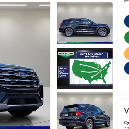
Int
V
Qu
23