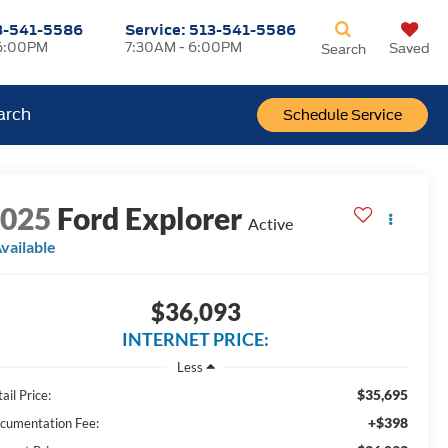
3-541-5586
Service:
513-541-5586
6:00PM
7:30AM - 6:00PM
Saved
Search
arch
Schedule Service
2025
Ford Explorer
Active
vailable
$36,093
INTERNET PRICE:
Less
$35,695
ail Price:
+$398
cumentation Fee: