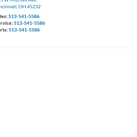
ncinnati
,
OH
45232
les:
513-541-5586
rvice:
513-541-5586
rts:
513-541-5586