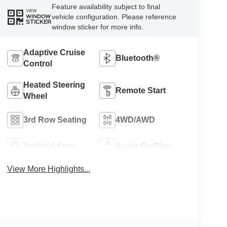
Feature availability subject to final
VIEW
vehicle configuration. Please reference
WINDOW
STICKER
window sticker for more info.
Adaptive Cruise
Bluetooth®
Control
Heated Steering
Remote Start
Wheel
3rd Row Seating
4WD/AWD
Android Auto
Apple CarPlay
View More Highlights...