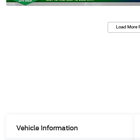
Load More 
Vehicle Information