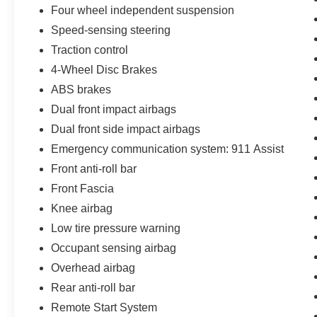
Four wheel independent suspension
refinement. Experience it for yourself today at our
showroom.
Speed-sensing steering
Traction control
4-Wheel Disc Brakes
ABS brakes
Dual front impact airbags
Dual front side impact airbags
Emergency communication system: 911 Assist
Front anti-roll bar
Front Fascia
Knee airbag
Low tire pressure warning
Occupant sensing airbag
Overhead airbag
Rear anti-roll bar
Remote Start System