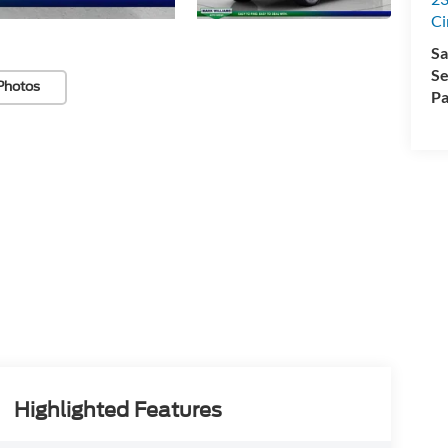
Ci
Sa
Se
Photos
Pa
Highlighted Features