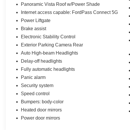
Panoramic Vista Roof w/Power Shade
Internet access capable: FordPass Connect 5G
Power Liftgate
Brake assist
Electronic Stability Control
Exterior Parking Camera Rear
Auto High-beam Headlights
Delay-off headlights
Fully automatic headlights
Panic alarm
Security system
Speed control
Bumpers: body-color
Heated door mirrors
Power door mirrors