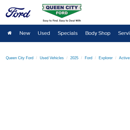
New
Used
Specials
Body Shop
Serv
Queen City Ford
Used Vehicles
2025
Ford
Explorer
Active