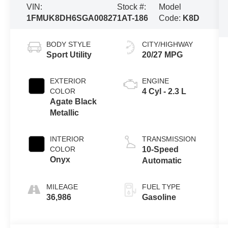
VIN:
Stock #:
Model
1FMUK8DH6SGA00827
1AT-186
Code:
K8D
BODY STYLE
CITY/HIGHWAY
Sport Utility
20/27 MPG
EXTERIOR
ENGINE
COLOR
4 Cyl - 2.3 L
Agate Black
Metallic
INTERIOR
TRANSMISSION
COLOR
10-Speed
Onyx
Automatic
MILEAGE
FUEL TYPE
36,986
Gasoline