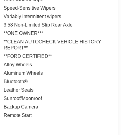
Speed-Sensitive Wipers
Variably intermittent wipers
3.58 Non-Limited Slip Rear Axle
**ONE OWNER***
**CLEAN AUTOCHECK VEHICLE HISTORY
REPORT**
**FORD CERTIFIED**
Alloy Wheels
Aluminum Wheels
Bluetooth®
Leather Seats
Sunroof/Moonroof
Backup Camera
Remote Start