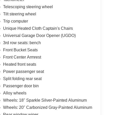
Telescoping steering wheel
Tilt steering wheel
Trip computer
Unique Heated Cloth Captain's Chairs
Universal Garage Door Opener (UGDO)
3rd row seats: bench
Front Bucket Seats
Front Center Armrest
Heated front seats
Power passenger seat
Split folding rear seat
Passenger door bin
Alloy wheels
Wheels: 18" Sparkle Silver-Painted Aluminum
Wheels: 20" Carbonized Gray-Painted Aluminum
Rear window wiper