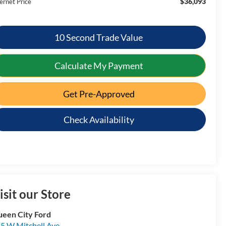
$36,093
ernet Price
10 Second Trade Value
Calculate My Payment
Get Pre-Approved
Check Availability
isit our Store
een City Ford
5 W Mitchell Ave.