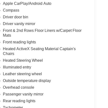
Apple CarPlay/Android Auto
Compass
Driver door bin
Driver vanity mirror
Front & 2nd Rows Floor Liners w/Carpet Floor
Mats
Front reading lights
Heated ActiveX Seating Material Captain's
Chairs
Heated Steering Wheel
Illuminated entry
Leather steering wheel
Outside temperature display
Overhead console
Passenger vanity mirror
Rear reading lights
Tachometer