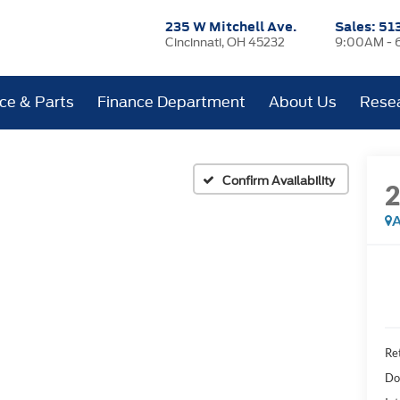
235 W Mitchell Ave.
Sales:
51
Cincinnati, OH 45232
9:00AM - 
ice & Parts
Finance Department
About Us
Rese
Confirm Availability
A
Ret
Do