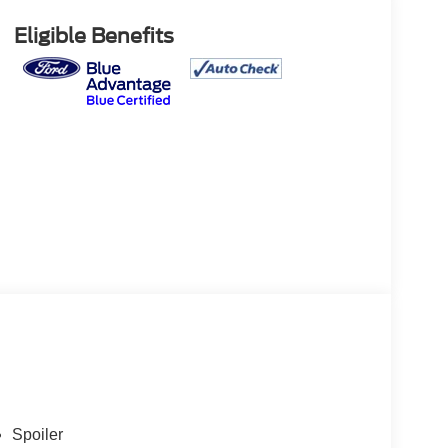
Eligible Benefits
Spoiler