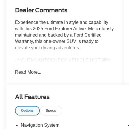
Dealer Comments
Experience the ultimate in style and capability
with this 2025 Ford Explorer Active. Meticulously
maintained and backed by a Ford Certified
Warranty, this one-owner SUV is ready to
elevate your driving adventures.
- **CLEAN AUTOCHECK VEHICLE HISTORY
REPORT**
Read More...
- **FORD CERTIFIED**
- **ONE OWNER**
- Alloy Wheels
- Aluminum Wheels
All Features
- Backup Camera
- Bluetooth®
Options
Specs
- Leather Seats
- Navigation System
- Remote Start
Navigation System