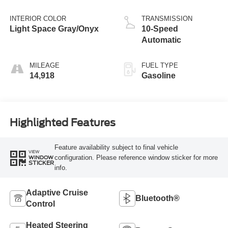
INTERIOR COLOR
TRANSMISSION
Light Space Gray/Onyx
10-Speed
Automatic
MILEAGE
FUEL TYPE
14,918
Gasoline
Highlighted Features
Feature availability subject to final vehicle
VIEW
configuration. Please reference window sticker for more
WINDOW
STICKER
info.
Adaptive Cruise
Bluetooth®
Control
Heated Steering