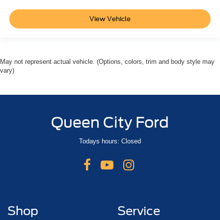
View Vehicle
May not represent actual vehicle. (Options, colors, trim and body style may
vary)
Queen City Ford
Todays hours: Closed
Shop
Service