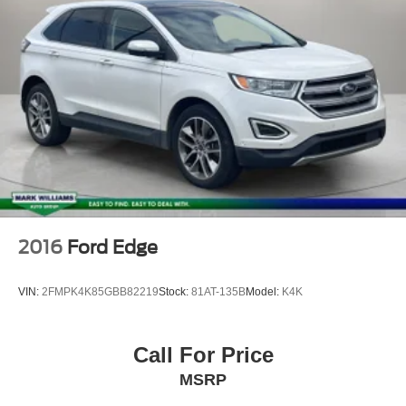
Electronic Stability Control
Exterior Parking Camera Rear
Auto High-beam Headlights
Delay-off headlights
Fully automatic headlights
Panic alarm
Security system
Speed control
Bumpers: body-color
Heated door mirrors
2016
Ford Edge
Power door mirrors
Spoiler
VIN:
2FMPK4K85GBB82219
Stock:
81AT-135B
Model:
K4K
Apple CarPlay/Android Auto
Compass
Call For Price
Driver door bin
MSRP
Driver vanity mirror