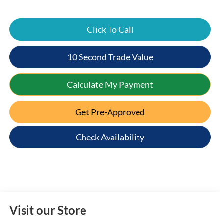
Click To Call
10 Second Trade Value
Calculate My Payment
Get Pre-Approved
Check Availability
Visit our Store