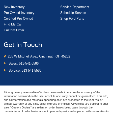
New Inventory
Service Department
Pre-Owned Inventory
Schedule Service
Certified Pre-Owned
Shop Ford Parts
Find My Car
Custom Order
Get In Touch
235 W Mitchell Ave., Cincinnati, OH 45232
Sales:
513-541-5586
Service:
513-541-5586
Although every reasonable effort has been made to ensure the accuracy of the
information contained on this site, absolute accuracy cannot be guaranteed. This site,
and all information and materials appearing on it, are presented to the user "as is"
without warranty of any kind, either express or implied. All vehicles are subject to prior
sale. "Custom Orders" are reliant on order banks being open through the
manufacturer. If order banks are not open, a deposit can be placed with reservation to