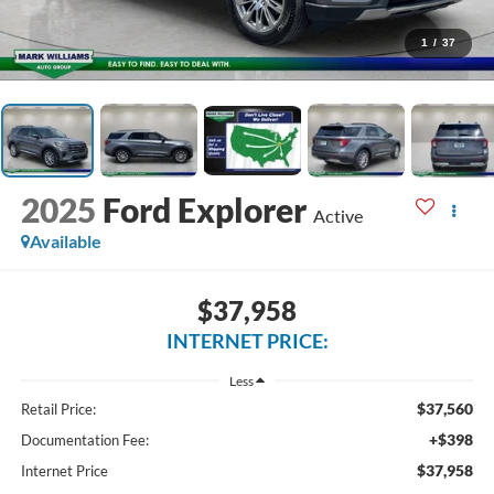
1
/
37
2025
Ford Explorer
Active
Available
$37,958
INTERNET PRICE:
Less
$37,560
Retail Price:
+$398
Documentation Fee:
$37,958
Internet Price