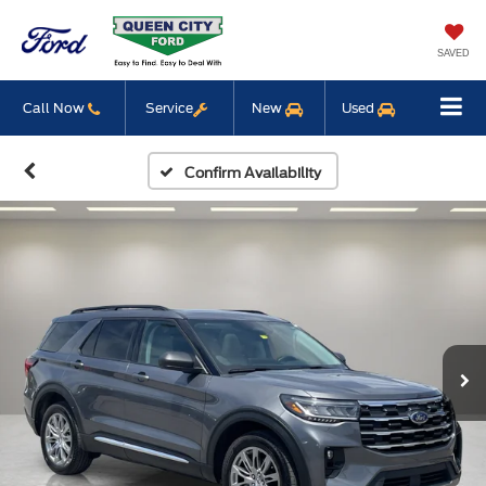
SAVED
Call Now
Service
New
Used
Confirm Availability