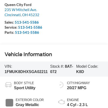
Queen City Ford
235 W Mitchell Ave.
Cincinnati
,
OH
45232
Sales:
513-541-5586
Service:
513-541-5586
Parts:
513-541-5586
Vehicle Information
VIN:
Stock #:
8AT-
Model Code:
1FMUK8DHXSGA02211
072
K8D
BODY STYLE
CITY/HIGHWAY
Sport Utility
20/27 MPG
EXTERIOR COLOR
ENGINE
Gray Metallic
4 Cyl - 2.3 L