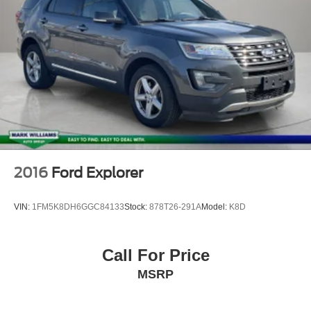
2016
Ford Explorer
VIN:
1FM5K8DH6GGC84133
Stock:
878T26-291A
Model:
K8D
Call For Price
MSRP