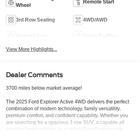
Remote Start
Wheel
3rd Row Seating
4WD/AWD
Android Auto
Apple CarPlay
View More Highlights...
Dealer Comments
3700 miles below market average!
The 2025 Ford Explorer Active 4WD delivers the perfect
combination of modern technology, family versatility,
premium comfort, and confident capability. Whether you
are searching for a spacious 3 row SUV, a capable all
weather family vehicle, or a stylish Ford Explorer with
advanced features, this low mileage Explorer Active is