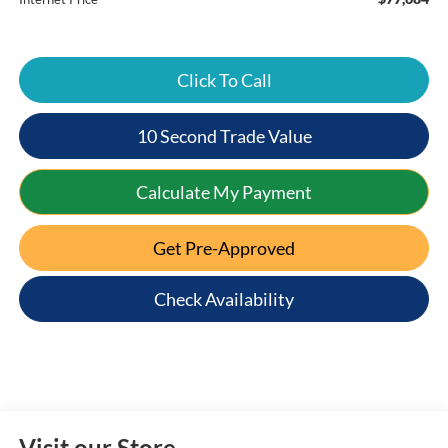
Click To Call
10 Second Trade Value
Calculate My Payment
Get Pre-Approved
Check Availability
Visit our Store