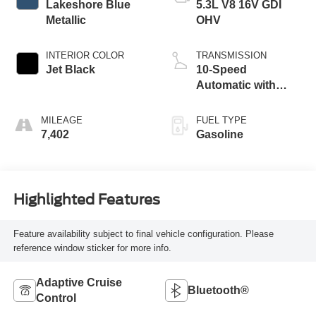
Lakeshore Blue
5.3L V8 16V GDI
Metallic
OHV
INTERIOR COLOR
TRANSMISSION
Jet Black
10-Speed
Automatic with
Overdrive
MILEAGE
FUEL TYPE
7,402
Gasoline
Highlighted Features
Feature availability subject to final vehicle configuration. Please
reference window sticker for more info.
Adaptive Cruise
Bluetooth®
Control