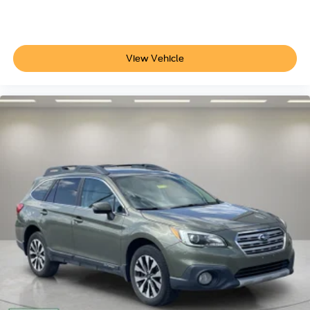
Electronic Stability Control
Stop Searching, Start Calling Today!!
Exterior Parking Camera Rear
Hill Descent Control
View Vehicle
Auto High-beam Headlights
Delay-off headlights
Front fog lights
Fully automatic headlights
LED Tail Lamps
Panic alarm
Security system
Speed control
2-Speed Active Electronic AutoTrac Transfer Case
Extra Capacity Cooling System
Auto-dimming door mirrors
Black Grille with Black Bowtie Emblem
Black Mirror Caps