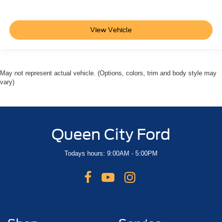
Rear reading lights
Tachometer
View Vehicle
Telescoping steering wheel
Tilt steering wheel
Trip computer
Voltmeter
May not represent actual vehicle. (Options, colors, trim and body style may
vary)
Wireless Apple CarPlay/Wireless Android Auto
Wireless Phone Charging
3rd Row 60/40 Power-Folding Split-Bench
3rd row seats: split-bench
Queen City Ford
4-Way Power Front Passenger Lumbar Seat Adjuster
Todays hours: 9:00AM - 5:00PM
Front Bucket Seats
Front Center Armrest
Heated 2nd Row Outboard Seats
Heated Driver and Front Passenger Seats
Heated front seats