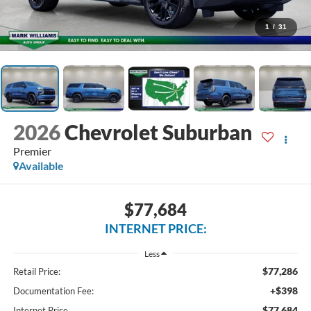
1
/
31
2026
Chevrolet Suburban
Premier
Available
$77,684
INTERNET PRICE:
Less
$77,286
Retail Price:
+$398
Documentation Fee:
$77,684
Internet Price