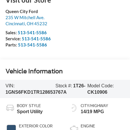
Queen City Ford
235 W Mitchell Ave.
Cincinnati
,
OH
45232
Sales:
513-541-5586
Service:
513-541-5586
Parts:
513-541-5586
Vehicle Information
VIN:
Stock #:
1T26-
Model Code:
1GNS6FKD1TR128653
767A
CK10906
BODY STYLE
CITY/HIGHWAY
Sport Utility
14/19 MPG
EXTERIOR COLOR
ENGINE