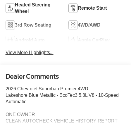
Heated Steering
Remote Start
Wheel
3rd Row Seating
4WD/AWD
Android Auto
Apple CarPlay
View More Highlights...
Dealer Comments
2026 Chevrolet Suburban Premier 4WD
Lakeshore Blue Metallic - EcoTec3 5.3L V8 - 10-Speed
Automatic
ONE OWNER
CLEAN AUTOCHECK VEHICLE HISTORY REPORT