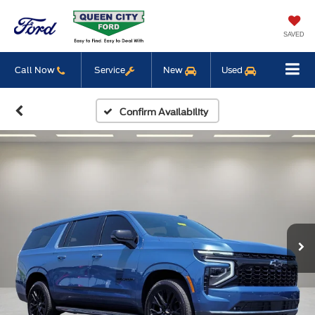
SAVED
Call Now
Service
New
Used
Confirm Availability