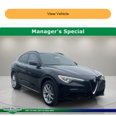
View Vehicle