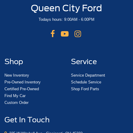
Queen City Ford
Todays hours: 9:00AM - 6:00PM
Shop
Service
New Inventory
Service Department
Pre-Owned Inventory
Schedule Service
Certified Pre-Owned
Shop Ford Parts
Find My Car
Custom Order
Get In Touch