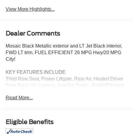
Navigation System
Assist
View More Highlights...
Dealer Comments
Mosaic Black Metallic exterior and LT Jet Black interior,
FWD LT trim. FUEL EFFICIENT 26 MPG Hwy/20 MPG
City!
KEY FEATURES INCLUDE
Third Row Seat, Power Liftgate, Rear Air, Heated Driver
Seat, Back-Up Camera, Satellite Radio, iPod/MP3 Input,
Onboard Communications System, Trailer Hitch,
Read More...
Aluminum Wheels. MP3 Player, Keyless Entry, Privacy
Glass, Remote Trunk Release. Chevrolet FWD LT with
Mosaic Black Metallic exterior and LT Jet Black interior
features a 4 Cylinder Engine with 328 HP at 5500 RPM*.
Eligible Benefits
OPTION PACKAGES