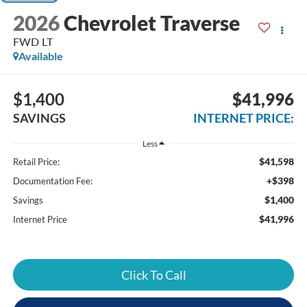
2026
Chevrolet Traverse
FWD LT
Available
$1,400
$41,996
SAVINGS
INTERNET PRICE:
Less
$41,598
Retail Price:
+$398
Documentation Fee:
$1,400
Savings
$41,996
Internet Price
Click To Call