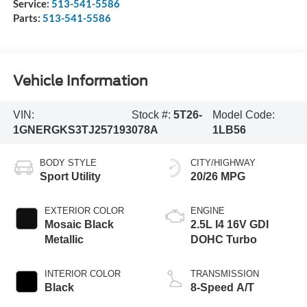
Service:
513-541-5586
Parts:
513-541-5586
Vehicle Information
VIN:
Stock #:
5T26-
Model Code:
1GNERGKS3TJ257193
078A
1LB56
BODY STYLE
CITY/HIGHWAY
Sport Utility
20/26 MPG
EXTERIOR COLOR
ENGINE
Mosaic Black
2.5L I4 16V GDI
Metallic
DOHC Turbo
INTERIOR COLOR
TRANSMISSION
Black
8-Speed A/T