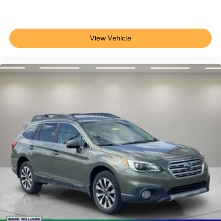
View Vehicle