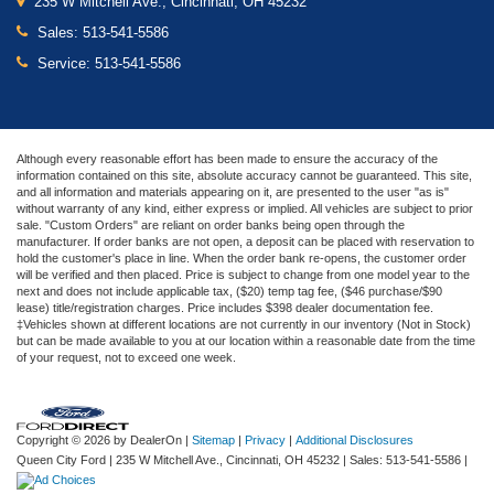
235 W Mitchell Ave., Cincinnati, OH 45232
Sales:
513-541-5586
Service:
513-541-5586
Although every reasonable effort has been made to ensure the accuracy of the
information contained on this site, absolute accuracy cannot be guaranteed. This site,
and all information and materials appearing on it, are presented to the user "as is"
without warranty of any kind, either express or implied. All vehicles are subject to prior
sale. "Custom Orders" are reliant on order banks being open through the
manufacturer. If order banks are not open, a deposit can be placed with reservation to
hold the customer's place in line. When the order bank re-opens, the customer order
will be verified and then placed. Price is subject to change from one model year to the
next and does not include applicable tax, ($20) temp tag fee, ($46 purchase/$90
lease) title/registration charges. Price includes $398 dealer documentation fee.
‡Vehicles shown at different locations are not currently in our inventory (Not in Stock)
but can be made available to you at our location within a reasonable date from the time
of your request, not to exceed one week.
Copyright © 2026
by DealerOn
|
Sitemap
|
Privacy
|
Additional Disclosures
Queen City Ford
|
235 W Mitchell Ave.,
Cincinnati,
OH
45232
| Sales:
513-541-5586
|