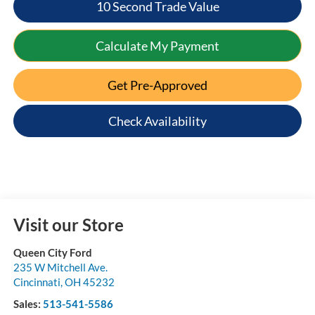
10 Second Trade Value
Calculate My Payment
Get Pre-Approved
Check Availability
Visit our Store
Queen City Ford
235 W Mitchell Ave.
Cincinnati
,
OH
45232
Sales:
513-541-5586