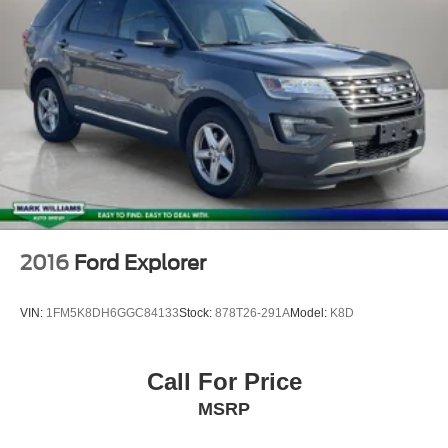
2016
Ford Explorer
VIN:
1FM5K8DH6GGC84133
Stock:
878T26-291A
Model:
K8D
Call For Price
MSRP