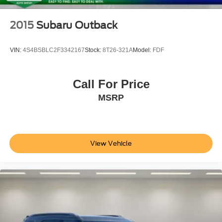
2015
Subaru Outback
VIN:
4S4BSBLC2F3342167
Stock:
8T26-321A
Model:
FDF
Call For Price
MSRP
View Vehicle