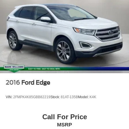
2016
Ford Edge
VIN:
2FMPK4K85GBB82219
Stock:
81AT-135B
Model:
K4K
Call For Price
MSRP