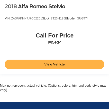
2018
Alfa Romeo Stelvio
VIN:
ZASFAKNN7J7C02261
Stock:
8T25-1195B
Model:
GUGT74
Call For Price
MSRP
View Vehicle
May not represent actual vehicle. (Options, colors, trim and body style may
vary)