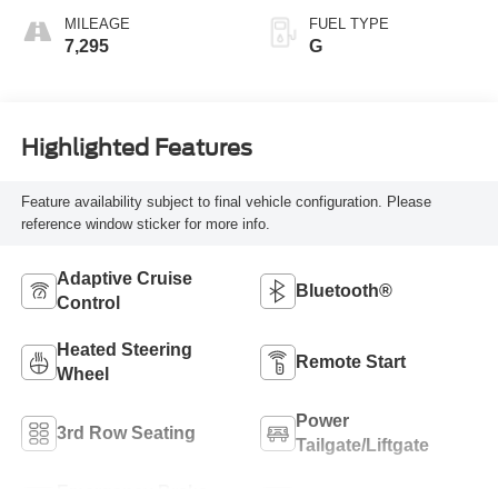
MILEAGE
FUEL TYPE
7,295
G
Highlighted Features
Feature availability subject to final vehicle configuration. Please
reference window sticker for more info.
Adaptive Cruise
Bluetooth®
Control
Heated Steering
Remote Start
Wheel
Power
3rd Row Seating
Tailgate/Liftgate
Emergency Brake