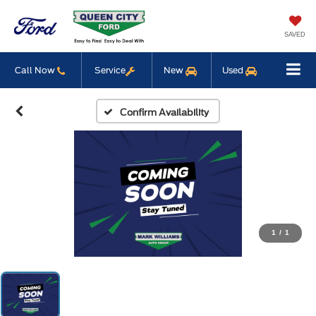
SAVED
Call Now
Service
New
Used
Confirm Availability
1
/
1