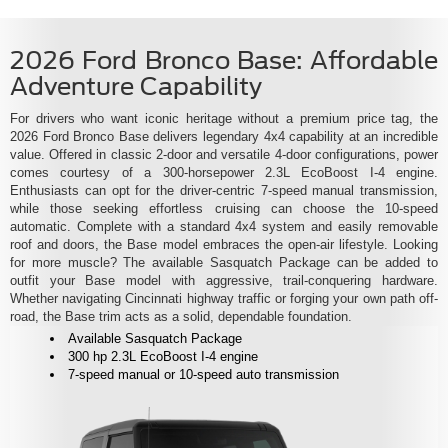
2026 Ford Bronco Base: Affordable
Adventure Capability
For drivers who want iconic heritage without a premium price tag, the
2026 Ford Bronco Base delivers legendary 4x4 capability at an incredible
value. Offered in classic 2-door and versatile 4-door configurations, power
comes courtesy of a 300-horsepower 2.3L EcoBoost I-4 engine.
Enthusiasts can opt for the driver-centric 7-speed manual transmission,
while those seeking effortless cruising can choose the 10-speed
automatic. Complete with a standard 4x4 system and easily removable
roof and doors, the Base model embraces the open-air lifestyle. Looking
for more muscle? The available Sasquatch Package can be added to
outfit your Base model with aggressive, trail-conquering hardware.
Whether navigating Cincinnati highway traffic or forging your own path off-
road, the Base trim acts as a solid, dependable foundation.
Available Sasquatch Package
300 hp 2.3L EcoBoost I-4 engine
7-speed manual or 10-speed auto transmission