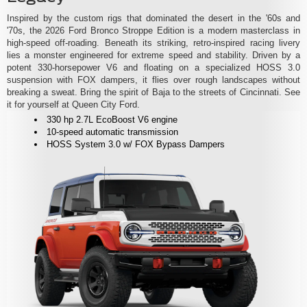
Inspired by the custom rigs that dominated the desert in the '60s and
'70s, the 2026 Ford Bronco Stroppe Edition is a modern masterclass in
high-speed off-roading. Beneath its striking, retro-inspired racing livery
lies a monster engineered for extreme speed and stability. Driven by a
potent 330-horsepower V6 and floating on a specialized HOSS 3.0
suspension with FOX dampers, it flies over rough landscapes without
breaking a sweat. Bring the spirit of Baja to the streets of Cincinnati. See
it for yourself at Queen City Ford.
330 hp 2.7L EcoBoost V6 engine
10-speed automatic transmission
HOSS System 3.0 w/ FOX Bypass Dampers