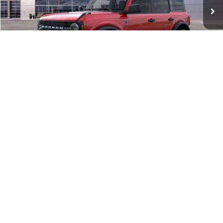
MSRP:
$54,940
Documentation Fee:
+$398
Queen City Ford Discount
-$2,198
Ford Offers:
-$2,000
Queen City Ford Price:
$51,140
1
/
31
10 Second Trade Value
Click To Call
Calculate My Payment
Get Pre-Approved
Check Availability