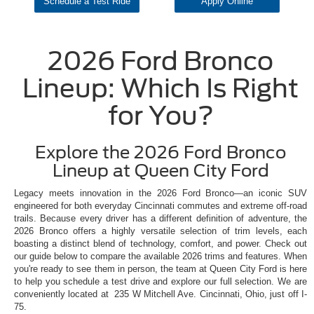
Schedule a Test Ride
Apply Online
2026 Ford Bronco
Lineup: Which Is Right
for You?
Explore the 2026 Ford Bronco
Lineup at Queen City Ford
Legacy meets innovation in the 2026 Ford Bronco—an iconic SUV
engineered for both everyday Cincinnati commutes and extreme off-road
trails. Because every driver has a different definition of adventure, the
2026 Bronco offers a highly versatile selection of trim levels, each
boasting a distinct blend of technology, comfort, and power. Check out
our guide below to compare the available 2026 trims and features. When
you're ready to see them in person, the team at Queen City Ford is here
to help you schedule a test drive and explore our full selection. We are
conveniently located at 235 W Mitchell Ave. Cincinnati, Ohio, just off I-
75.