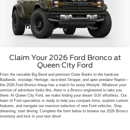
Claim Your 2026 Ford Bronco at
Queen City Ford
From the versatile Big Bend and premium Outer Banks to the hardcore
Badlands, nostalgic Heritage, race-bred Stroppe, and apex-predator Raptor—
the 2026 Ford Bronco lineup has a match for every lifestyle. Whatever your
version of adventure looks like, there is a Bronco engineered to take you
there. At Queen City Ford, we make finding your dream SUV effortless. Our
team of Ford specialists is ready to help you compare trims, explore custom
features, and navigate our massive selection of new Ford vehicles. Stop
dreaming, start driving. Complete the form below to browse our 2026 Bronco
inventory and lock in your test drive!