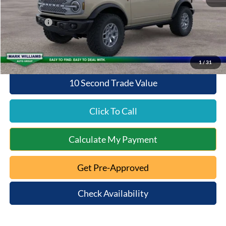
Queen City Ford Discount
-$4,570
Ford Offers:
-$6,000
Queen City Ford Price:
$52,938
1
/
31
10 Second Trade Value
Click To Call
Calculate My Payment
Get Pre-Approved
Check Availability