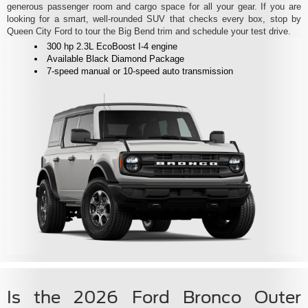
generous passenger room and cargo space for all your gear. If you are
looking for a smart, well-rounded SUV that checks every box, stop by
Queen City Ford to tour the Big Bend trim and schedule your test drive.
300 hp 2.3L EcoBoost I-4 engine
Available Black Diamond Package
7-speed manual or 10-speed auto transmission
Is the 2026 Ford Bronco Outer