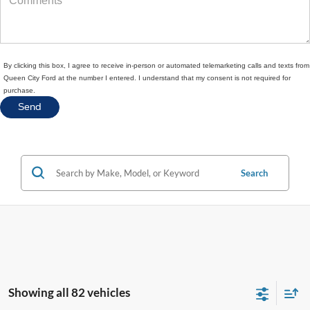
By clicking this box, I agree to receive in-person or automated telemarketing calls and texts from
Queen City Ford at the number I entered. I understand that my consent is not required for
purchase.
Search
Showing all 82 vehicles