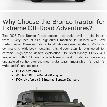
Why Choose the Bronco Raptor for
Extreme Off-Road Adventures?
The 2026 Ford Bronco Raptor doesn't just tackle trails—it dominates
them. Every inch of this high-output machine is infused with Ford
Performance DNA—from its brutal 418-horsepower twin-turbo V6 to its
commanding wide-body footprint, this 4-door titan is engineered for
extreme, high-speed desert exploration. Its revolutionary HOSS 4.0
suspension with FOX Live Valve tech reads the dirt under you, delivering
unparalleled control over the most brutal terrain imaginable. It's loud, it's
wide, and it's unstoppable.
HOSS System 4.0
418 hp 3.0L EcoBoost V6 engine
FOX Live Valve 3.1 Internal Bypass Dampers