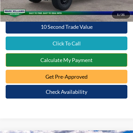
1
/
31
10 Second Trade Value
Click To Call
Calculate My Payment
Get Pre-Approved
Check Availability