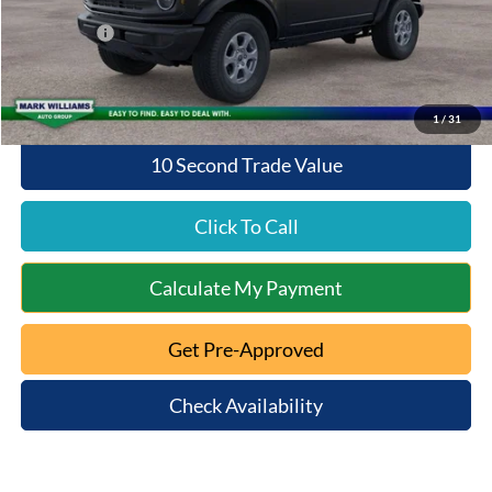
Queen City Ford Discount
-$2,943
Ford Offers:
-$2,000
Queen City Ford Price:
$44,505
1
/
31
10 Second Trade Value
Click To Call
Calculate My Payment
Get Pre-Approved
Check Availability