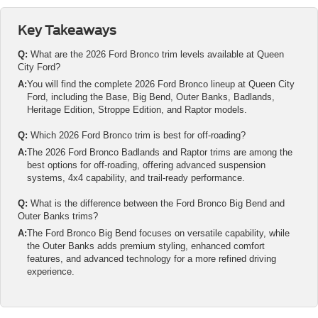
Key Takeaways
Q:
What are the 2026 Ford Bronco trim levels available at Queen
City Ford?
A:
You will find the complete 2026 Ford Bronco lineup at Queen City
Ford, including the Base, Big Bend, Outer Banks, Badlands,
Heritage Edition, Stroppe Edition, and Raptor models.
Q:
Which 2026 Ford Bronco trim is best for off-roading?
A:
The 2026 Ford Bronco Badlands and Raptor trims are among the
best options for off-roading, offering advanced suspension
systems, 4x4 capability, and trail-ready performance.
Q:
What is the difference between the Ford Bronco Big Bend and
Outer Banks trims?
A:
The Ford Bronco Big Bend focuses on versatile capability, while
the Outer Banks adds premium styling, enhanced comfort
features, and advanced technology for a more refined driving
experience.