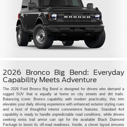
2026 Bronco Big Bend: Everyday
Capability Meets Adventure
The 2026 Ford Bronco Big Bend is designed for drivers who demand a
rugged SUV that is equally at home on city streets and dirt trails.
Balancing iconic Bronco capability with modern practicality, this trim
elevates your daily driving experience with enhanced exterior styling cues
and a host of thoughtful interior convenience features. Standard 4x4
capability is ready to handle unpredictable road conditions, while drivers
seeking extra trail armor can opt for the available Black Diamond
Package to boost its off-road readiness. Inside, a clever layout ensures