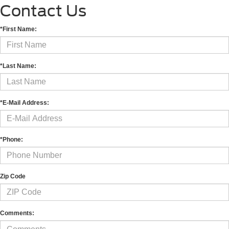
Contact Us
*First Name:
*Last Name:
*E-Mail Address:
*Phone:
Zip Code
Comments: