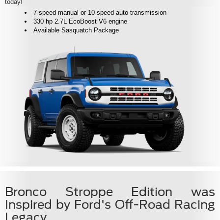
today!
7-speed manual or 10-speed auto transmission
330 hp 2.7L EcoBoost V6 engine
Available Sasquatch Package
Bronco Stroppe Edition was
Inspired by Ford's Off-Road Racing
Legacy