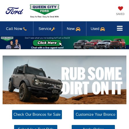
SAVED
Call Now
Service
New
Used
Check Our Broncos for Sale
Customize Your Bronco