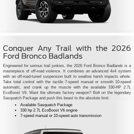
Conquer Any Trail with the 2026
Ford Bronco Badlands
Engineered for serious trail junkies, the 2026 Ford Bronco Badlands is a
masterpiece of off-road violence. It combines an advanced 4x4 system
with an off-road-tuned suspension built to swallow harsh impacts whole.
Take total control with the tactile 7-speed manual or smooth 10-speed
automatic, and crank up the muscle with the available 330-HP 2.7L
EcoBoost V6. Want the ultimate factory weapon? Bolt on the legendary
Sasquatch Package and push this beast to the absolute limit.
Available Sasquatch Package
330 hp 2.7L EcoBoost V6 engine
7-speed manual or 10-speed auto transmission