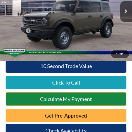
MSRP:
$47,200
Documentation Fee:
+$398
Queen City Ford Discount
-$956
Ford Offers:
-$2,000
Queen City Ford Price:
$44,642
1
/
31
10 Second Trade Value
Click To Call
Calculate My Payment
Get Pre-Approved
Check Availability