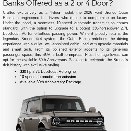
Banks Offered as a 2 or 4 Door?
Crafted exclusively as a 4-door model, the 2026 Ford Bronco Outer
Banks is engineered for drivers who refuse to compromise on luxury.
Under the hood, a seamless 10-speed automatic transmission comes
standard, with the option to upgrade to a potent 330-horsepower 2.7L
EcoBoost V6 for effortless passing power. While it proudly retains the
legendary Bronco 4x4 system, the Outer Banks redefines the driving
experience with a quiet, well-appointed cabin lined with upscale materials
and smart tech. From its polished exterior accents to its generous
passenger space, this SUV is built to impress. Plus, heritage lovers can
opt for the available 60th Anniversary Package to celebrate the Bronco's
rich history with exclusive styling.
330 hp 2.7L EcoBoost V6 engine
10-speed automatic transmission
Available 60th Anniversary Package