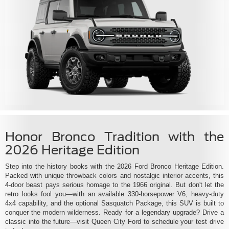
Honor Bronco Tradition with the
2026 Heritage Edition
Step into the history books with the 2026 Ford Bronco Heritage Edition.
Packed with unique throwback colors and nostalgic interior accents, this
4-door beast pays serious homage to the 1966 original. But don't let the
retro looks fool you—with an available 330-horsepower V6, heavy-duty
4x4 capability, and the optional Sasquatch Package, this SUV is built to
conquer the modern wilderness. Ready for a legendary upgrade? Drive a
classic into the future—visit Queen City Ford to schedule your test drive