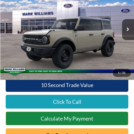
VIN:
1FMDE7BH1TLB05028
Stock:
8T26-157
Model:
E7B
Less
Ext.
Int.
In Stock
MSRP:
$50,045
Documentation Fee:
+$398
Queen City Ford Discount
-$2,027
Ford Offers:
-$2,000
Queen City Ford Price:
$46,416
1
/
31
10 Second Trade Value
Click To Call
Calculate My Payment