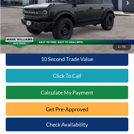
Documentation Fee:
+$398
Queen City Ford Discount
-$3,789
Ford Offers:
-$2,000
Queen City Ford Price:
$47,384
1
/
31
10 Second Trade Value
Click To Call
Calculate My Payment
Get Pre-Approved
Check Availability