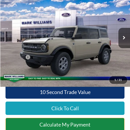
$44,450
$4,065
QUEEN CITY FORD PRICE
SAVINGS
Special Offer
VIN:
1FMDE7BH3TLA67897
Stock:
8T26-1009
Model:
E7B
Less
Ext.
Int.
In Stock
MSRP:
$48,515
Documentation Fee:
+$398
Queen City Ford Discount
-$2,463
Ford Offers:
-$2,000
Queen City Ford Price:
$44,450
1
/
31
10 Second Trade Value
Click To Call
Calculate My Payment