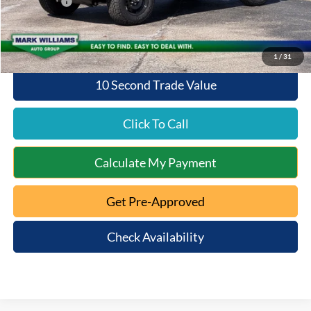
Ford Offers:
-$2,000
Queen City Ford Price:
$48,363
1
/
31
10 Second Trade Value
Click To Call
Calculate My Payment
Get Pre-Approved
Check Availability