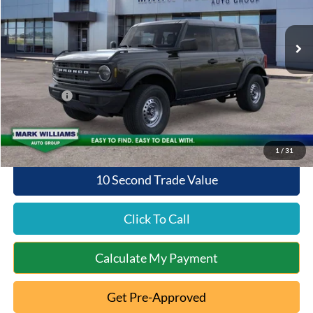
Less
Ext.
Int.
In Stock
MSRP:
$46,735
Documentation Fee:
+$398
Queen City Ford Discount
-$2,337
Ford Offers:
-$2,000
Queen City Ford Price:
$42,796
1
/
31
10 Second Trade Value
Click To Call
Calculate My Payment
Get Pre-Approved