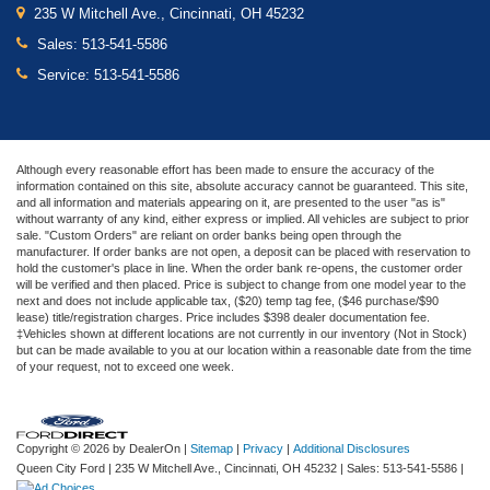
235 W Mitchell Ave., Cincinnati, OH 45232
Sales:
513-541-5586
Service:
513-541-5586
Although every reasonable effort has been made to ensure the accuracy of the
information contained on this site, absolute accuracy cannot be guaranteed. This site,
and all information and materials appearing on it, are presented to the user "as is"
without warranty of any kind, either express or implied. All vehicles are subject to prior
sale. "Custom Orders" are reliant on order banks being open through the
manufacturer. If order banks are not open, a deposit can be placed with reservation to
hold the customer's place in line. When the order bank re-opens, the customer order
will be verified and then placed. Price is subject to change from one model year to the
next and does not include applicable tax, ($20) temp tag fee, ($46 purchase/$90
lease) title/registration charges. Price includes $398 dealer documentation fee.
‡Vehicles shown at different locations are not currently in our inventory (Not in Stock)
but can be made available to you at our location within a reasonable date from the time
of your request, not to exceed one week.
Copyright © 2026
by DealerOn
|
Sitemap
|
Privacy
|
Additional Disclosures
Queen City Ford
|
235 W Mitchell Ave.,
Cincinnati,
OH
45232
| Sales:
513-541-5586
|