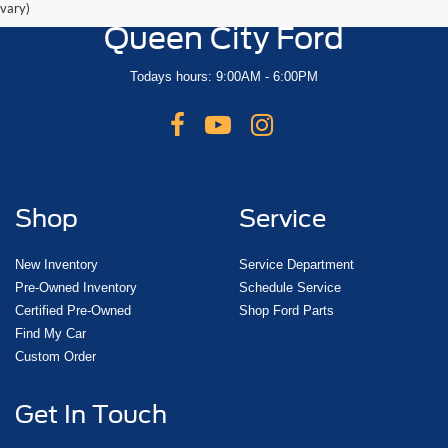
vary)
Queen City Ford
Todays hours: 9:00AM - 6:00PM
Shop
Service
New Inventory
Service Department
Pre-Owned Inventory
Schedule Service
Certified Pre-Owned
Shop Ford Parts
Find My Car
Custom Order
Get In Touch