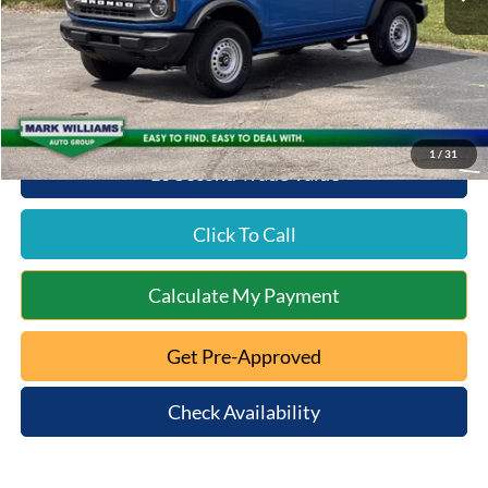
Documentation Fee:
+$398
Queen City Ford Discount
-$3,288
Queen City Ford Price:
$44,080
1
/
31
10 Second Trade Value
Click To Call
Calculate My Payment
Get Pre-Approved
Check Availability