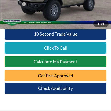
Ford Offers:
-$6,000
Queen City Ford Price:
$52,938
1
/
31
10 Second Trade Value
Click To Call
Calculate My Payment
Get Pre-Approved
Check Availability