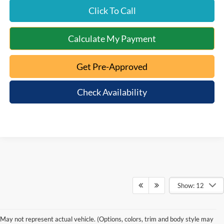
Click To Call
Calculate My Payment
Get Pre-Approved
Check Availability
Show: 12
May not represent actual vehicle. (Options, colors, trim and body style may