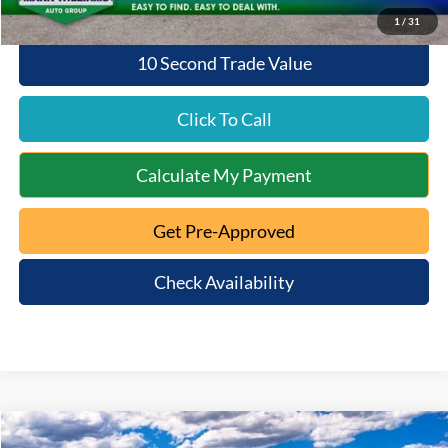
1
/
31
10 Second Trade Value
Click To Call
Calculate My Payment
Get Pre-Approved
Check Availability
Compare Vehicle
2026
Ford Bronco
Big Bend