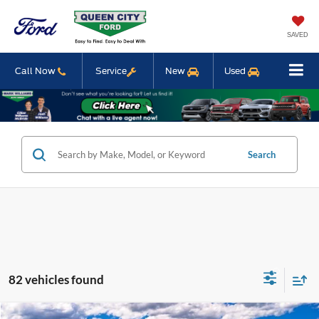
SAVED
Call Now
Service
New
Used
Search
82 vehicles found