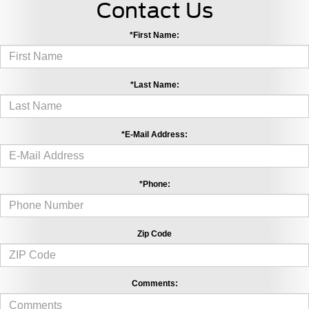
Contact Us
*First Name:
*Last Name:
*E-Mail Address:
*Phone:
Zip Code
Comments: