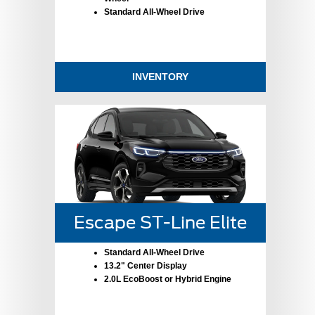
Standard All-Wheel Drive
INVENTORY
Escape ST-Line Elite
Standard All-Wheel Drive
13.2" Center Display
2.0L EcoBoost or Hybrid Engine