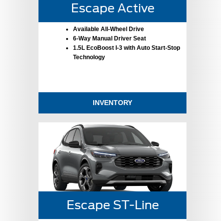
Escape Active
Available All-Wheel Drive
6-Way Manual Driver Seat
1.5L EcoBoost I-3 with Auto Start-Stop
Technology
INVENTORY
Escape ST-Line