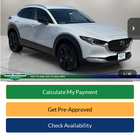
Less
24,572 mi
Ext.
Int.
Available
Retail Price:
$24,322
Documentation Fee:
+$398
Internet Price
$24,720
Click To Call
10 Second Trade Value
1
/
30
Calculate My Payment
Get Pre-Approved
Check Availability