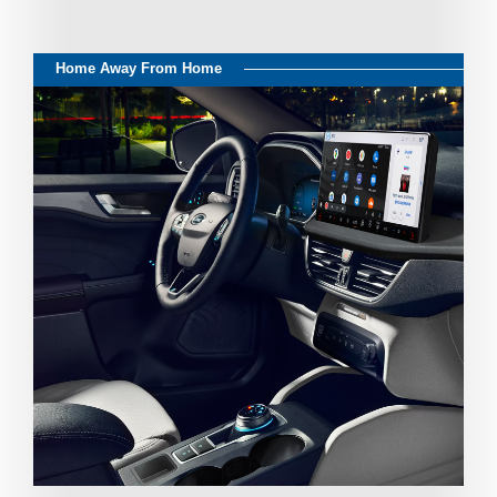
Home Away From Home