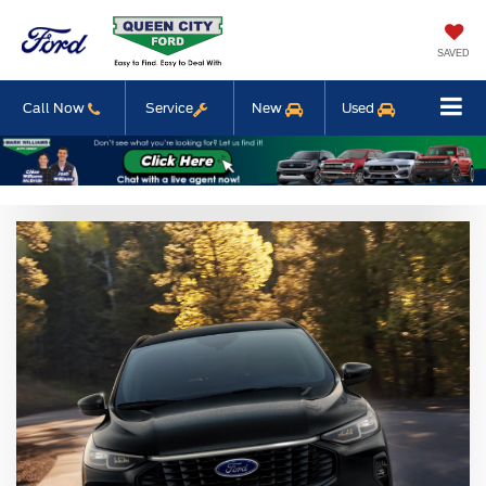
SAVED
Call Now
Service
New
Used