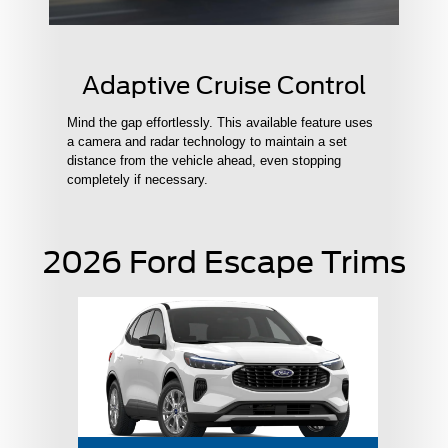
Adaptive Cruise Control
Mind the gap effortlessly. This available feature uses
a camera and radar technology to maintain a set
distance from the vehicle ahead, even stopping
completely if necessary.
2026 Ford Escape Trims