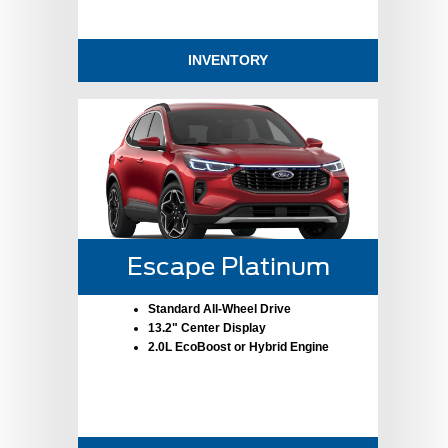
INVENTORY
Escape Platinum
Standard All-Wheel Drive
13.2" Center Display
2.0L EcoBoost or Hybrid Engine