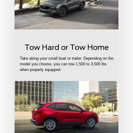
Tow Hard or Tow Home
Take along your small boat or trailer. Depending on the
model you choose, you can tow 1,500 to 3,500 lbs
when properly equipped.