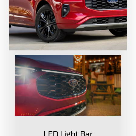
LED Light Bar