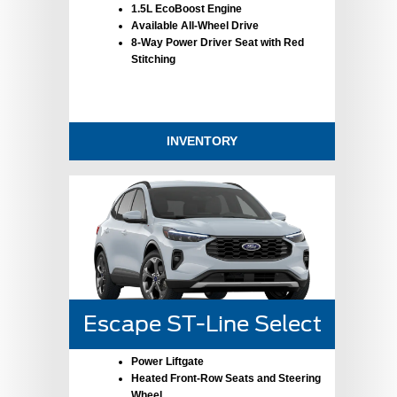
1.5L EcoBoost Engine
Available All-Wheel Drive
8-Way Power Driver Seat with Red
Stitching
INVENTORY
Escape ST-Line Select
Power Liftgate
Heated Front-Row Seats and Steering
Wheel