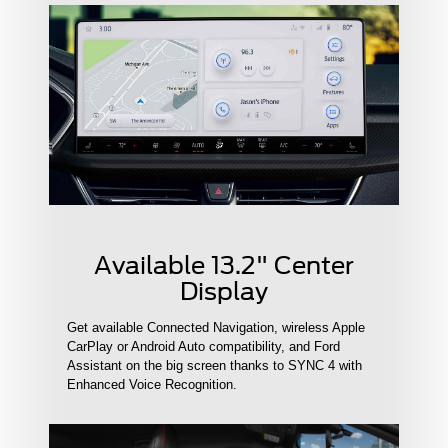
Available 13.2" Center
Display
Get available Connected Navigation, wireless Apple
CarPlay or Android Auto compatibility, and Ford
Assistant on the big screen thanks to SYNC 4 with
Enhanced Voice Recognition.