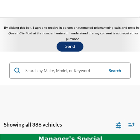
By clicking this box, I agree to receive in-person or automated telemarketing calls and texts fr
Queen City Ford at the number I entered. I understand that my consent is not required for
purchase.
Search
Showing all 386 vehicles