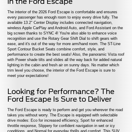
in the Ford Escape
The interior of the 2026 Ford Escape is comfortable and ensures
every passenger has enough room to enjoy every drive fully. The
available 13.2" Center Display includes connected navigation,
wireless Apple CarPlay and Android Auto, and Ford Assistant on the
big screen thanks to SYNC 4! You're also able to enhance voice
recognition and use the Rotary Gear Shift Dial to shift gears with
ease, and it's out of the way for more arm/hand room. The ST-Line
Sport Contour Bucket Seats combine comfort, style, and
performance to create the best seats! Also, the panoramic Vista roof
with Power shade tilts and slides all the way back for added natural
lighting in the cabin and fresh air on sunny days. No matter which
trim level you choose, the interior of the Ford Escape is sure to
meet your expectations!
Looking for Performance? The
Ford Escape Is Sure to Deliver
The Ford Escape is ready to perform and get you wherever the road
takes you without worry. The Escape is equipped with selectable
drive modes: Eco for increased efficiency, Sport for enhanced
throttle response, Slippery for confident navigation in wet or icy
conditions, and Normal for everyday thrills and comfort. This SUV