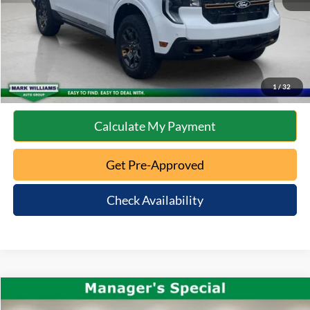
Click To Call
10 Second Trade Value
1
/
32
Calculate My Payment
Get Pre-Approved
Check Availability
Compare Vehicle
$51,663
2022
RAM 2500
Longhorn