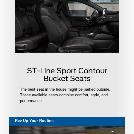
ST-Line Sport Contour
Bucket Seats
The best seat in the house might be parked outside.
These available seats combine comfort, style, and
performance.
Rev Up Your Routine