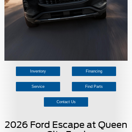
Inventory
Financing
Service
Find Parts
Contact Us
2026 Ford Escape at Queen