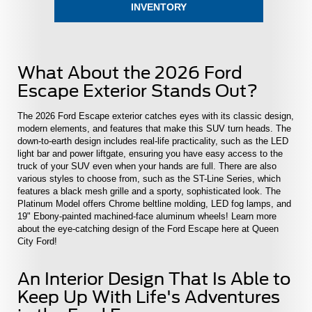
INVENTORY
What About the 2026 Ford
Escape Exterior Stands Out?
The 2026 Ford Escape exterior catches eyes with its classic design,
modern elements, and features that make this SUV turn heads. The
down-to-earth design includes real-life practicality, such as the LED
light bar and power liftgate, ensuring you have easy access to the
truck of your SUV even when your hands are full. There are also
various styles to choose from, such as the ST-Line Series, which
features a black mesh grille and a sporty, sophisticated look. The
Platinum Model offers Chrome beltline molding, LED fog lamps, and
19" Ebony-painted machined-face aluminum wheels! Learn more
about the eye-catching design of the Ford Escape here at Queen
City Ford!
An Interior Design That Is Able to
Keep Up With Life's Adventures