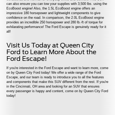
can also ensure you can tow your supplies with 3,500 lbs. using the
EcoBoost engine! Also, the 1.5L EcoBoost engine offers an
impressive 180 horsepower and lightweight components to give
confidence on the road. In comparison, the 2.0L EcoBoost engine
provides an incredible 250 horsepower and 280 lb.-ft of torque for
exhilarating performance! The Ford Escape is genuinely ready for it
all!
Visit Us Today at Queen City
Ford to Learn More About the
Ford Escape!
If you're interested in the Ford Escape and want to learn more, come
on by Queen City Ford today! We offer a wide range of the Ford
Escape, and our team is ready to introduce you to all the features
and components that make this SUV different from the rest. If you're
in the Cincinnati, OH area and looking for an SUV that ensures
every passenger is happy and content, come on by Queen City Ford
today!