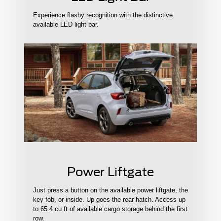
Experience flashy recognition with the distinctive
available LED light bar.
Power Liftgate
Just press a button on the available power liftgate, the
key fob, or inside. Up goes the rear hatch. Access up
to 65.4 cu ft of available cargo storage behind the first
row.