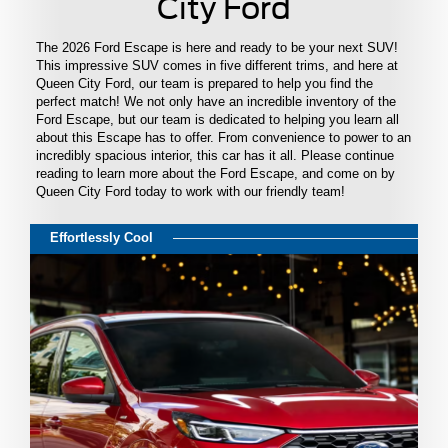
City Ford
The 2026 Ford Escape is here and ready to be your next SUV!
This impressive SUV comes in five different trims, and here at
Queen City Ford, our team is prepared to help you find the
perfect match! We not only have an incredible inventory of the
Ford Escape, but our team is dedicated to helping you learn all
about this Escape has to offer. From convenience to power to an
incredibly spacious interior, this car has it all. Please continue
reading to learn more about the Ford Escape, and come on by
Queen City Ford today to work with our friendly team!
Effortlessly Cool