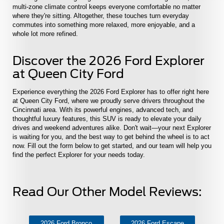
multi-zone climate control keeps everyone comfortable no matter
where they're sitting. Altogether, these touches turn everyday
commutes into something more relaxed, more enjoyable, and a
whole lot more refined.
Discover the 2026 Ford Explorer
at Queen City Ford
Experience everything the 2026 Ford Explorer has to offer right here
at Queen City Ford, where we proudly serve drivers throughout the
Cincinnati area. With its powerful engines, advanced tech, and
thoughtful luxury features, this SUV is ready to elevate your daily
drives and weekend adventures alike. Don't wait—your next Explorer
is waiting for you, and the best way to get behind the wheel is to act
now. Fill out the form below to get started, and our team will help you
find the perfect Explorer for your needs today.
Read Our Other Model Reviews:
2026 Ford Bronco
2026 Ford Escape