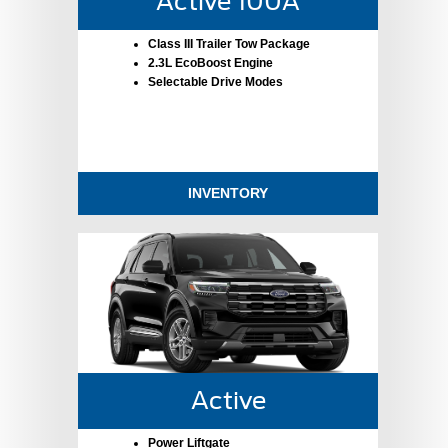
Active 100A
Class III Trailer Tow Package
2.3L EcoBoost Engine
Selectable Drive Modes
INVENTORY
Active
Power Liftgate