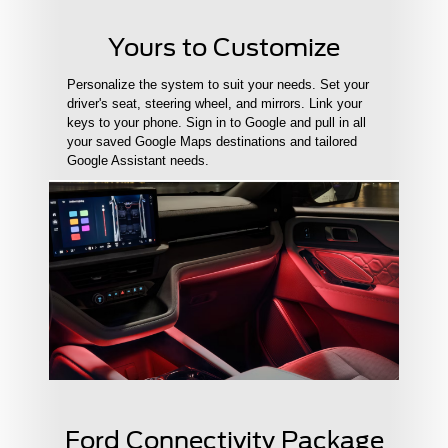
Yours to Customize
Personalize the system to suit your needs. Set your
driver's seat, steering wheel, and mirrors. Link your
keys to your phone. Sign in to Google and pull in all
your saved Google Maps destinations and tailored
Google Assistant needs.
Ford Connectivity Package