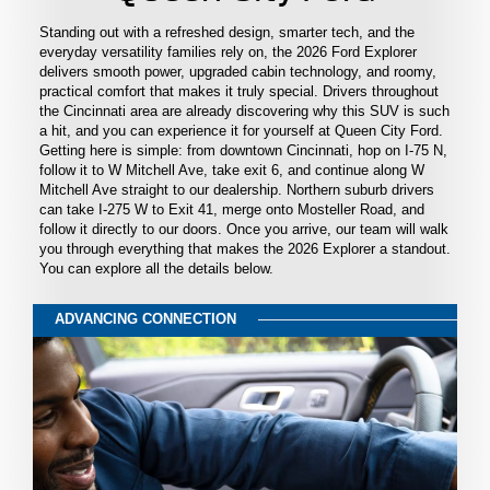
Standing out with a refreshed design, smarter tech, and the
everyday versatility families rely on, the 2026 Ford Explorer
delivers smooth power, upgraded cabin technology, and roomy,
practical comfort that makes it truly special. Drivers throughout
the Cincinnati area are already discovering why this SUV is such
a hit, and you can experience it for yourself at Queen City Ford.
Getting here is simple: from downtown Cincinnati, hop on I-75 N,
follow it to W Mitchell Ave, take exit 6, and continue along W
Mitchell Ave straight to our dealership. Northern suburb drivers
can take I-275 W to Exit 41, merge onto Mosteller Road, and
follow it directly to our doors. Once you arrive, our team will walk
you through everything that makes the 2026 Explorer a standout.
You can explore all the details below.
ADVANCING CONNECTION