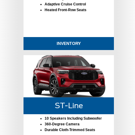
Adaptive Cruise Control
Heated Front-Row Seats
INVENTORY
ST-Line
10 Speakers Including Subwoofer
360-Degree Camera
Durable Cloth-Trimmed Seats