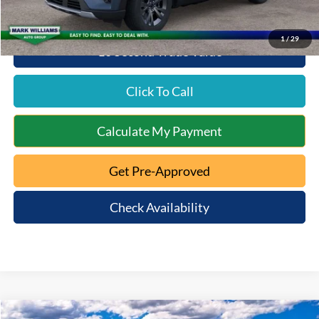
1
/
29
10 Second Trade Value
Click To Call
Calculate My Payment
Get Pre-Approved
Check Availability
Compare Vehicle