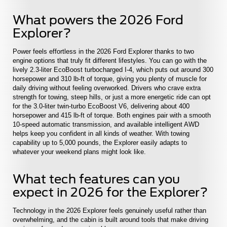
What powers the 2026 Ford
Explorer?
Power feels effortless in the 2026 Ford Explorer thanks to two
engine options that truly fit different lifestyles. You can go with the
lively 2.3-liter EcoBoost turbocharged I-4, which puts out around 300
horsepower and 310 lb-ft of torque, giving you plenty of muscle for
daily driving without feeling overworked. Drivers who crave extra
strength for towing, steep hills, or just a more energetic ride can opt
for the 3.0-liter twin-turbo EcoBoost V6, delivering about 400
horsepower and 415 lb-ft of torque. Both engines pair with a smooth
10-speed automatic transmission, and available intelligent AWD
helps keep you confident in all kinds of weather. With towing
capability up to 5,000 pounds, the Explorer easily adapts to
whatever your weekend plans might look like.
What tech features can you
expect in 2026 for the Explorer?
Technology in the 2026 Explorer feels genuinely useful rather than
overwhelming, and the cabin is built around tools that make driving