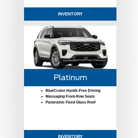
INVENTORY
Platinum
BlueCruise Hands-Free Driving
Massaging Front-Row Seats
Panoramic Fixed Glass Roof
INVENTORY