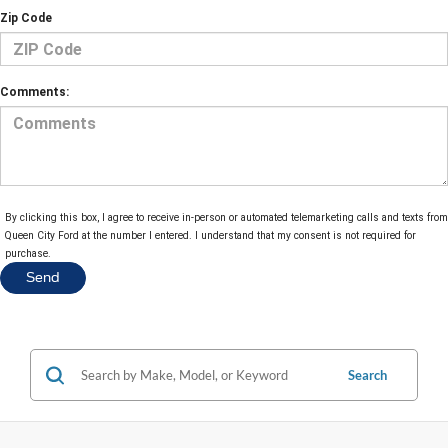
Zip Code
Comments:
By clicking this box, I agree to receive in-person or automated telemarketing calls and texts from
Queen City Ford at the number I entered. I understand that my consent is not required for
purchase.
Search