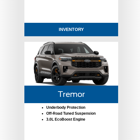
INVENTORY
Tremor
Underbody Protection
Off-Road Tuned Suspension
3.0L EcoBoost Engine