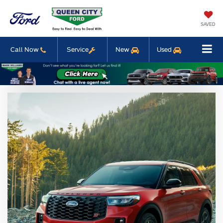
SAVED
Call Now
Service
New
Used