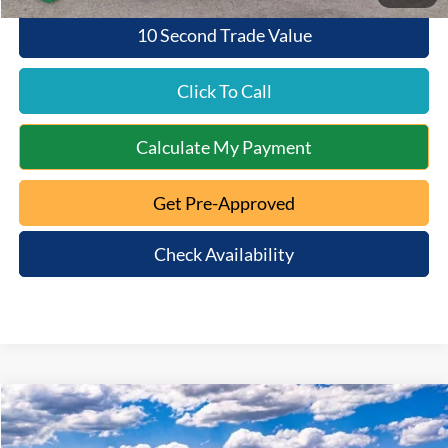
10 Second Trade Value
Click To Call
Calculate My Payment
Get Pre-Approved
Check Availability
Compare Vehicle
$55,530
2026
Ford Explorer
ST
$7,840
QUEEN CITY FORD PRICE