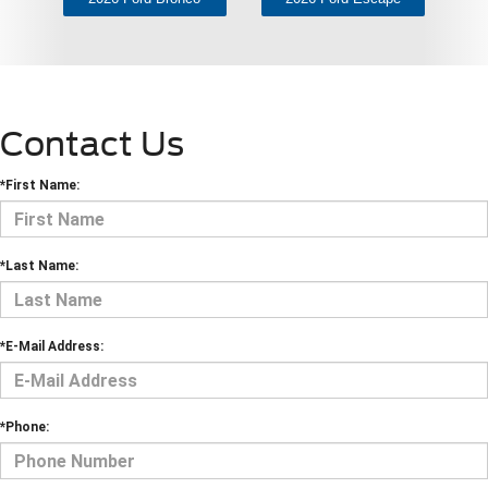
Contact Us
*First Name:
*Last Name:
*E-Mail Address:
*Phone: