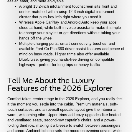
easier, safer, and more enjoyable.
A bright 13.2-inch infotainment touchscreen sits front and
center, matched with a crisp 12.3-inch digital instrument
cluster that puts key info right where you need it.
Wireless Apple CarPlay and Android Auto keep your apps
close at hand, while built-in voice assistants make it simple
to change your playlist or get directions without taking your
hands off the wheel.
Multiple charging ports, smart connectivity touches, and
available Ford Co-Pilot360 driver-assist features add peace of
mind on busy roads. Higher trims also offer available
BlueCruise, giving you hands-free driving on compatible
highways—perfect for long trips or heavy traffic.
Tell Me About the Luxury
Features of the 2026 Explorer
Comfort takes center stage in the 2026 Explorer, and you really feel
it the moment you settle into the cabin. Premium materials, soft-
touch surfaces, and an overall upscale layout give the interior a
warm, welcoming vibe. Upper trims add cozy upgrades like heated
and ventilated seats, second-row captain's chairs, and a power-
folding third row, making it a breeze to switch between passengers
and cargo. Ambient lighting sets the mood on evening drives, while