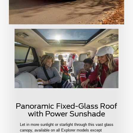
Panoramic Fixed-Glass Roof
with Power Sunshade
Let in more sunlight or starlight through this vast glass
canopy, available on all Explorer models except