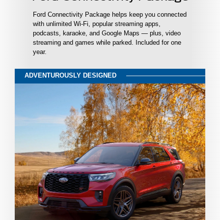
Ford Connectivity Package helps keep you connected
with unlimited Wi-Fi, popular streaming apps,
podcasts, karaoke, and Google Maps — plus, video
streaming and games while parked. Included for one
year.
ADVENTUROUSLY DESIGNED