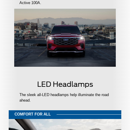
Active 100A.
LED Headlamps
The sleek all-LED headlamps help illuminate the road
ahead.
COMFORT FOR ALL