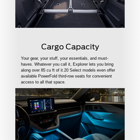
Cargo Capacity
Your gear, your stuff, your essentials, and must-
haves. Whatever you call it, Explorer lets you bring
along over 85 cu ft of it.20 Select models even offer
available PowerFold third-row seats for convenient
access to all that space.