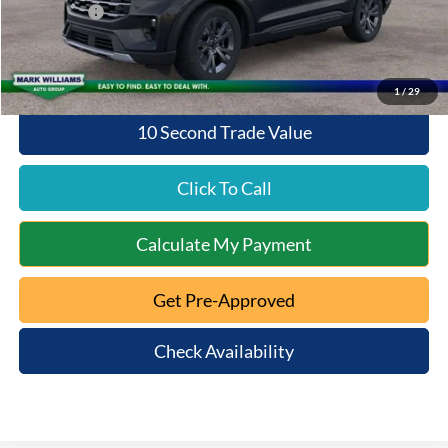
Ford Offers:
-$4,000
Queen City Ford Price:
$46,208
1
/
29
10 Second Trade Value
Click To Call
Calculate My Payment
Get Pre-Approved
Check Availability