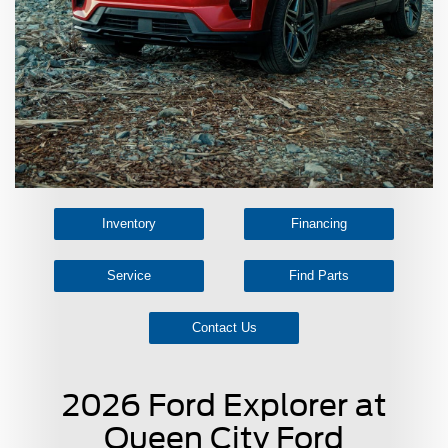
Inventory
Financing
Service
Find Parts
Contact Us
2026 Ford Explorer at
Queen City Ford