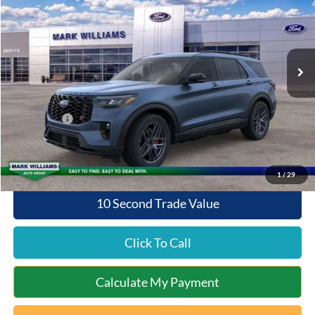
SAVINGS
Special Offer
VIN:
1FMWK8GCXTGA45747
Stock:
QT26-120
Model:
K8G
Less
Ext.
Int.
Courtesy Vehicle
MSRP:
$63,370
Documentation Fee:
+$398
Queen City Ford Discount
-$4,238
Ford Offers:
-$4,000
Queen City Ford Price:
$55,530
1
/
29
10 Second Trade Value
Click To Call
Calculate My Payment