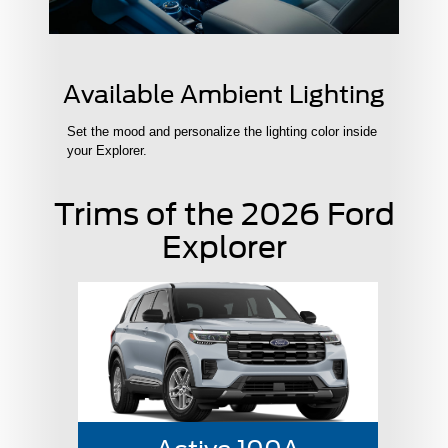
Available Ambient Lighting
Set the mood and personalize the lighting color inside
your Explorer.
Trims of the 2026 Ford
Explorer