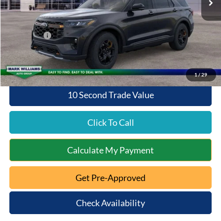
Documentation Fee:
+$398
Queen City Ford Discount
-$1,601
Ford Offers:
-$4,000
Queen City Ford Price:
$48,167
1
/
29
10 Second Trade Value
Click To Call
Calculate My Payment
Get Pre-Approved
Check Availability