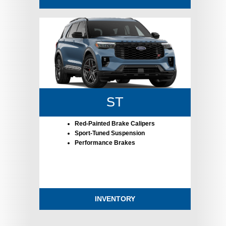
ST
Red-Painted Brake Calipers
Sport-Tuned Suspension
Performance Brakes
INVENTORY