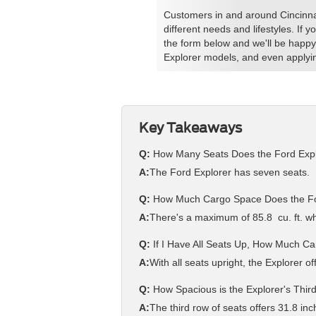
Customers in and around Cincinnati
different needs and lifestyles. If 
the form below and we'll be happy
Explorer models, and even applyin
Key Takeaways
Q:
How Many Seats Does the Ford Exp
A:
The Ford Explorer has seven seats.
Q:
How Much Cargo Space Does the For
A:
There's a maximum of 85.8 cu. ft. wh
Q:
If I Have All Seats Up, How Much C
A:
With all seats upright, the Explorer of
Q:
How Spacious is the Explorer's Thi
A:
The third row of seats offers 31.8 i