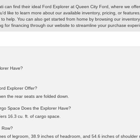
 can find their ideal Ford Explorer at Queen City Ford, where we offer 
you'd like to learn more about our available inventory, pricing, or featur
 to help. You can also get started from home by browsing our inventory
g for financing through our website to streamline your purchase exper
lorer Have?
d Explorer Offer?
en the rear seats are folded down.
argo Space Does the Explorer Have?
fers 16.3 cu. ft. of cargo space.
rd Row?
nches of legroom, 38.9 inches of headroom, and 54.6 inches of shoulder