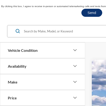
By clicking this box, I agree to receive in-person or automated telemarketing calls and texts fr
Vehicle Condition
Availability
2026
$7
Spec
SA
Make
VIN:
1
Courte
Price
MSR
Doc