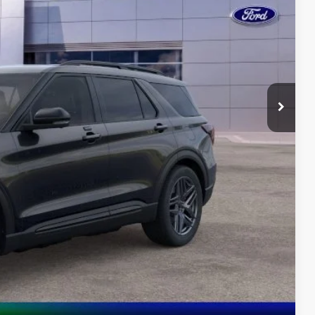
-$4,200
-$4,000
$55,273
 Value
ayment
oved
lity