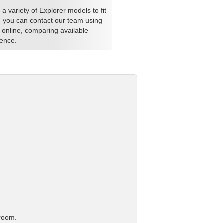
a variety of Explorer models to fit
es, you can contact our team using
 online, comparing available
ience.
 room.