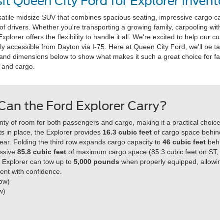
sit Queen City Ford for Explorer Invent
satile midsize SUV that combines spacious seating, impressive cargo c
f drivers. Whether you're transporting a growing family, carpooling with
lorer offers the flexibility to handle it all. We're excited to help our 
ily accessible from Dayton via I-75. Here at Queen City Ford, we'll be ta
ns and dimensions below to show what makes it such a great choice for 
 and cargo.
an the Ford Explorer Carry?
ty of room for both passengers and cargo, making it a practical choice f
s in place, the Explorer provides
16.3 cubic feet
of cargo space behind
gear. Folding the third row expands cargo capacity to
46 cubic feet
beh
essive
85.8 cubic feet
of maximum cargo space (85.3 cubic feet on ST,
the Explorer can tow up to
5,000 pounds
when properly equipped, allowing
ent with confidence.
Row)
w)