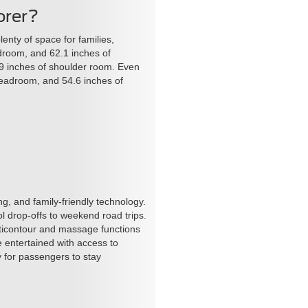
orer?
nty of space for families,
adroom, and 62.1 inches of
9 inches of shoulder room. Even
headroom, and 54.6 inches of
ing, and family-friendly technology.
l drop-offs to weekend road trips.
ticontour and massage functions
 entertained with access to
y for passengers to stay