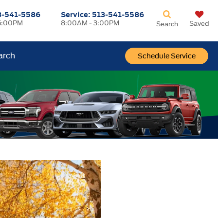
3-541-5586
Service:
513-541-5586
5:00PM
8:00AM - 3:00PM
Saved
Search
arch
Schedule Service