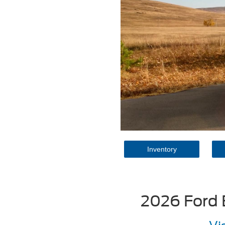
Inventory
2026 Ford 