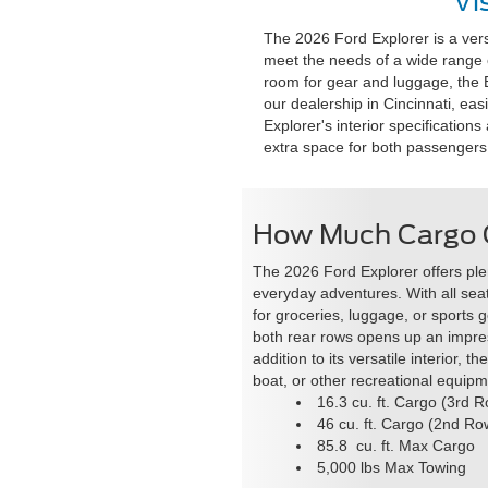
Vi
The 2026 Ford Explorer is a ver
meet the needs of a wide range o
room for gear and luggage, the Exp
our dealership in Cincinnati, eas
Explorer's interior specificatio
extra space for both passengers
How Much Cargo C
The 2026 Ford Explorer offers plen
everyday adventures. With all seat
for groceries, luggage, or sports 
both rear rows opens up an impr
addition to its versatile interior, 
boat, or other recreational equipm
16.3 cu. ft. Cargo (3rd 
46 cu. ft. Cargo (2nd Ro
85.8 cu. ft. Max Cargo
5,000 lbs Max Towing