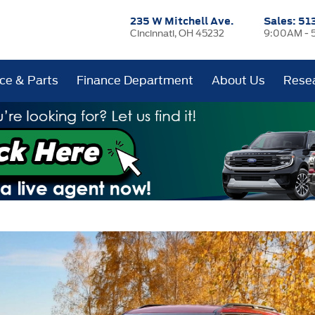
235 W Mitchell Ave.
Sales:
51
Cincinnati, OH 45232
9:00AM - 
ice & Parts
Finance Department
About Us
Rese