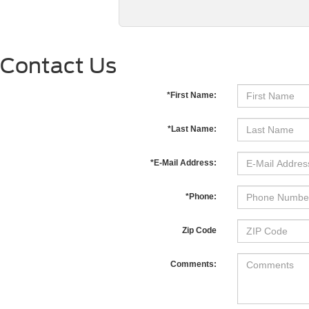
Contact Us
*First Name:
*Last Name:
*E-Mail Address:
*Phone:
Zip Code
Comments: