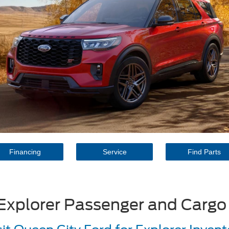
Financing
Service
Find Parts
Explorer Passenger and Cargo