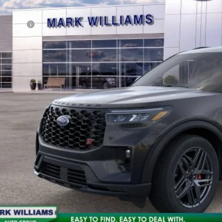
en City Ford Discount
d Offers:
n City Ford Price:
10 Second Trade
Calculate My P
Get Pre-Appr
Check Availabi