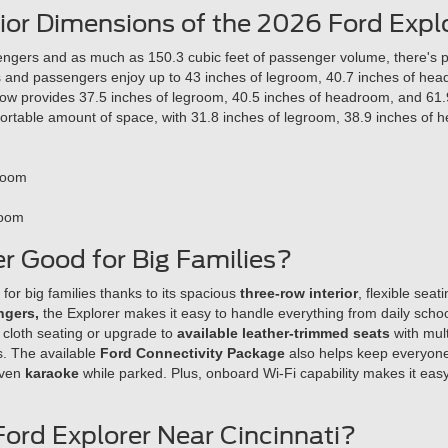
rior Dimensions of the 2026 Ford Expl
engers and as much as 150.3 cubic feet of passenger volume, there's ple
ers and passengers enjoy up to 43 inches of legroom, 40.7 inches of he
row provides 37.5 inches of legroom, 40.5 inches of headroom, and 61.
rtable amount of space, with 31.8 inches of legroom, 38.9 inches of 
Room
Room
er Good for Big Families?
 for big families thanks to its spacious
three-row interior
, flexible seat
ngers,
the Explorer makes it easy to handle everything from daily schoo
 cloth seating or upgrade to
available leather-trimmed seats
with mul
s. The available
Ford Connectivity Package
also helps keep everyone
even
karaoke
while parked. Plus, onboard Wi-Fi capability makes it eas
Ford Explorer Near Cincinnati?