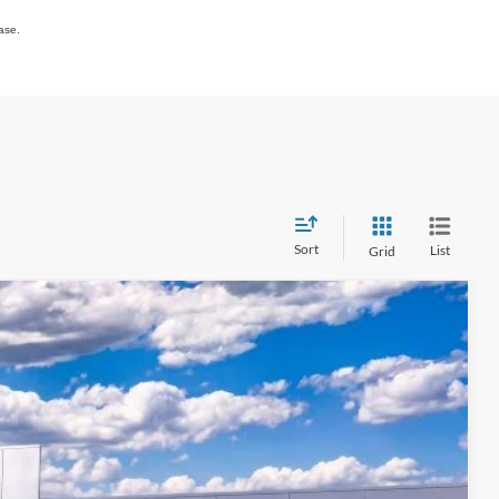
ase.
Sort
List
Grid
$55,273
QUEEN CITY FORD PRICE
Ext.
Int.
$63,075
+$398