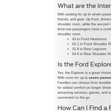
What are the Inte
With seating for up to seven pass
friends, and gear. Up front, driv
shoulder room, while the second 
third-row passengers have a comfo
shoulder room.
43 in Front Headroom
62.1 in Front Shoulder 
31.8 in Rear Legroom
54.6 in Rear Shoulder 
Is the Ford Explor
Yes, the Explorer is a great choice
With room for up to
seven passe
Families can choose from durable
for added comfort on longer drive
streaming services, games, and 
connected on the go.
How Can I Find a 