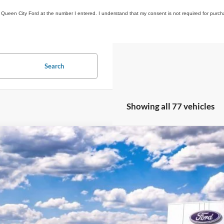
om Queen City Ford at the number I entered. I understand that my consent is not required for purch
Search
Showing all 77 vehicles
Ford Explorer
ST
,802
ial Offer
VINGS
FMWK8GC4TGA42147
Stock:
QT26-118
Model:
K8G
Less
sy Vehicle
P:
umentation Fee: