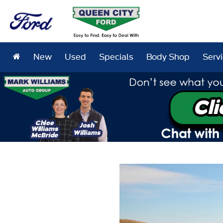
New
Used
Specials
Body Shop
Serv