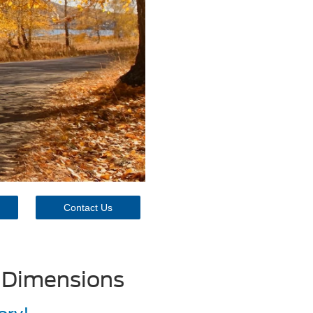
Contact Us
 Dimensions