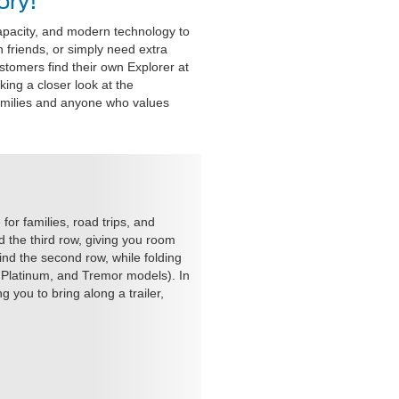
ory!
apacity, and modern technology to
 friends, or simply need extra
customers find their own Explorer at
king a closer look at the
families and anyone who values
or families, road trips, and
 the third row, giving you room
ind the second row, while folding
 Platinum, and Tremor models). In
 you to bring along a trailer,