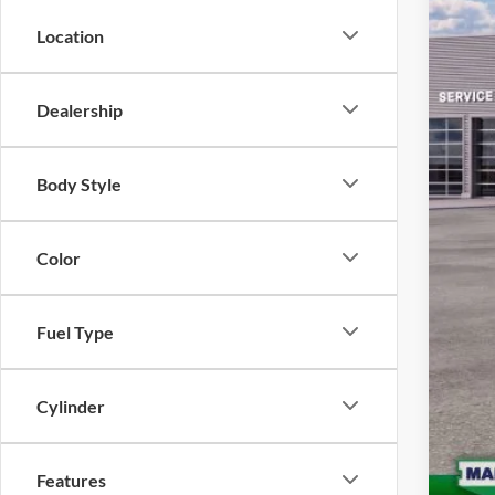
Que
Location
For
Quee
Dealership
Body Style
Color
Fuel Type
Cylinder
Features