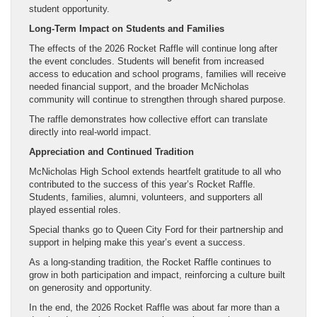
student opportunity.
Long-Term Impact on Students and Families
The effects of the 2026 Rocket Raffle will continue long after
the event concludes. Students will benefit from increased
access to education and school programs, families will receive
needed financial support, and the broader McNicholas
community will continue to strengthen through shared purpose.
The raffle demonstrates how collective effort can translate
directly into real-world impact.
Appreciation and Continued Tradition
McNicholas High School extends heartfelt gratitude to all who
contributed to the success of this year’s Rocket Raffle.
Students, families, alumni, volunteers, and supporters all
played essential roles.
Special thanks go to Queen City Ford for their partnership and
support in helping make this year’s event a success.
As a long-standing tradition, the Rocket Raffle continues to
grow in both participation and impact, reinforcing a culture built
on generosity and opportunity.
In the end, the 2026 Rocket Raffle was about far more than a