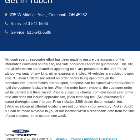
Get In Touch
235 W Mitchell Ave., Cincinnati, OH 45232
Sales:
513-541-5586
Service:
513-541-5586
Although every reasonable effort has been made to ensure the accuracy of the
information contained on this site, absolute accuracy cannot be guaranteed. This site,
and all information and materials appearing on it, are presented to the user "as is"
without warranty of any kind, either express or implied. All vehicles are subject to prior
sale. "Custom Orders" are reliant on order banks being open through the
manufacturer. If order banks are not open, a deposit can be placed with reservation to
hold the customer's place in line. When the order bank re-opens, the customer order
will be verified and then placed. Price is subject to change from one model year to the
next and does not include applicable tax, ($20) temp tag fee, ($46 purchase/$90
lease) title/registration charges. Price includes $398 dealer documentation fee.
‡Vehicles shown at different locations are not currently in our inventory (Not in Stock)
but can be made available to you at our location within a reasonable date from the time
of your request, not to exceed one week.
Copyright © 2026
by DealerOn
|
Sitemap
|
Privacy
|
Additional Disclosures