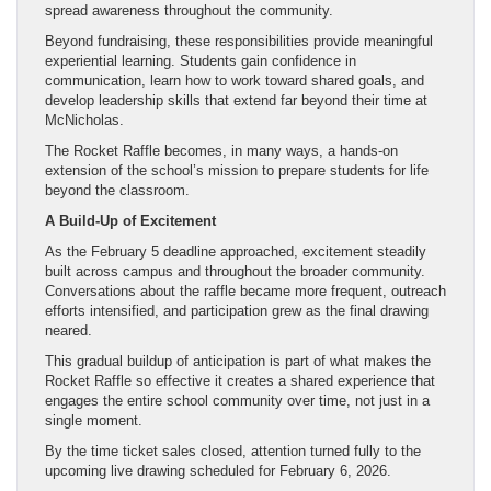
spread awareness throughout the community.
Beyond fundraising, these responsibilities provide meaningful
experiential learning. Students gain confidence in
communication, learn how to work toward shared goals, and
develop leadership skills that extend far beyond their time at
McNicholas.
The Rocket Raffle becomes, in many ways, a hands-on
extension of the school’s mission to prepare students for life
beyond the classroom.
A Build-Up of Excitement
As the February 5 deadline approached, excitement steadily
built across campus and throughout the broader community.
Conversations about the raffle became more frequent, outreach
efforts intensified, and participation grew as the final drawing
neared.
This gradual buildup of anticipation is part of what makes the
Rocket Raffle so effective it creates a shared experience that
engages the entire school community over time, not just in a
single moment.
By the time ticket sales closed, attention turned fully to the
upcoming live drawing scheduled for February 6, 2026.