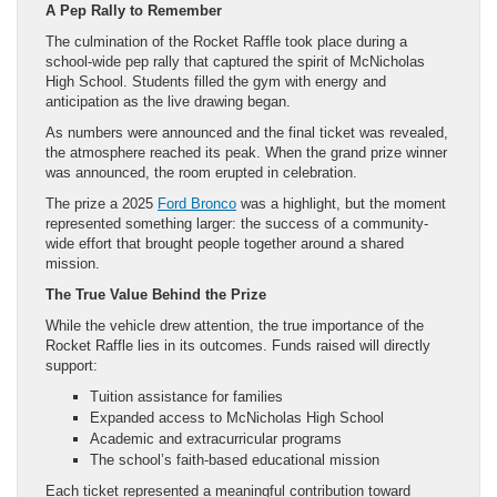
A Pep Rally to Remember
The culmination of the Rocket Raffle took place during a
school-wide pep rally that captured the spirit of McNicholas
High School. Students filled the gym with energy and
anticipation as the live drawing began.
As numbers were announced and the final ticket was revealed,
the atmosphere reached its peak. When the grand prize winner
was announced, the room erupted in celebration.
The prize a 2025
Ford Bronco
was a highlight, but the moment
represented something larger: the success of a community-
wide effort that brought people together around a shared
mission.
The True Value Behind the Prize
While the vehicle drew attention, the true importance of the
Rocket Raffle lies in its outcomes. Funds raised will directly
support:
Tuition assistance for families
Expanded access to McNicholas High School
Academic and extracurricular programs
The school’s faith-based educational mission
Each ticket represented a meaningful contribution toward