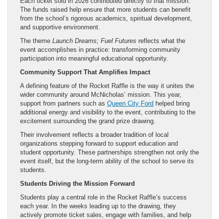
Each ticket sold in 2026 contributed directly to that mission.
The funds raised help ensure that more students can benefit
from the school’s rigorous academics, spiritual development,
and supportive environment.
The theme
Launch Dreams; Fuel Futures
reflects what the
event accomplishes in practice: transforming community
participation into meaningful educational opportunity.
Community Support That Amplifies Impact
A defining feature of the Rocket Raffle is the way it unites the
wider community around McNicholas’ mission. This year,
support from partners such as
Queen City Ford
helped bring
additional energy and visibility to the event, contributing to the
excitement surrounding the grand prize drawing.
Their involvement reflects a broader tradition of local
organizations stepping forward to support education and
student opportunity. These partnerships strengthen not only the
event itself, but the long-term ability of the school to serve its
students.
Students Driving the Mission Forward
Students play a central role in the Rocket Raffle’s success
each year. In the weeks leading up to the drawing, they
actively promote ticket sales, engage with families, and help