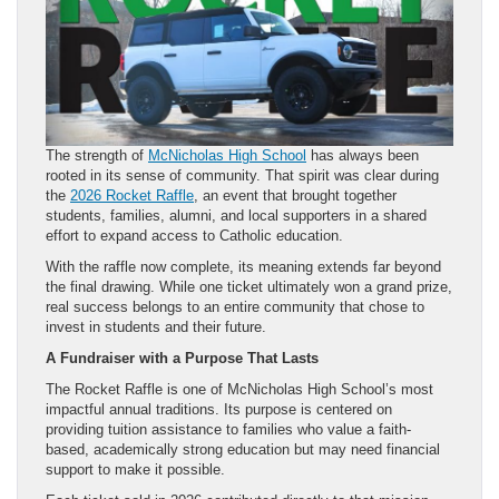
The strength of
McNicholas High School
has always been
rooted in its sense of community. That spirit was clear during
the
2026 Rocket Raffle
, an event that brought together
students, families, alumni, and local supporters in a shared
effort to expand access to Catholic education.
With the raffle now complete, its meaning extends far beyond
the final drawing. While one ticket ultimately won a grand prize,
real success belongs to an entire community that chose to
invest in students and their future.
A Fundraiser with a Purpose That Lasts
The Rocket Raffle is one of McNicholas High School’s most
impactful annual traditions. Its purpose is centered on
providing tuition assistance to families who value a faith-
based, academically strong education but may need financial
support to make it possible.