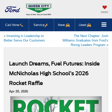
SAVED
Call Now
Service
New
Used
«
Investing in Leadership to
The Next Chapter: Josh
Better Serve Our Customers
Williams Graduates from Ford’s
Rising Leaders Program
»
Launch Dreams, Fuel Futures: Inside
McNicholas High School’s 2026
Rocket Raffle
Apr 20, 2026