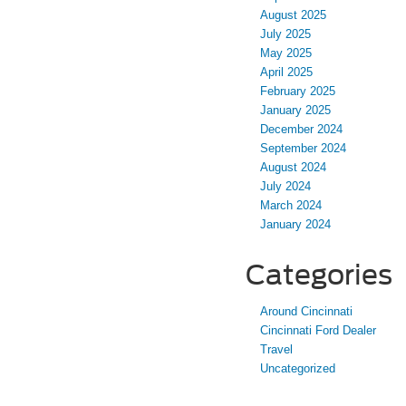
August 2025
July 2025
May 2025
April 2025
February 2025
January 2025
December 2024
September 2024
August 2024
July 2024
March 2024
January 2024
Categories
Around Cincinnati
Cincinnati Ford Dealer
Travel
Uncategorized