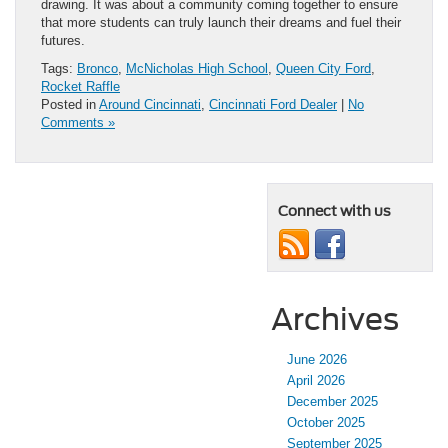
drawing. It was about a community coming together to ensure
that more students can truly launch their dreams and fuel their
futures.
Tags:
Bronco
,
McNicholas High School
,
Queen City Ford
,
Rocket Raffle
Posted in
Around Cincinnati
,
Cincinnati Ford Dealer
|
No
Comments »
Connect with us
Archives
June 2026
April 2026
December 2025
October 2025
September 2025