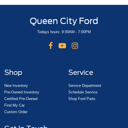
Queen City Ford
Todays hours: 9:00AM - 7:00PM
Shop
Service
New Inventory
Service Department
Pre-Owned Inventory
Schedule Service
Certified Pre-Owned
Shop Ford Parts
Find My Car
Custom Order