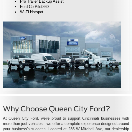
Pro Trailer Backup Assist
Ford Co-Pilot360
Wi-Fi Hotspot
Why Choose Queen City Ford?
At Queen City Ford, we're proud to support Cincinnati businesses with
more than just vehicles—we offer a complete experience designed around
your business's success. Located at 235 W Mitchell Ave, our dealership