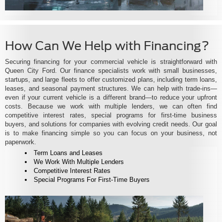
How Can We Help with Financing?
Securing financing for your commercial vehicle is straightforward with
Queen City Ford. Our finance specialists work with small businesses,
startups, and large fleets to offer customized plans, including term loans,
leases, and seasonal payment structures. We can help with trade-ins—
even if your current vehicle is a different brand—to reduce your upfront
costs. Because we work with multiple lenders, we can often find
competitive interest rates, special programs for first-time business
buyers, and solutions for companies with evolving credit needs. Our goal
is to make financing simple so you can focus on your business, not
paperwork.
Term Loans and Leases
We Work With Multiple Lenders
Competitive Interest Rates
Special Programs For First-Time Buyers