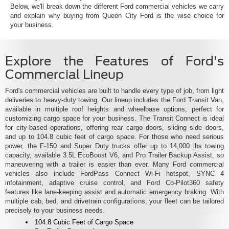
Below, we'll break down the different Ford commercial vehicles we carry
and explain why buying from Queen City Ford is the wise choice for
your business.
Explore the Features of Ford's
Commercial Lineup
Ford's commercial vehicles are built to handle every type of job, from light
deliveries to heavy-duty towing. Our lineup includes the Ford Transit Van,
available in multiple roof heights and wheelbase options, perfect for
customizing cargo space for your business. The Transit Connect is ideal
for city-based operations, offering rear cargo doors, sliding side doors,
and up to 104.8 cubic feet of cargo space. For those who need serious
power, the F-150 and Super Duty trucks offer up to 14,000 lbs towing
capacity, available 3.5L EcoBoost V6, and Pro Trailer Backup Assist, so
maneuvering with a trailer is easier than ever. Many Ford commercial
vehicles also include FordPass Connect Wi-Fi hotspot, SYNC 4
infotainment, adaptive cruise control, and Ford Co-Pilot360 safety
features like lane-keeping assist and automatic emergency braking. With
multiple cab, bed, and drivetrain configurations, your fleet can be tailored
precisely to your business needs.
104.8 Cubic Feet of Cargo Space