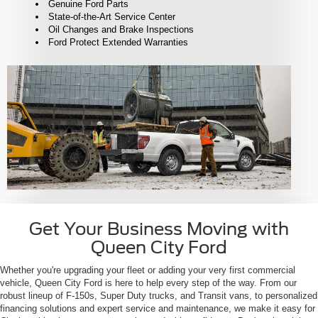
Genuine Ford Parts
State-of-the-Art Service Center
Oil Changes and Brake Inspections
Ford Protect Extended Warranties
Get Your Business Moving with
Queen City Ford
Whether you're upgrading your fleet or adding your very first commercial
vehicle, Queen City Ford is here to help every step of the way. From our
robust lineup of F-150s, Super Duty trucks, and Transit vans, to personalized
financing solutions and expert service and maintenance, we make it easy for