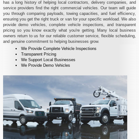
has a long history of helping local contractors, delivery companies, and
service providers find the right commercial vehicles. Our team will guide
you through comparing payloads, towing capacities, and fuel efficiency,
ensuring you get the right truck or van for your specific workload. We also
provide demo vehicles, complete vehicle inspections, and transparent
pricing so you know exactly what you're getting. Many local business
owners return to us for our reliable customer service, flexible scheduling,
and genuine commitment to helping businesses grow.
We Provide Complete Vehicle Inspections
Transparent Pricing
We Support Local Businesses
We Provide Demo Vehicles