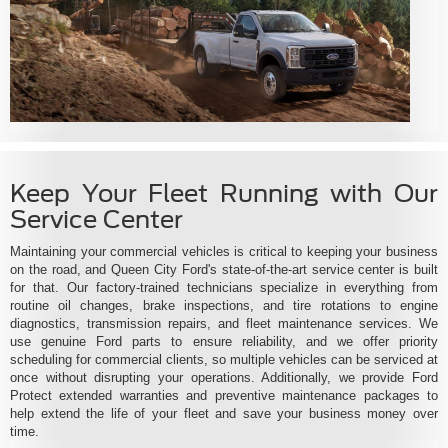
Keep Your Fleet Running with Our
Service Center
Maintaining your commercial vehicles is critical to keeping your business
on the road, and Queen City Ford's state-of-the-art service center is built
for that. Our factory-trained technicians specialize in everything from
routine oil changes, brake inspections, and tire rotations to engine
diagnostics, transmission repairs, and fleet maintenance services. We
use genuine Ford parts to ensure reliability, and we offer priority
scheduling for commercial clients, so multiple vehicles can be serviced at
once without disrupting your operations. Additionally, we provide Ford
Protect extended warranties and preventive maintenance packages to
help extend the life of your fleet and save your business money over
time.