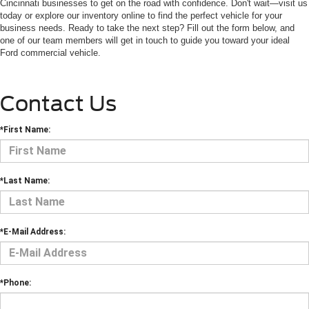
Cincinnati businesses to get on the road with confidence. Don't wait—visit us
today or explore our inventory online to find the perfect vehicle for your
business needs. Ready to take the next step? Fill out the form below, and
one of our team members will get in touch to guide you toward your ideal
Ford commercial vehicle.
Contact Us
*First Name:
*Last Name:
*E-Mail Address:
*Phone: