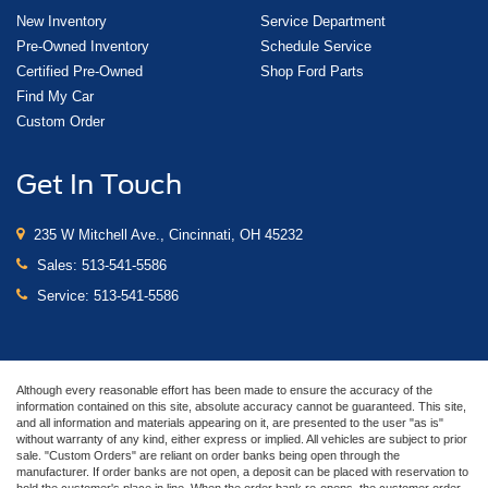
New Inventory
Service Department
Pre-Owned Inventory
Schedule Service
Certified Pre-Owned
Shop Ford Parts
Find My Car
Custom Order
Get In Touch
235 W Mitchell Ave., Cincinnati, OH 45232
Sales:
513-541-5586
Service:
513-541-5586
Although every reasonable effort has been made to ensure the accuracy of the
information contained on this site, absolute accuracy cannot be guaranteed. This site,
and all information and materials appearing on it, are presented to the user "as is"
without warranty of any kind, either express or implied. All vehicles are subject to prior
sale. "Custom Orders" are reliant on order banks being open through the
manufacturer. If order banks are not open, a deposit can be placed with reservation to