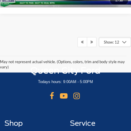
1
/
30
Show: 12
May not represent actual vehicle. (Options, colors, trim and body style may
vary)
Queen City Ford
Todays hours: 9:00AM - 5:00PM
Shop
Service