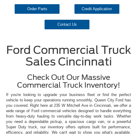
Order Parts
Credit Application
Contact Us
Ford Commercial Truck
Sales Cincinnati
Check Out Our Massive
Commercial Truck Inventory!
If you're looking to upgrade your business fleet or find the perfect
vehicle to keep your operations running smoothly, Queen City Ford has
you covered. Right here at 235 W Mitchell Ave in Cincinnati, we offer a
wide range of Ford commercial vehicles designed to handle everything
from heavy-duty hauling to versatile day-to-day work tasks. Whether
you need a dependable pickup, a spacious cargo van, or a powerful
Super Duty truck, our inventory offers options built for performance,
efficiency, and reliability. We can't wait to show you what's available.