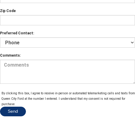
Zip Code
Preferred Contact:
Comments:
By clicking this box, I agree to receive in-person or automated telemarketing calls and texts from
Queen City Ford at the number I entered. I understand that my consent is not required for
purchase.