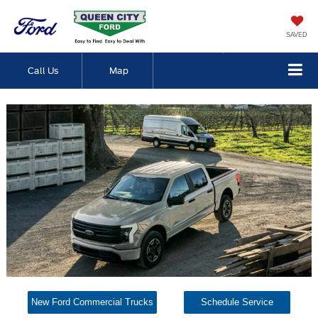
SAVED
Call Us
Map
New Ford Commercial Trucks
Schedule Service