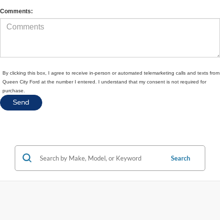
Comments:
By clicking this box, I agree to receive in-person or automated telemarketing calls and texts from
Queen City Ford at the number I entered. I understand that my consent is not required for
purchase.
Search