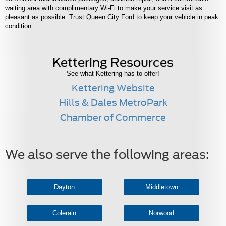
waiting area with complimentary Wi-Fi to make your service visit as
pleasant as possible. Trust Queen City Ford to keep your vehicle in peak
condition.
Kettering Resources
See what Kettering has to offer!
Kettering Website
Hills & Dales MetroPark
Chamber of Commerce
We also serve the following areas:
Dayton
Middletown
Colerain
Norwood