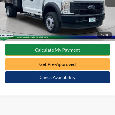
Internet Price
$72,172
Click To Call
10 Second Trade Value
1
/
30
Calculate My Payment
Get Pre-Approved
Check Availability