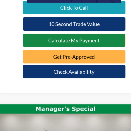
Click To Call
10 Second Trade Value
Calculate My Payment
Get Pre-Approved
Check Availability
Compare Vehicle
$36,371
2025
Ford Maverick
Tremor
INTERNET PRICE:
VIN:
3FTTW8NA8SRA16459
Stock:
QT26-107A
Model:
W8N