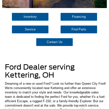
Inventory
Financing
Service
Find Parts
Contact Us
Ford Dealer serving
Kettering, OH
Dreaming of a new or used Ford? Look no further than Queen City Ford!
We're conveniently located near Kettering and offer an extensive
inventory to match your style and needs. Our knowledgeable sales
team is dedicated to finding the perfect Ford for you, whether it's a fuel-
efficient Escape, a rugged F-150, or a family-friendly Explorer. But our
commitment doesn't end at the sale. We provide top-notch service,