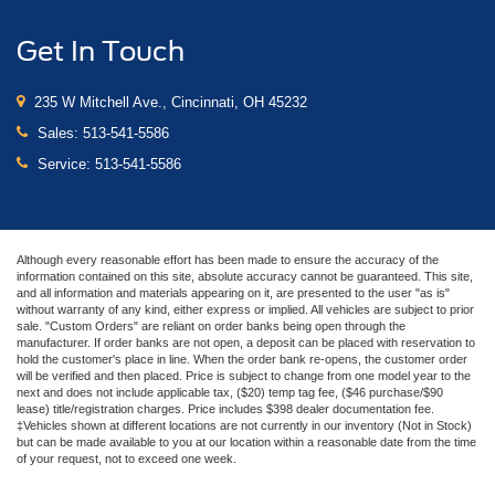
Get In Touch
235 W Mitchell Ave., Cincinnati, OH 45232
Sales:
513-541-5586
Service:
513-541-5586
Although every reasonable effort has been made to ensure the accuracy of the
information contained on this site, absolute accuracy cannot be guaranteed. This site,
and all information and materials appearing on it, are presented to the user "as is"
without warranty of any kind, either express or implied. All vehicles are subject to prior
sale. "Custom Orders" are reliant on order banks being open through the
manufacturer. If order banks are not open, a deposit can be placed with reservation to
hold the customer's place in line. When the order bank re-opens, the customer order
will be verified and then placed. Price is subject to change from one model year to the
next and does not include applicable tax, ($20) temp tag fee, ($46 purchase/$90
lease) title/registration charges. Price includes $398 dealer documentation fee.
‡Vehicles shown at different locations are not currently in our inventory (Not in Stock)
but can be made available to you at our location within a reasonable date from the time
of your request, not to exceed one week.