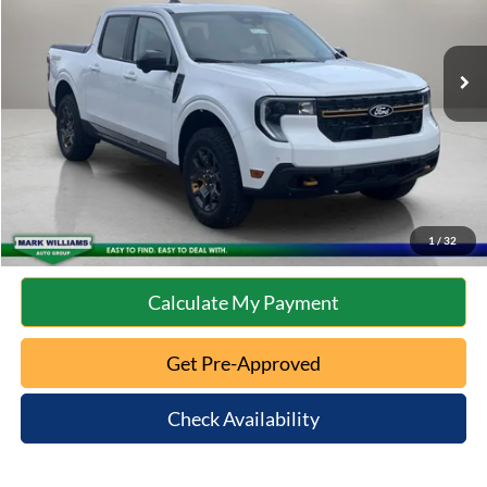
Less
9,207 mi
Ext.
Int.
Available
Retail Price:
$35,973
Documentation Fee:
+$398
Internet Price
$36,371
Click To Call
10 Second Trade Value
1
/
32
Calculate My Payment
Get Pre-Approved
Check Availability