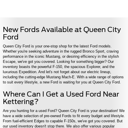
New Fords Available at Queen City
Ford
Queen City Ford is your one-stop shop for the latest Ford models.
Whether you're seeking adventure in the rugged Bronco Sport, craving
performance in the iconic Mustang, or desiring efficiency in the stylish
Escape, we've got you covered. Looking for something bigger? Our
inventory boasts the powerful F-150, the spacious Explorer, and the
luxurious Expedition. And let's not forget about our electric lineup,
including the cutting-edge Mustang Mach-E. With a wide range of options
to suit every lifestyle, a new Ford is waiting for you at Queen City Ford.
Where Can I Get a Used Ford Near
Kettering?
Are you hunting for a used Ford? Queen City Ford is your destination! We
have a wide selection of pre-owned Fords to fit every budget and lifestyle.
From fuel-efficient Edges to capable F-150s, we've got you covered. But
our used inventory doesn't stop there. We also offer various popular