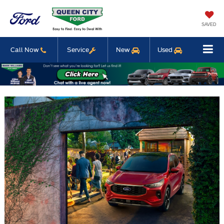
SAVED
Call Now
Service
New
Used