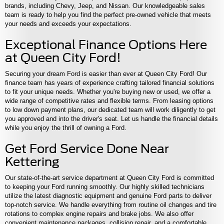
brands, including Chevy, Jeep, and Nissan. Our knowledgeable sales
team is ready to help you find the perfect pre-owned vehicle that meets
your needs and exceeds your expectations.
Exceptional Finance Options Here
at Queen City Ford!
Securing your dream Ford is easier than ever at Queen City Ford! Our
finance team has years of experience crafting tailored financial solutions
to fit your unique needs. Whether you're buying new or used, we offer a
wide range of competitive rates and flexible terms. From leasing options
to low down payment plans, our dedicated team will work diligently to get
you approved and into the driver's seat. Let us handle the financial details
while you enjoy the thrill of owning a Ford.
Get Ford Service Done Near
Kettering
Our state-of-the-art service department at Queen City Ford is committed
to keeping your Ford running smoothly. Our highly skilled technicians
utilize the latest diagnostic equipment and genuine Ford parts to deliver
top-notch service. We handle everything from routine oil changes and tire
rotations to complex engine repairs and brake jobs. We also offer
convenient maintenance packages, collision repair, and a comfortable