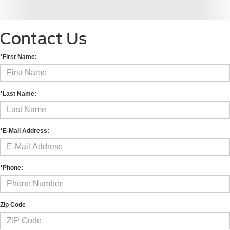
Contact Us
*First Name:
*Last Name:
*E-Mail Address:
*Phone:
Zip Code