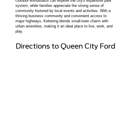
Outdoor enthusiasts can explore the city's expansive park
system, while families appreciate the strong sense of
community fostered by local events and activities. With a
thriving business community and convenient access to
major highways, Kettering blends small-town charm with
urban amenities, making it an ideal place to live, work, and
play.
Directions to Queen City Ford