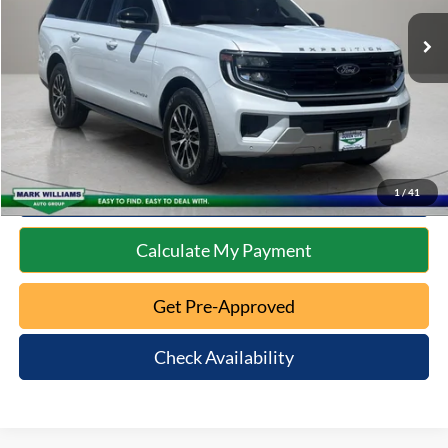
Retail Price:
$66,491
Documentation Fee:
+$398
Internet Price
$66,889
Click To Call
10 Second Trade Value
1
/
41
Calculate My Payment
Get Pre-Approved
Check Availability