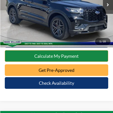
Documentation Fee:
+$398
Internet Price
$39,397
Click To Call
10 Second Trade Value
1
/
35
Calculate My Payment
Get Pre-Approved
Check Availability