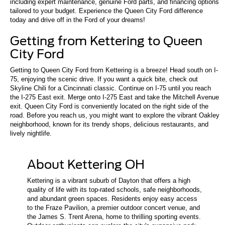
including expert maintenance, genuine Ford parts, and financing options
tailored to your budget. Experience the Queen City Ford difference
today and drive off in the Ford of your dreams!
Getting from Kettering to Queen
City Ford
Getting to Queen City Ford from Kettering is a breeze! Head south on I-
75, enjoying the scenic drive. If you want a quick bite, check out
Skyline Chili for a Cincinnati classic. Continue on I-75 until you reach
the I-275 East exit. Merge onto I-275 East and take the Mitchell Avenue
exit. Queen City Ford is conveniently located on the right side of the
road. Before you reach us, you might want to explore the vibrant Oakley
neighborhood, known for its trendy shops, delicious restaurants, and
lively nightlife.
About Kettering OH
Kettering is a vibrant suburb of Dayton that offers a high
quality of life with its top-rated schools, safe neighborhoods,
and abundant green spaces. Residents enjoy easy access
to the Fraze Pavilion, a premier outdoor concert venue, and
the James S. Trent Arena, home to thrilling sporting events.