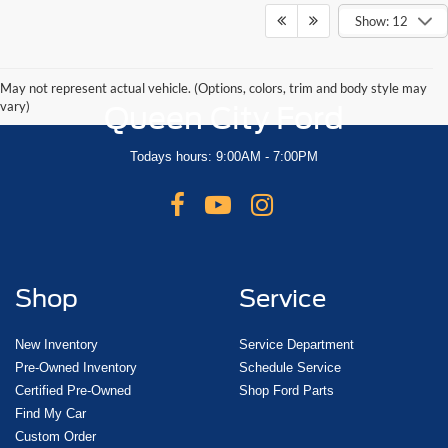
Show: 12
May not represent actual vehicle. (Options, colors, trim and body style may
vary)
Queen City Ford
Todays hours: 9:00AM - 7:00PM
Shop
Service
New Inventory
Service Department
Pre-Owned Inventory
Schedule Service
Certified Pre-Owned
Shop Ford Parts
Find My Car
Custom Order