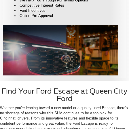
We Help You Through Numerous Options
Competitive Interest Rates
Ford Incentives
Online Pre-Approval
Find Your Ford Escape at Queen City
Ford
Whether you're leaning toward a new model or a quality used Escape, there's
no shortage of reasons why this SUV continues to be a top pick for
Cincinnati drivers. From its innovative features and flexible space to its
confident performance and great value, the Ford Escape is ready for
whatever your daily drive or weekend adventures throw your way. At Queen