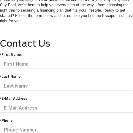
City Ford, we're here to help you every step of the way—from choosing the
right trim to securing a financing plan that fits your lifestyle. Ready to get
started? Fill out the form below and let us help you find the Escape that's just
right for you.
Contact Us
*First Name:
*Last Name:
*E-Mail Address:
*Phone: