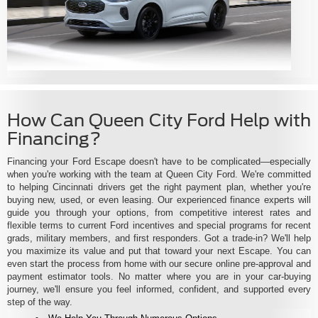
How Can Queen City Ford Help with
Financing?
Financing your Ford Escape doesn't have to be complicated—especially
when you're working with the team at Queen City Ford. We're committed
to helping Cincinnati drivers get the right payment plan, whether you're
buying new, used, or even leasing. Our experienced finance experts will
guide you through your options, from competitive interest rates and
flexible terms to current Ford incentives and special programs for recent
grads, military members, and first responders. Got a trade-in? We'll help
you maximize its value and put that toward your next Escape. You can
even start the process from home with our secure online pre-approval and
payment estimator tools. No matter where you are in your car-buying
journey, we'll ensure you feel informed, confident, and supported every
step of the way.