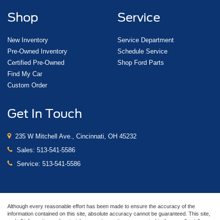
Shop
Service
New Inventory
Service Department
Pre-Owned Inventory
Schedule Service
Certified Pre-Owned
Shop Ford Parts
Find My Car
Custom Order
Get In Touch
235 W Mitchell Ave., Cincinnati, OH 45232
Sales:
513-541-5586
Service:
513-541-5586
Although every reasonable effort has been made to ensure the accuracy of the
information contained on this site, absolute accuracy cannot be guaranteed. This site,