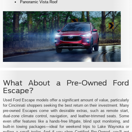
Panoramic Vista Roof
What About a Pre-Owned Ford
Escape?
Used Ford Escape models offer a significant amount of value, particularly
for Cincinnati shoppers seeking the best return on their investment. Many
pre-owned Escapes come with desirable extras, such as remote start,
dual-zone climate control, navigation, and leather-trimmed seats. Some
even offer features like a hands-free liftgate, blind spot monitoring, and
built-in towing packages—ideal for weekend trips to Lake Waynoka or
pulling a small trailer. And if you shop Certified Pre-Owned, you'll get