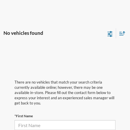
No vehicles found
There are no vehicles that match your search criteria
currently available online; however, there may be one
available in-store. Please fill out the contact form below to
express your interest and an experienced sales manager will
get back to you.
*First Name