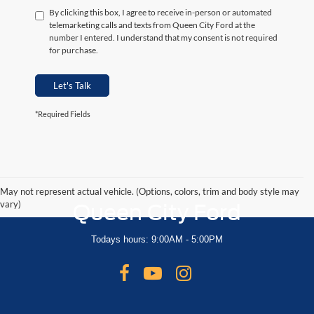
By clicking this box, I agree to receive in-person or automated
telemarketing calls and texts from Queen City Ford at the
number I entered. I understand that my consent is not required
for purchase.
Let's Talk
*Required Fields
May not represent actual vehicle. (Options, colors, trim and body style may
vary)
Queen City Ford
Todays hours: 9:00AM - 5:00PM