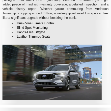
added peace of mind with warranty coverage, a detailed inspection, and a
vehicle history report. Whether you're commuting from Anderson
Township or zipping around Clifton, a well-equipped used Escape can feel
like a significant upgrade without breaking the bank.
Dual-Zone Climate Control
Blind Spot Monitoring
Hands-Free Liftgate
Leather-Trimmed Seats