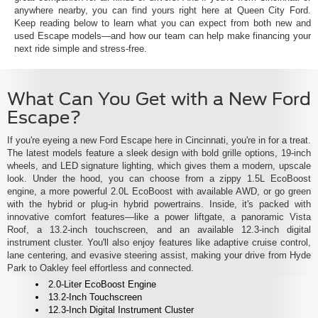
anywhere nearby, you can find yours right here at Queen City Ford.
Keep reading below to learn what you can expect from both new and
used Escape models—and how our team can help make financing your
next ride simple and stress-free.
What Can You Get with a New Ford
Escape?
If you're eyeing a new Ford Escape here in Cincinnati, you're in for a treat.
The latest models feature a sleek design with bold grille options, 19-inch
wheels, and LED signature lighting, which gives them a modern, upscale
look. Under the hood, you can choose from a zippy 1.5L EcoBoost
engine, a more powerful 2.0L EcoBoost with available AWD, or go green
with the hybrid or plug-in hybrid powertrains. Inside, it's packed with
innovative comfort features—like a power liftgate, a panoramic Vista
Roof, a 13.2-inch touchscreen, and an available 12.3-inch digital
instrument cluster. You'll also enjoy features like adaptive cruise control,
lane centering, and evasive steering assist, making your drive from Hyde
Park to Oakley feel effortless and connected.
2.0-Liter EcoBoost Engine
13.2-Inch Touchscreen
12.3-Inch Digital Instrument Cluster