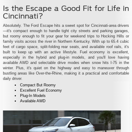
Is the Escape a Good Fit for Life in
Cincinnati?
Absolutely. The Ford Escape hits a sweet spot for Cincinnati-area drivers
—it's compact enough to handle tight city streets and parking garages,
but roomy enough to fit your gear for weekend trips to Hocking Hills or
family visits across the river in Northern Kentucky. With up to 65.4 cubic
feet of cargo space, split-folding rear seats, and available roof rails, it's
built to keep up with an active lifestyle. Fuel economy is excellent,
especially in the hybrid and plug-in models, and you'll love having
available AWD and selectable drive modes when snow hits I-75 in the
winter. Plus, it's quiet on the highway and easy to maneuver through
bustling areas like Over-the-Rhine, making it a practical and comfortable
daily driver.
Compact But Roomy
Excellent Fuel Economy
Plug-In Models
Available AWD