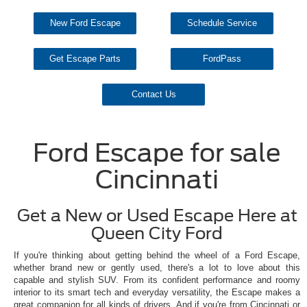
New Ford Escape
Schedule Service
Get Escape Parts
FordPass
Contact Us
Ford Escape for sale
Cincinnati
Get a New or Used Escape Here at
Queen City Ford
If you're thinking about getting behind the wheel of a Ford Escape,
whether brand new or gently used, there's a lot to love about this
capable and stylish SUV. From its confident performance and roomy
interior to its smart tech and everyday versatility, the Escape makes a
great companion for all kinds of drivers. And if you're from Cincinnati or