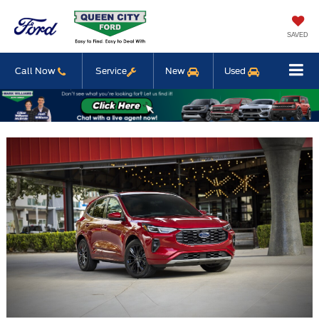
SAVED
Call Now
Service
New
Used