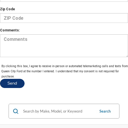
Zip Code
Comments:
By clicking this box, I agree to receive in-person or automated telemarketing calls and texts from
Queen City Ford at the number I entered. I understand that my consent is not required for
purchase.
Search