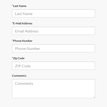
*Last Name
*E-Mail Address
*Phone Number
*Zip Code
Comments: