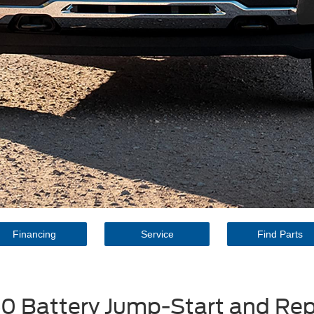
Financing
Service
Find Parts
50 Battery Jump-Start and R