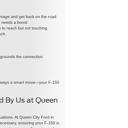
damage and get back on the road
y needs a boost:
s to reach but not touching.
ach.
s grounds the connection.
 is always a smart move—your F-150
ed By Us at Queen
tuations. At Queen City Ford in
 necessary, ensuring your F-150 is