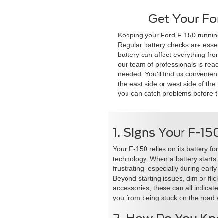
Get Your Fo
Keeping your Ford F-150 running 
Regular battery checks are essen
battery can affect everything fro
our team of professionals is rea
needed. You'll find us convenien
the east side or west side of the
you can catch problems before t
1. Signs Your F-15
Your F-150 relies on its battery f
technology. When a battery starts t
frustrating, especially during ear
Beyond starting issues, dim or fli
accessories, these can all indicat
you from being stuck on the road 