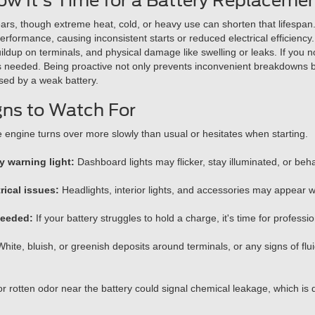
w It's Time for a Battery Replacemen
ears, though extreme heat, cold, or heavy use can shorten that lifespan
performance, causing inconsistent starts or reduced electrical efficiency
uildup on terminals, and physical damage like swelling or leaks. If you no
is needed. Being proactive not only prevents inconvenient breakdowns bu
used by a weak battery.
gns to Watch For
engine turns over more slowly than usual or hesitates when starting.
y warning light:
Dashboard lights may flicker, stay illuminated, or beha
rical issues:
Headlights, interior lights, and accessories may appear w
needed:
If your battery struggles to hold a charge, it's time for professio
hite, bluish, or greenish deposits around terminals, or any signs of fluid
or rotten odor near the battery could signal chemical leakage, which is