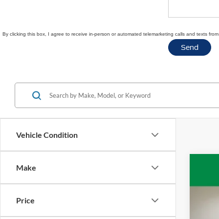
By clicking this box, I agree to receive in-person or automated telemarketing calls and texts fr
Vehicle Condition
Make
2020
VIN:
1
Price
Availa