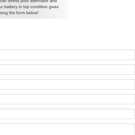
can stress your alternator and
 battery in top condition gives
using the form below!