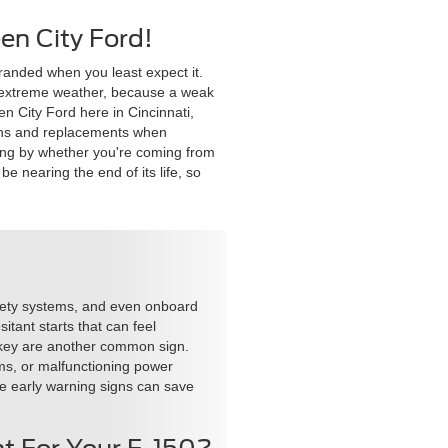
en City Ford!
tranded when you least expect it.
to extreme weather, because a weak
en City Ford here in Cincinnati,
tions and replacements when
swing by whether you're coming from
e nearing the end of its life, so
safety systems, and even onboard
itant starts that can feel
he key are another common sign.
ems, or malfunctioning power
ese early warning signs can save