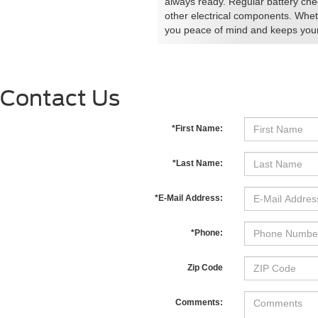
always ready. Regular battery chec
other electrical components. Whet
you peace of mind and keeps your 
Contact Us
*First Name:
*Last Name:
*E-Mail Address:
*Phone:
Zip Code
Comments: