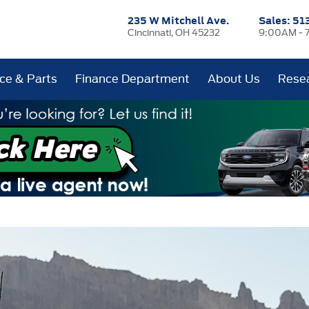
235 W Mitchell Ave.
Sales:
51
Cincinnati, OH 45232
9:00AM - 
ice & Parts
Finance Department
About Us
Rese