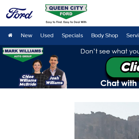
New
Used
Specials
Body Shop
Serv