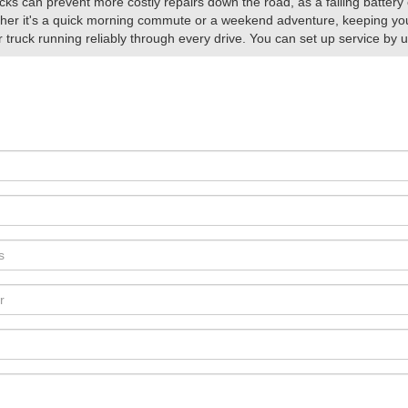
ks can prevent more costly repairs down the road, as a failing battery 
her it's a quick morning commute or a weekend adventure, keeping your
truck running reliably through every drive. You can set up service by 