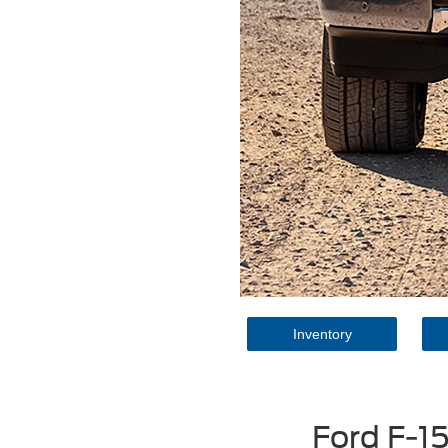
Inventory
Ford F-1