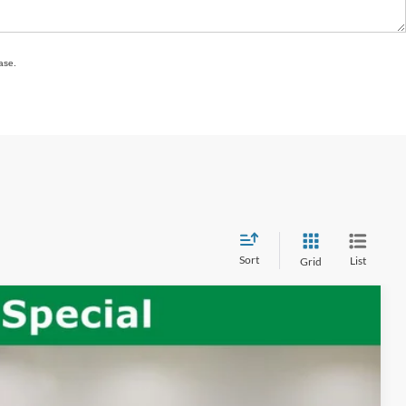
ase.
Sort
List
Grid
Ext.
Int.