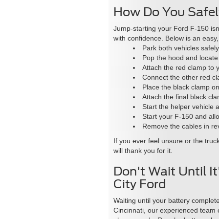
How Do You Safel
Jump-starting your Ford F-150 isn
with confidence. Below is an easy
Park both vehicles safely
Pop the hood and locate b
Attach the red clamp to y
Connect the other red cla
Place the black clamp on 
Attach the final black c
Start the helper vehicle a
Start your F-150 and allo
Remove the cables in rev
If you ever feel unsure or the tru
will thank you for it.
Don't Wait Until 
City Ford
Waiting until your battery complete
Cincinnati, our experienced team c