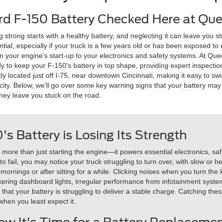
rd F-150 Battery Checked Here at Que
strong starts with a healthy battery, and neglecting it can leave you s
tial, especially if your truck is a few years old or has been exposed 
m your engine's start-up to your electronics and safety systems. At Que
dy to keep your F-150's battery in top shape, providing expert inspec
tly located just off I-75, near downtown Cincinnati, making it easy to 
 city. Below, we'll go over some key warning signs that your battery may b
hey leave you stuck on the road.
0's Battery is Losing Its Strength
or more than just starting the engine—it powers essential electronics, 
o fail, you may notice your truck struggling to turn over, with slow or hes
ly mornings or after sitting for a while. Clicking noises when you turn t
ckering dashboard lights, irregular performance from infotainment syst
e that your battery is struggling to deliver a stable charge. Catching th
when you least expect it.