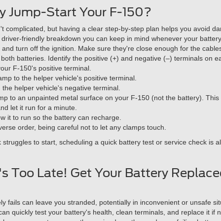
y Jump-Start Your F-150?
't complicated, but having a clear step-by-step plan helps you avoid 
, driver-friendly breakdown you can keep in mind whenever your batter
 and turn off the ignition. Make sure they're close enough for the cable
oth batteries. Identify the positive (+) and negative (–) terminals on e
our F-150's positive terminal.
mp to the helper vehicle's positive terminal.
the helper vehicle's negative terminal.
lamp to an unpainted metal surface on your F-150 (not the battery). Thi
nd let it run for a minute.
w it to run so the battery can recharge.
erse order, being careful not to let any clamps touch.
ck struggles to start, scheduling a quick battery test or service check
It's Too Late! Get Your Battery Replac
ly fails can leave you stranded, potentially in inconvenient or unsafe si
an quickly test your battery's health, clean terminals, and replace it if