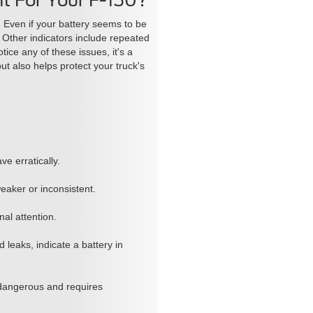
t For Your F-150?
. Even if your battery seems to be
. Other indicators include repeated
tice any of these issues, it's a
t also helps protect your truck's
ve erratically.
eaker or inconsistent.
nal attention.
 leaks, indicate a battery in
 dangerous and requires