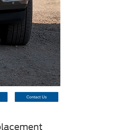
Contact Us
eplacement