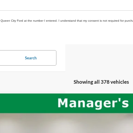
om Queen City Ford at the number I entered. I understand that my consent is not required for purch
Search
Showing all 378 vehicles
Jeep Wrangler
Unlimited Rubicon
C4HJXFG2LW244330
Stock:
QPT-418
Model:
JLJS74
71,191 mi
ble