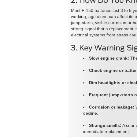
2. How Do You Kno
Most F-150 batteries last 3 to 5 y
working, age alone can affect its 
jump-starts, visible corrosion or b
strong signal that a replacement 
electrical systems from stress ca
3. Key Warning Si
Slow engine crank:
The 
Check engine or batter
Dim headlights or elect
Frequent jump-starts 
Corrosion or leakage:
W
decline.
Strange smells:
A sour 
immediate replacement.