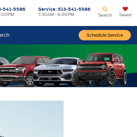
3-541-5586
Service:
513-541-5586
7:00PM
7:30AM - 6:00PM
Saved
Search
arch
Schedule Service