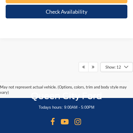
Check Availability
Show: 12
May not represent actual vehicle. (Options, colors, trim and body style may
vary)
Queen City Ford
Todays hours: 9:00AM - 5:00PM