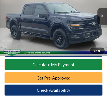
Less
19,210 mi
Ext.
Int.
Available
Retail Price:
$44,674
Documentation Fee:
+$398
Internet Price
$45,072
Click To Call
10 Second Trade Value
1
/
36
Calculate My Payment
Get Pre-Approved
Check Availability