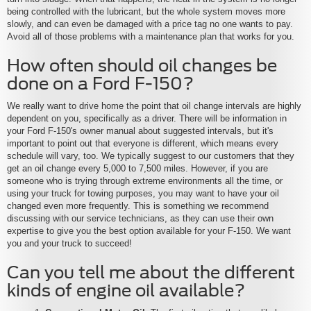
being controlled with the lubricant, but the whole system moves more
slowly, and can even be damaged with a price tag no one wants to pay.
Avoid all of those problems with a maintenance plan that works for you.
How often should oil changes be
done on a Ford F-150?
We really want to drive home the point that oil change intervals are highly
dependent on you, specifically as a driver. There will be information in
your Ford F-150's owner manual about suggested intervals, but it's
important to point out that everyone is different, which means every
schedule will vary, too. We typically suggest to our customers that they
get an oil change every 5,000 to 7,500 miles. However, if you are
someone who is trying through extreme environments all the time, or
using your truck for towing purposes, you may want to have your oil
changed even more frequently. This is something we recommend
discussing with our service technicians, as they can use their own
expertise to give you the best option available for your F-150. We want
you and your truck to succeed!
Can you tell me about the different
kinds of engine oil available?