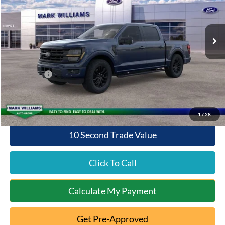
VIN:
1FTFW3L8XTFB81606
Stock:
8T26-1081
Model:
W3L
Less
Ext.
Int.
In Stock
MSRP:
$65,280
Documentation Fee:
+$398
Queen City Ford Discount
-$2,611
Ford Offers:
-$4,000
Queen City Ford Price:
$59,067
1
/
28
10 Second Trade Value
Click To Call
Calculate My Payment
Get Pre-Approved