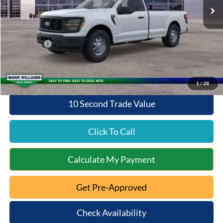
MSRP:
$42,305
Documentation Fee:
+$398
Queen City Ford Discount
-$1,692
Ford Offers:
-$2,000
Queen City Ford Price:
$39,011
1
/
28
10 Second Trade Value
Click To Call
Calculate My Payment
Get Pre-Approved
Check Availability