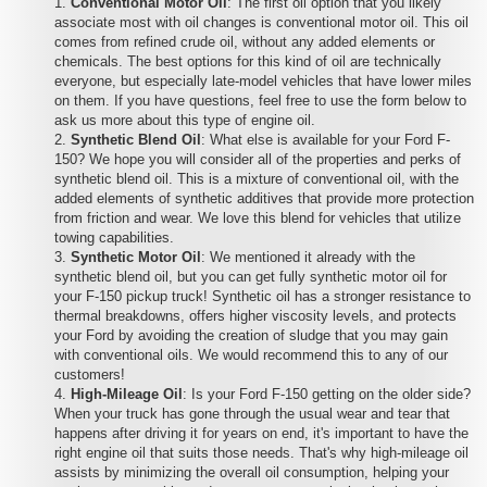
Conventional Motor Oil
: The first oil option that you likely
associate most with oil changes is conventional motor oil. This oil
comes from refined crude oil, without any added elements or
chemicals. The best options for this kind of oil are technically
everyone, but especially late-model vehicles that have lower miles
on them. If you have questions, feel free to use the form below to
ask us more about this type of engine oil.
Synthetic Blend Oil
: What else is available for your Ford F-
150? We hope you will consider all of the properties and perks of
synthetic blend oil. This is a mixture of conventional oil, with the
added elements of synthetic additives that provide more protection
from friction and wear. We love this blend for vehicles that utilize
towing capabilities.
Synthetic Motor Oil
: We mentioned it already with the
synthetic blend oil, but you can get fully synthetic motor oil for
your F-150 pickup truck! Synthetic oil has a stronger resistance to
thermal breakdowns, offers higher viscosity levels, and protects
your Ford by avoiding the creation of sludge that you may gain
with conventional oils. We would recommend this to any of our
customers!
High-Mileage Oil
: Is your Ford F-150 getting on the older side?
When your truck has gone through the usual wear and tear that
happens after driving it for years on end, it's important to have the
right engine oil that suits those needs. That's why high-mileage oil
assists by minimizing the overall oil consumption, helping your