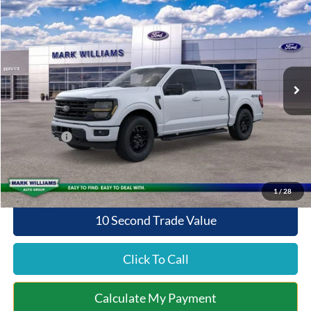
$58,381
$6,864
QUEEN CITY FORD PRICE
SAVINGS
Special Offer
VIN:
1FTFW3L82TKE15048
Stock:
8T26-223
Model:
W3L
Less
Ext.
Int.
In Stock
MSRP:
$65,245
Documentation Fee:
+$398
Queen City Ford Discount
-$3,262
Ford Offers:
-$4,000
Queen City Ford Price:
$58,381
1
/
28
10 Second Trade Value
Click To Call
Calculate My Payment