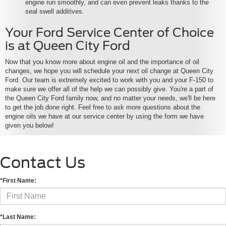
engine run smoothly, and can even prevent leaks thanks to the
seal swell additives.
Your Ford Service Center of Choice
is at Queen City Ford
Now that you know more about engine oil and the importance of oil
changes, we hope you will schedule your next oil change at Queen City
Ford. Our team is extremely excited to work with you and your F-150 to
make sure we offer all of the help we can possibly give. You're a part of
the Queen City Ford family now, and no matter your needs, we'll be here
to get the job done right. Feel free to ask more questions about the
engine oils we have at our service center by using the form we have
given you below!
Contact Us
*First Name:
*Last Name: