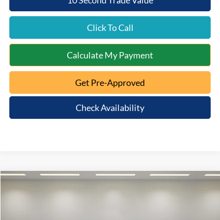
Click To Call
Calculate My Payment
Get Pre-Approved
Check Availability
Compare Vehicle
$45,072
2024
Ford F-150
XLT
INTERNET PRICE:
VIN:
1FTFW3LD2RFA49882
Stock:
8AT-083
Model:
W3L