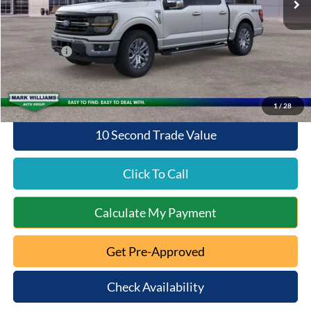
Documentation Fee:
+$398
Queen City Ford Discount
-$3,976
Ford Offers:
-$4,000
Queen City Ford Price:
$58,692
1
/
28
10 Second Trade Value
Click To Call
Calculate My Payment
Get Pre-Approved
Check Availability