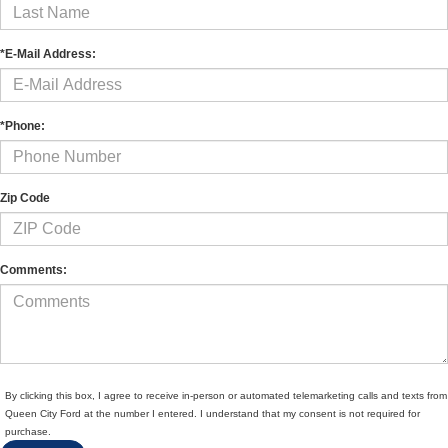
*E-Mail Address:
*Phone:
Zip Code
Comments:
By clicking this box, I agree to receive in-person or automated telemarketing calls and texts from
Queen City Ford at the number I entered. I understand that my consent is not required for
purchase.