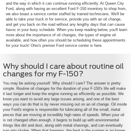
and the way in which it can continue running efficiently. At Queen City
Ford, along with having an excellent Ford F-150 inventory to shop from,
we also boast a service center staffed by trained technicians. We'll be
able to take your truck in for service, provide you with an oil change,
and get you back on the road without any lengthy days that can cause
havoc in your busy schedule. When you keep reading below, you'll learn
more about the importance of oil changes, the types of engine oil
available, and how often you should be scheduling these appointments
for your truck! Ohio's premier Ford service center is here.
Why should I care about routine oil
changes for my F-150?
You may be asking yourself: Why should I care? The answer is pretty
simple. Routine oil changes for the duration of your F-150's life will make
it last longer and keep the engine running as efficiently as possible. We
know you want to avoid any large issues arising, and one of the best
ways you can do that is by never missing out on an oil change. Oil inside
your Ford's engine is responsible for lubricating all of the small, metal
pieces that are moving at incredibly high rates of speeds. When your oil
is not changed often enough, it begins to build up with environmental
things like dirt and dust, along with metal shavings, and can eventually
turn into sludge. When that happens, the heat in the system is no longer