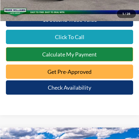
1
/
28
10 Second Trade Value
Click To Call
Calculate My Payment
Get Pre-Approved
Check Availability
Compare Vehicle
2026
Ford F-150
XLT