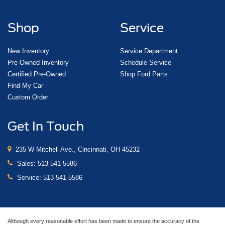
Shop
Service
New Inventory
Service Department
Pre-Owned Inventory
Schedule Service
Certified Pre-Owned
Shop Ford Parts
Find My Car
Custom Order
Get In Touch
235 W Mitchell Ave., Cincinnati, OH 45232
Sales:
513-541-5586
Service:
513-541-5586
Although every reasonable effort has been made to ensure the accuracy of the