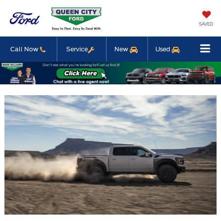
SAVED
Call Now
Service
New
Used