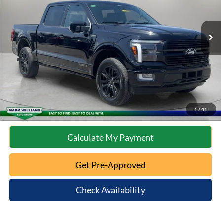
Less
35,668 mi
Ext.
Int.
Available
Retail Price:
$59,277
Documentation Fee:
+$398
Internet Price
$59,675
Click To Call
10 Second Trade Value
1
/
41
Calculate My Payment
Get Pre-Approved
Check Availability