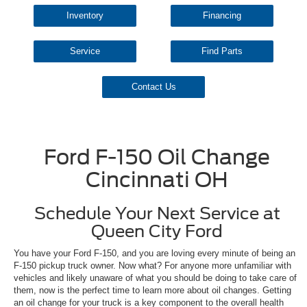
Inventory
Financing
Service
Find Parts
Contact Us
Ford F-150 Oil Change
Cincinnati OH
Schedule Your Next Service at
Queen City Ford
You have your Ford F-150, and you are loving every minute of being an
F-150 pickup truck owner. Now what? For anyone more unfamiliar with
vehicles and likely unaware of what you should be doing to take care of
them, now is the perfect time to learn more about oil changes. Getting
an oil change for your truck is a key component to the overall health