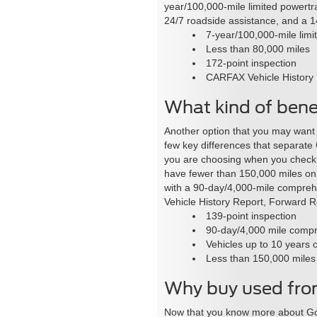
year/100,000-mile limited powertr
24/7 roadside assistance, and a 1
7-year/100,000-mile limi
Less than 80,000 miles
172-point inspection
CARFAX Vehicle History
What kind of benef
Another option that you may want t
few key differences that separate
you are choosing when you check o
have fewer than 150,000 miles on 
with a 90-day/4,000-mile comprehe
Vehicle History Report, Forward Re
139-point inspection
90-day/4,000 mile compr
Vehicles up to 10 years 
Less than 150,000 miles
Why buy used fro
Now that you know more about Gol