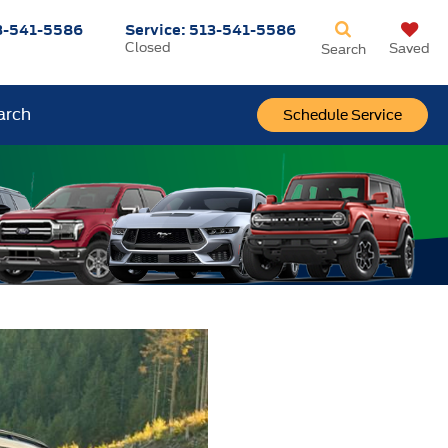
3-541-5586
Service:
513-541-5586
Closed
Saved
Search
arch
Schedule Service