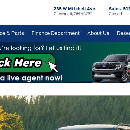
235 W Mitchell Ave.
Sales:
51
Cincinnati, OH 45232
Closed
ice & Parts
Finance Department
About Us
Rese