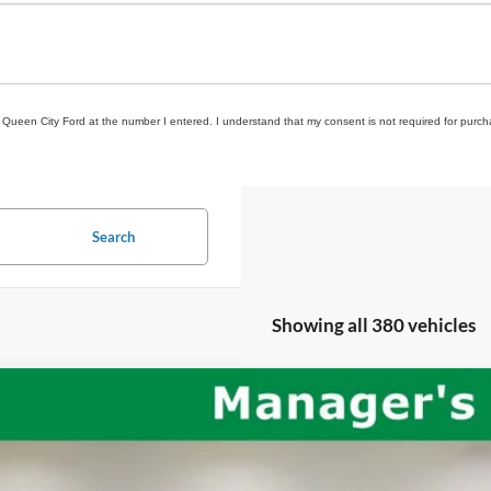
om Queen City Ford at the number I entered. I understand that my consent is not required for purch
Search
Showing all 380 vehicles
Jeep Wrangler
Unlimited Rubicon
C4HJXFG2LW244330
Stock:
QPT-418
Model:
JLJS74