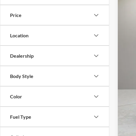
Availa
Price
Location
Reta
Doc
Dealership
Inte
Body Style
Color
Fuel Type