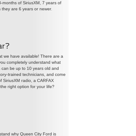
3-months of SiriusXM, 7 years of
s they are 6 years or newer.
ar?
at we have available! There are a
 you completely understand what
s can be up to 10 years old and
tory-trained technicians, and come
 of SiriusXM radio, a CARFAX
e right option for your life?
stand why Queen City Ford is