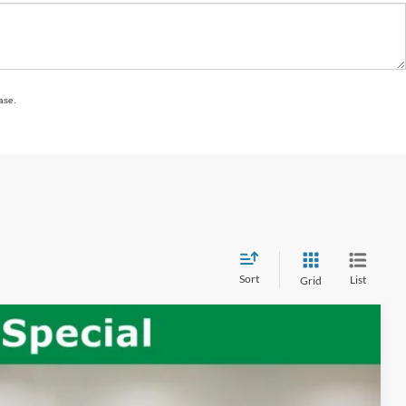
ase.
Sort
List
Grid