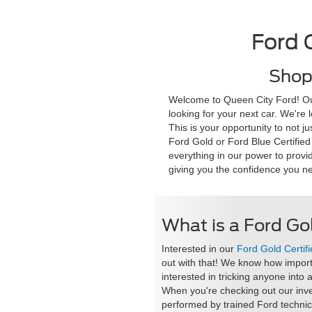
Ford 
Shop 
Welcome to Queen City Ford! Our 
looking for your next car. We're
This is your opportunity to not j
Ford Gold or Ford Blue Certified
everything in our power to provi
giving you the confidence you ne
What is a Ford Gol
Interested in our
Ford Gold Certifi
out with that! We know how importan
interested in tricking anyone into 
When you're checking out our inve
performed by trained Ford technic