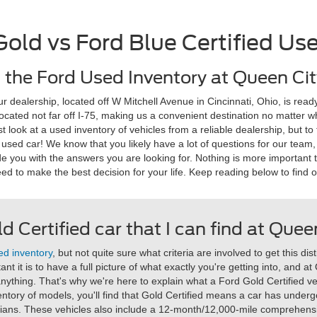
Gold vs Ford Blue Certified Us
the Ford Used Inventory at Queen Cit
dealership, located off W Mitchell Avenue in Cincinnati, Ohio, is ready
 located not far off I-75, making us a convenient destination no matter
ust look at a used inventory of vehicles from a reliable dealership, but 
 used car! We know that you likely have a lot of questions for our team
de you with the answers you are looking for. Nothing is more important 
ed to make the best decision for your life. Keep reading below to find 
d Certified car that I can find at Que
ed inventory
, but not quite sure what criteria are involved to get this di
t it is to have a full picture of what exactly you're getting into, and a
anything. That's why we're here to explain what a Ford Gold Certified vehi
ntory of models, you'll find that Gold Certified means a car has underg
ians. These vehicles also include a 12-month/12,000-mile comprehensi