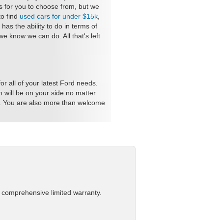
s for you to choose from, but we
to find
used cars for under $15k
,
as the ability to do in terms of
 know we can do. All that's left
r all of your latest Ford needs.
 will be on your side no matter
e. You are also more than welcome
a comprehensive limited warranty.