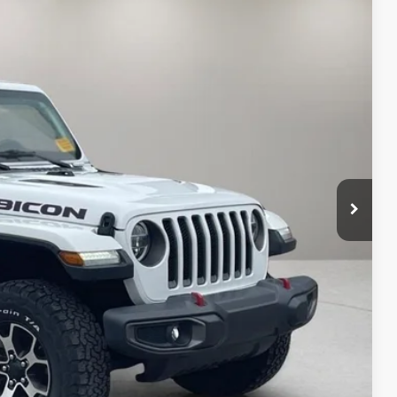
Ext.
Int.
87
RICE:
$31,189
+$398
$31,587
 Value
ayment
oved
lity