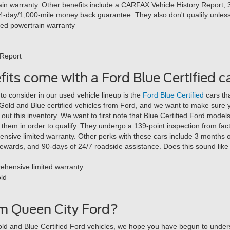
ain warranty. Other benefits include a CARFAX Vehicle History Report, 
4-day/1,000-mile money back guarantee. They also don't qualify unles
ted powertrain warranty
 Report
its come with a Ford Blue Certified c
o consider in our used vehicle lineup is the
Ford Blue Certified
cars th
 Gold and Blue certified vehicles from Ford, and we want to make sure
ut this inventory. We want to first note that Blue Certified Ford model
them in order to qualify. They undergo a 139-point inspection from fac
nsive limited warranty. Other perks with these cars include 3 months
wards, and 90-days of 24/7 roadside assistance. Does this sound like th
ehensive limited warranty
old
m Queen City Ford?
d and Blue Certified Ford vehicles, we hope you have begun to under