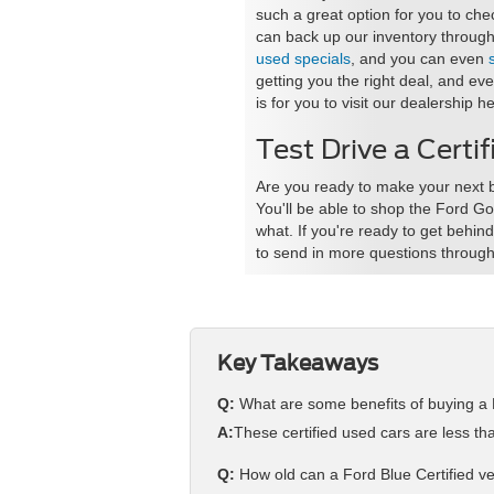
such a great option for you to ch
can back up our inventory through 
used specials
, and you can even
getting you the right deal, and ev
is for you to visit our dealership he
Test Drive a Certi
Are you ready to make your next b
You'll be able to shop the Ford Go
what. If you're ready to get behi
to send in more questions through
Key Takeaways
Q:
What are some benefits of buying a 
A:
These certified used cars are less t
Q:
How old can a Ford Blue Certified veh