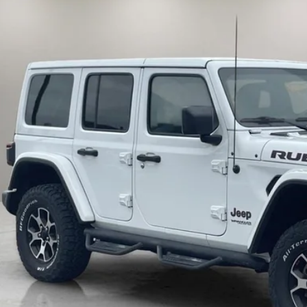
71,191 mi
ble
$31,5
INTERNET P
Less
il Price:
umentation Fee:
rnet Price
10 Second Trade
Calculate My P
Get Pre-Appr
Check Availabi