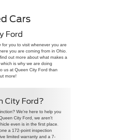
ed Cars
y Ford
 for you to visit whenever you are
 where you are coming from in Ohio.
to find out more about what makes a
, which is why we are doing
to us at Queen City Ford than
out more!
en City Ford?
stinction? We're here to help you
t Queen City Ford, we aren't
cle even is in the first place.
one a 172-point inspection
ve limited warranty and a 7-