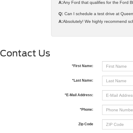
A:
Any Ford that qualifies for the Ford
Q:
Can I schedule a test drive at Queen
A:
Absolutely! We highly recommend sched
Contact Us
*First Name:
*Last Name:
*E-Mail Address:
*Phone:
Zip Code