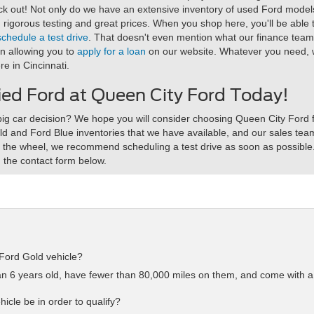
eck out! Not only do we have an extensive inventory of used Ford model
rigorous testing and great prices. When you shop here, you'll be able 
schedule a test drive
. That doesn't even mention what our finance team h
en allowing you to
apply for a loan
on our website. Whatever you need, we
re in Cincinnati.
fied Ford at Queen City Ford Today!
ig car decision? We hope you will consider choosing Queen City Ford fo
ld and Ford Blue inventories that we have available, and our sales team
nd the wheel, we recommend scheduling a test drive as soon as possibl
 the contact form below.
Ford Gold vehicle?
han 6 years old, have fewer than 80,000 miles on them, and come with 
icle be in order to qualify?