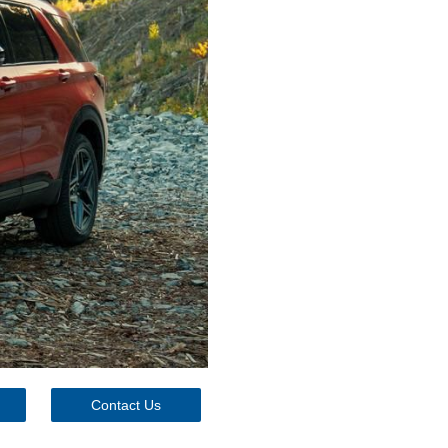
Contact Us