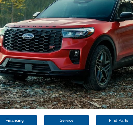
Financing
Service
Find Parts