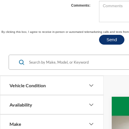
Comments:
By clicking this box, I agree to receive in-person or automated telemarketing calls and texts fr
Vehicle Condition
Availability
2020
VIN:
1
Make