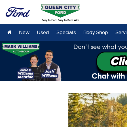
New
Used
Specials
Body Shop
Serv