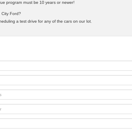
 Blue program must be 10 years or newer!
 City Ford?
uling a test drive for any of the cars on our lot.