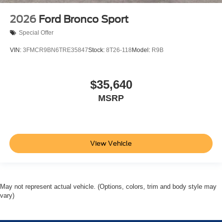
2026
Ford Bronco Sport
Special Offer
VIN:
3FMCR9BN6TRE35847
Stock:
8T26-118
Model:
R9B
$35,640
MSRP
View Vehicle
May not represent actual vehicle. (Options, colors, trim and body style may
vary)