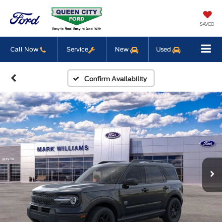
SAVED
Call Now
Service
New
Used
Confirm Availability