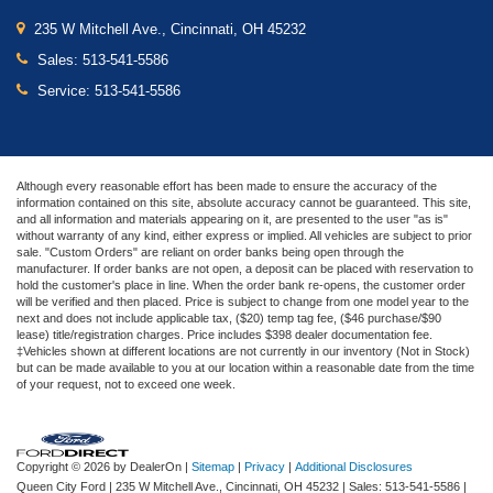
235 W Mitchell Ave., Cincinnati, OH 45232
Sales:
513-541-5586
Service:
513-541-5586
Although every reasonable effort has been made to ensure the accuracy of the
information contained on this site, absolute accuracy cannot be guaranteed. This site,
and all information and materials appearing on it, are presented to the user "as is"
without warranty of any kind, either express or implied. All vehicles are subject to prior
sale. "Custom Orders" are reliant on order banks being open through the
manufacturer. If order banks are not open, a deposit can be placed with reservation to
hold the customer's place in line. When the order bank re-opens, the customer order
will be verified and then placed. Price is subject to change from one model year to the
next and does not include applicable tax, ($20) temp tag fee, ($46 purchase/$90
lease) title/registration charges. Price includes $398 dealer documentation fee.
‡Vehicles shown at different locations are not currently in our inventory (Not in Stock)
but can be made available to you at our location within a reasonable date from the time
of your request, not to exceed one week.
Copyright © 2026
by DealerOn
|
Sitemap
|
Privacy
|
Additional Disclosures
Queen City Ford
|
235 W Mitchell Ave.,
Cincinnati,
OH
45232
| Sales:
513-541-5586
|