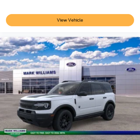
View Vehicle