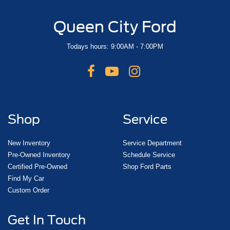
Queen City Ford
Todays hours: 9:00AM - 7:00PM
Shop
Service
New Inventory
Service Department
Pre-Owned Inventory
Schedule Service
Certified Pre-Owned
Shop Ford Parts
Find My Car
Custom Order
Get In Touch