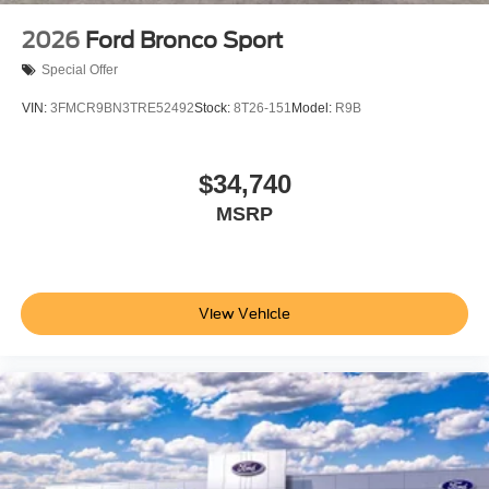
2026
Ford Bronco Sport
Special Offer
VIN:
3FMCR9BN3TRE52492
Stock:
8T26-151
Model:
R9B
$34,740
MSRP
View Vehicle