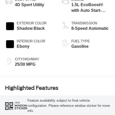
4D Sport Utility
1.5L EcoBoost®
with Auto Start-
Stop Technology
EXTERIOR COLOR
TRANSMISSION
Shadow Black
8-Speed Automatic
INTERIOR COLOR
FUEL TYPE
Ebony
Gasoline
CITY/HIGHWAY
25/30 MPG
Highlighted Features
Feature availability subject to final vehicle
VIEW
configuration. Please reference window sticker for more
WINDOW
STICKER
info.