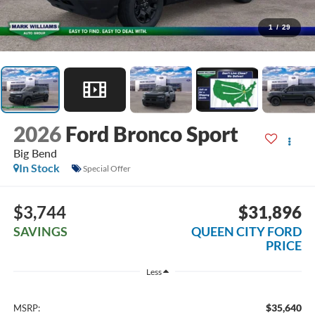
1
/
29
2026
Ford Bronco Sport
Big Bend
In Stock
Special Offer
$3,744
$31,896
SAVINGS
QUEEN CITY FORD
PRICE
Less
$35,640
MSRP: