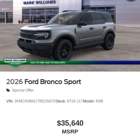
2026
Ford Bronco Sport
Special Offer
VIN:
3FMCR9BN1TRE35870
Stock:
8T26-117
Model:
R9B
$35,640
MSRP