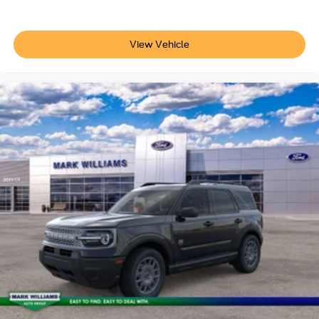
View Vehicle