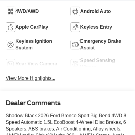
4WD/AWD
Android Auto
Apple CarPlay
Keyless Entry
Keyless Ignition
Emergency Brake
System
Assist
Speed Sensing
Rear View Camera
Wipers
View More Highlights...
Dealer Comments
Shadow Black 2026 Ford Bronco Sport Big Bend 4WD 8-
Speed Automatic 1.5L EcoBoost 4-Wheel Disc Brakes, 6
Speakers, ABS brakes, Air Conditioning, Alloy wheels,