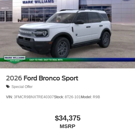
2026
Ford Bronco Sport
Special Offer
VIN:
3FMCR9BNXTRE40307
Stock:
8T26-101
Model:
R9B
$34,375
MSRP