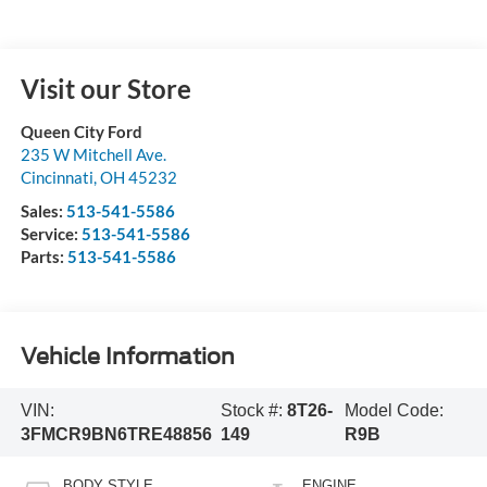
Visit our Store
Queen City Ford
235 W Mitchell Ave.
Cincinnati
,
OH
45232
Sales:
513-541-5586
Service:
513-541-5586
Parts:
513-541-5586
Vehicle Information
VIN:
Stock #:
8T26-
Model Code:
3FMCR9BN6TRE48856
149
R9B
BODY STYLE
ENGINE