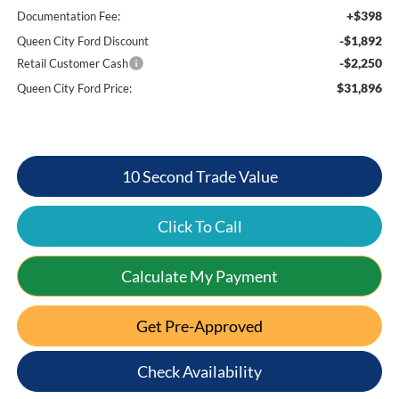
+$398
Documentation Fee:
-$1,892
Queen City Ford Discount
-$2,250
Retail Customer Cash
$31,896
Queen City Ford Price:
10 Second Trade Value
Click To Call
Calculate My Payment
Get Pre-Approved
Check Availability