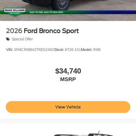
2026
Ford Bronco Sport
Special Offer
VIN:
3FMCR9BN3TRE52492
Stock:
8T26-151
Model:
R9B
$34,740
MSRP
View Vehicle