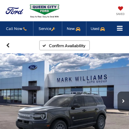
SAVED
Call Now
Service
New
Used
Confirm Availability