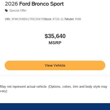
2026
Ford Bronco Sport
Special Offer
VIN:
3FMCR9BN1TRE35870
Stock:
8T26-117
Model:
R9B
$35,640
MSRP
View Vehicle
May not represent actual vehicle. (Options, colors, trim and body style may
vary)