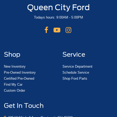
Queen City Ford
Todays hours: 9:00AM - 5:00PM
Shop
Service
New Inventory
Service Department
Pre-Owned Inventory
Schedule Service
Certified Pre-Owned
Shop Ford Parts
Find My Car
Custom Order
Get In Touch