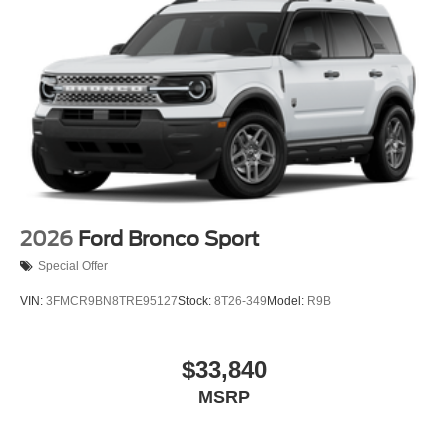
2026
Ford Bronco Sport
Special Offer
VIN:
3FMCR9BN8TRE95127
Stock:
8T26-349
Model:
R9B
$33,840
MSRP