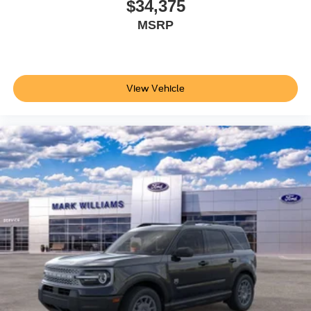
$34,375
MSRP
View Vehicle