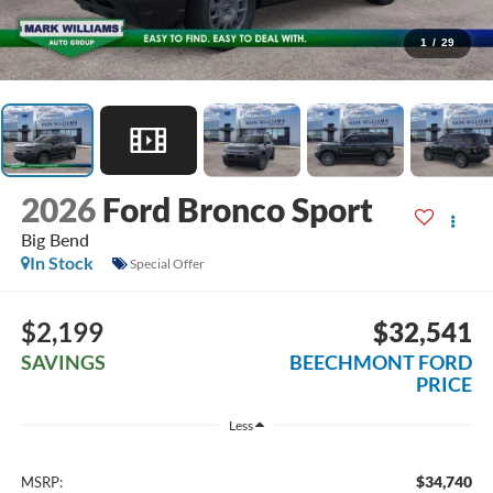
1
/
29
2026
Ford Bronco Sport
Big Bend
In Stock
Special Offer
$2,199
$32,541
SAVINGS
BEECHMONT FORD
PRICE
Less
$34,740
MSRP: