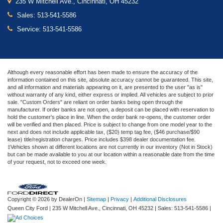
235 W Mitchell Ave., Cincinnati, OH 45232
Sales:
513-541-5586
Service:
513-541-5586
Although every reasonable effort has been made to ensure the accuracy of the
information contained on this site, absolute accuracy cannot be guaranteed. This site,
and all information and materials appearing on it, are presented to the user "as is"
without warranty of any kind, either express or implied. All vehicles are subject to prior
sale. "Custom Orders" are reliant on order banks being open through the
manufacturer. If order banks are not open, a deposit can be placed with reservation to
hold the customer's place in line. When the order bank re-opens, the customer order
will be verified and then placed. Price is subject to change from one model year to the
next and does not include applicable tax, ($20) temp tag fee, ($46 purchase/$90
lease) title/registration charges. Price includes $398 dealer documentation fee.
‡Vehicles shown at different locations are not currently in our inventory (Not in Stock)
but can be made available to you at our location within a reasonable date from the time
of your request, not to exceed one week.
Copyright © 2026
by DealerOn
|
Sitemap
|
Privacy
|
Additional Disclosures
Queen City Ford
|
235 W Mitchell Ave.,
Cincinnati,
OH
45232
| Sales:
513-541-5586
|