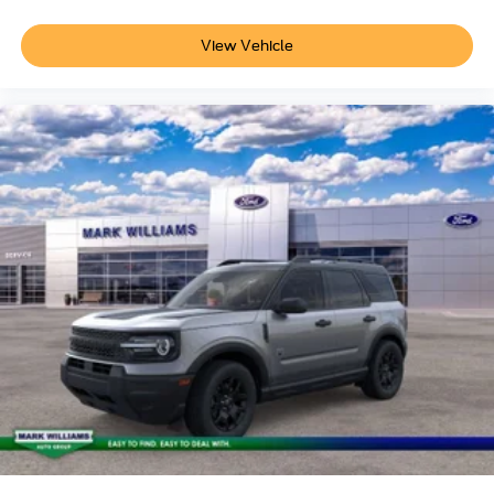
View Vehicle