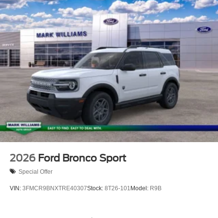
exceed one week.$2250 - Retail Customer Cash. Exp.
09/30/2026
2026
Ford Bronco Sport
Special Offer
VIN:
3FMCR9BNXTRE40307
Stock:
8T26-101
Model:
R9B