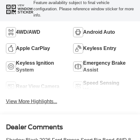
Feature availability subject to final vehicle
VIEW
configuration. Please reference window sticker for more
WINDOW
STICKER
info.
4WD/AWD
Android Auto
Apple CarPlay
Keyless Entry
Keyless Ignition
Emergency Brake
System
Assist
Speed Sensing
Rear View Camera
Wipers
View More Highlights...
Dealer Comments