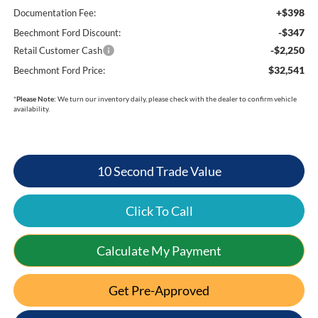
+$398
Documentation Fee:
-$347
Beechmont Ford Discount:
-$2,250
Retail Customer Cash
$32,541
Beechmont Ford Price:
*
Please Note:
We turn our inventory daily, please check with the dealer to confirm vehicle
availability.
10 Second Trade Value
Click To Call
Calculate My Payment
Get Pre-Approved