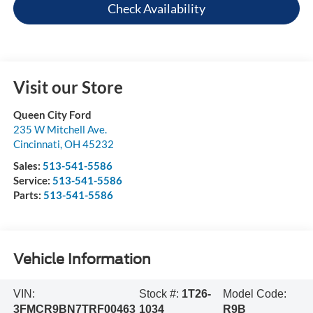
Check Availability
Visit our Store
Queen City Ford
235 W Mitchell Ave.
Cincinnati
,
OH
45232
Sales:
513-541-5586
Service:
513-541-5586
Parts:
513-541-5586
Vehicle Information
VIN:
Stock #:
1T26-
Model Code:
3FMCR9BN7TRF00463
1034
R9B