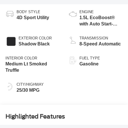
BODY STYLE
ENGINE
4D Sport Utility
1.5L EcoBoost®
with Auto Start-
Stop Technology
EXTERIOR COLOR
TRANSMISSION
Shadow Black
8-Speed Automatic
INTERIOR COLOR
FUEL TYPE
Medium Lt Smoked
Gasoline
Truffle
CITY/HIGHWAY
25/30 MPG
Highlighted Features