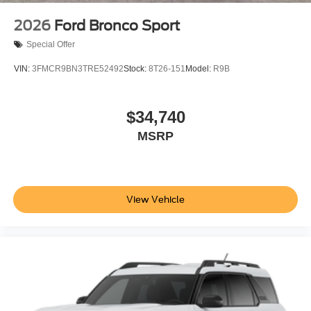
2026
Ford Bronco Sport
Special Offer
VIN:
3FMCR9BN3TRE52492
Stock:
8T26-151
Model:
R9B
$34,740
MSRP
View Vehicle