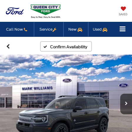
SAVED
Call Now
Service
New
Used
Confirm Availability