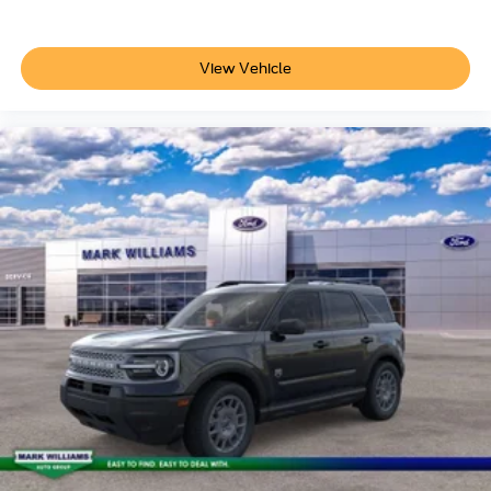
View Vehicle