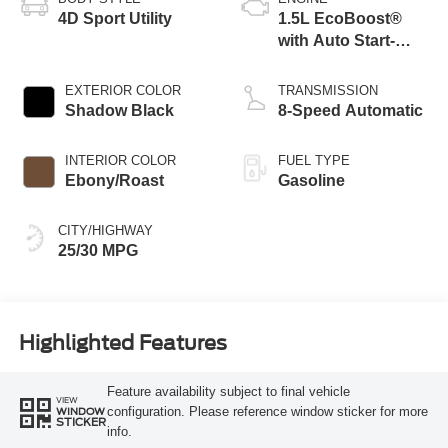
4D Sport Utility
1.5L EcoBoost®
with Auto Start-
Stop Technology
EXTERIOR COLOR
TRANSMISSION
Shadow Black
8-Speed Automatic
INTERIOR COLOR
FUEL TYPE
Ebony/Roast
Gasoline
CITY/HIGHWAY
25/30 MPG
Highlighted Features
Feature availability subject to final vehicle
VIEW
configuration. Please reference window sticker for more
WINDOW
STICKER
info.