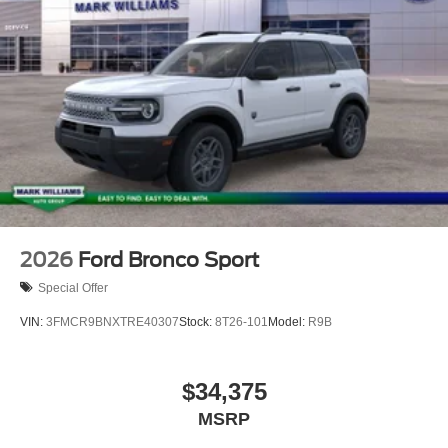
2026
Ford Bronco Sport
Special Offer
VIN:
3FMCR9BNXTRE40307
Stock:
8T26-101
Model:
R9B
$34,375
MSRP