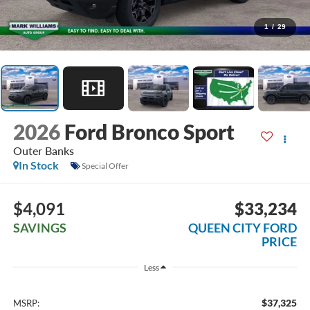
1
/
29
2026
Ford Bronco Sport
Outer Banks
In Stock
Special Offer
$4,091
$33,234
SAVINGS
QUEEN CITY FORD
PRICE
Less
$37,325
MSRP: