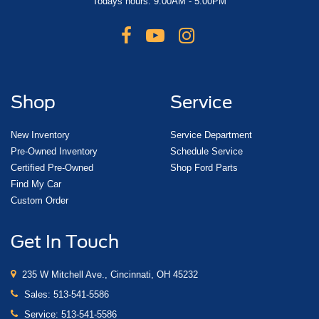
Todays hours: 9:00AM - 5:00PM
Shop
Service
New Inventory
Service Department
Pre-Owned Inventory
Schedule Service
Certified Pre-Owned
Shop Ford Parts
Find My Car
Custom Order
Get In Touch
235 W Mitchell Ave., Cincinnati, OH 45232
Sales:
513-541-5586
Service:
513-541-5586