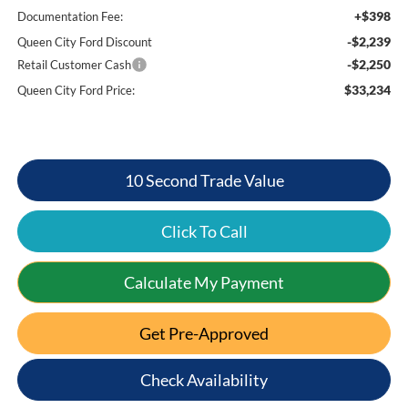
+$398
Documentation Fee:
-$2,239
Queen City Ford Discount
-$2,250
Retail Customer Cash
$33,234
Queen City Ford Price:
10 Second Trade Value
Click To Call
Calculate My Payment
Get Pre-Approved
Check Availability