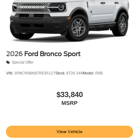
2026
Ford Bronco Sport
Special Offer
VIN:
3FMCR9BN8TRE95127
Stock:
8T26-349
Model:
R9B
$33,840
MSRP
View Vehicle