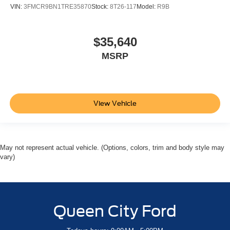
VIN:
3FMCR9BN1TRE35870
Stock:
8T26-117
Model:
R9B
$35,640
MSRP
View Vehicle
May not represent actual vehicle. (Options, colors, trim and body style may
vary)
Queen City Ford