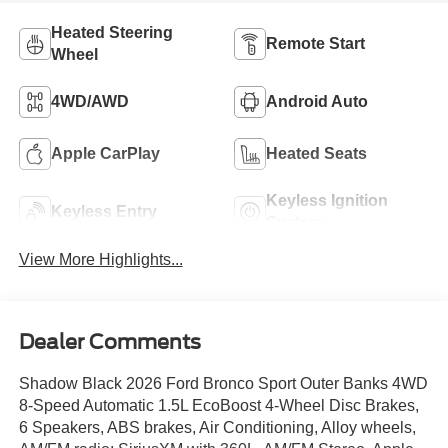
Heated Steering
Remote Start
Wheel
4WD/AWD
Android Auto
Apple CarPlay
Heated Seats
Keyless Ignition
Keyless Entry
System
View More Highlights...
Dealer Comments
Shadow Black 2026 Ford Bronco Sport Outer Banks 4WD
8-Speed Automatic 1.5L EcoBoost 4-Wheel Disc Brakes,
6 Speakers, ABS brakes, Air Conditioning, Alloy wheels,