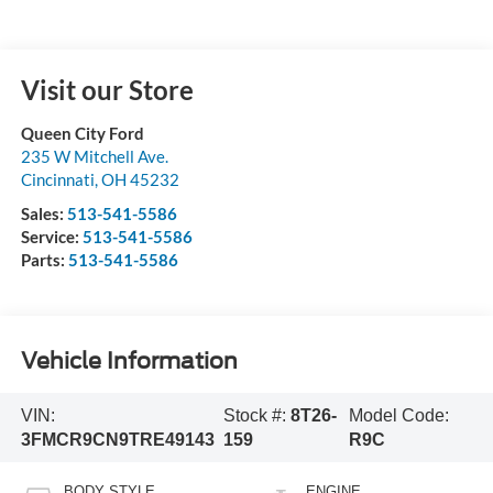
Visit our Store
Queen City Ford
235 W Mitchell Ave.
Cincinnati
,
OH
45232
Sales:
513-541-5586
Service:
513-541-5586
Parts:
513-541-5586
Vehicle Information
VIN:
Stock #:
8T26-
Model Code:
3FMCR9CN9TRE49143
159
R9C
BODY STYLE
ENGINE