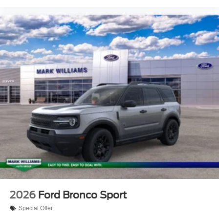
2026
Ford Bronco Sport
Special Offer