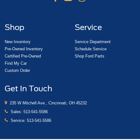
Shop
Service
New Inventory
Service Department
Pre-Owned Inventory
Schedule Service
Certified Pre-Owned
Shop Ford Parts
Find My Car
Custom Order
Get In Touch
235 W Mitchell Ave., Cincinnati, OH 45232
Sales:
513-541-5586
Service:
513-541-5586