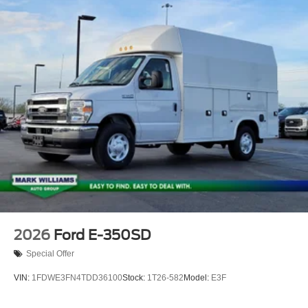
2026
Ford E-350SD
Special Offer
VIN:
1FDWE3FN4TDD36100
Stock:
1T26-582
Model:
E3F