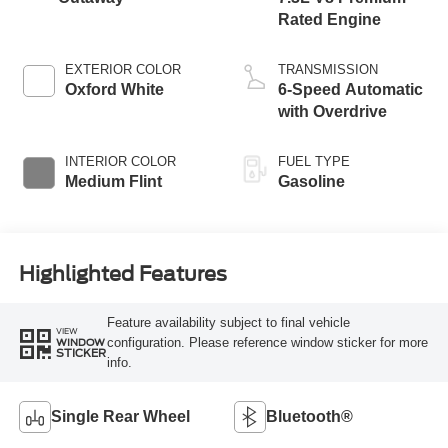
Rated Engine
EXTERIOR COLOR
TRANSMISSION
Oxford White
6-Speed Automatic
with Overdrive
INTERIOR COLOR
FUEL TYPE
Medium Flint
Gasoline
Highlighted Features
Feature availability subject to final vehicle
VIEW
configuration. Please reference window sticker for more
WINDOW
STICKER
info.
Single Rear Wheel
Bluetooth®