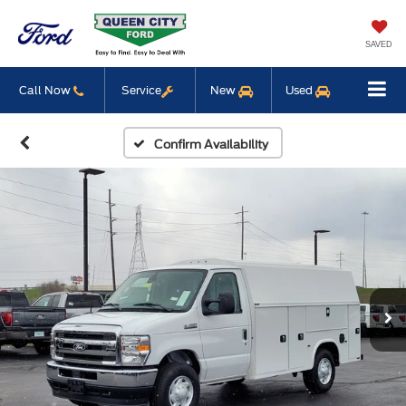
SAVED
Call Now
Service
New
Used
Confirm Availability