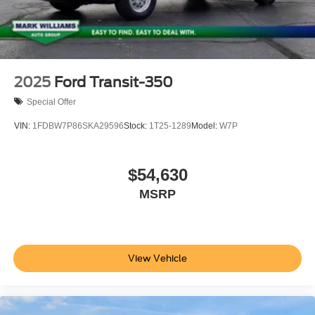
2025
Ford Transit-350
Special Offer
VIN:
1FDBW7P86SKA29596
Stock:
1T25-1289
Model:
W7P
$54,630
MSRP
View Vehicle