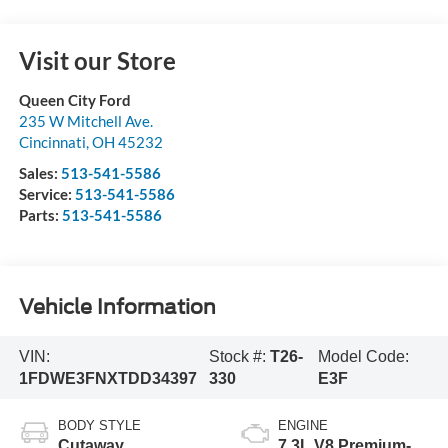
Visit our Store
Queen City Ford
235 W Mitchell Ave.
Cincinnati
,
OH
45232
Sales:
513-541-5586
Service:
513-541-5586
Parts:
513-541-5586
Vehicle Information
VIN:
Stock #:
T26-
Model Code:
1FDWE3FNXTDD34397
330
E3F
BODY STYLE
ENGINE
Cutaway
7.3L V8 Premium-