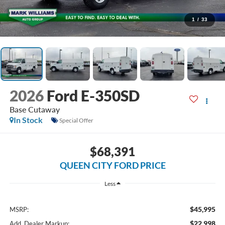
1
/
33
2026
Ford E-350SD
Base Cutaway
In Stock
Special Offer
$68,391
QUEEN CITY FORD PRICE
Less
$45,995
MSRP:
$22,998
Add. Dealer Markup: