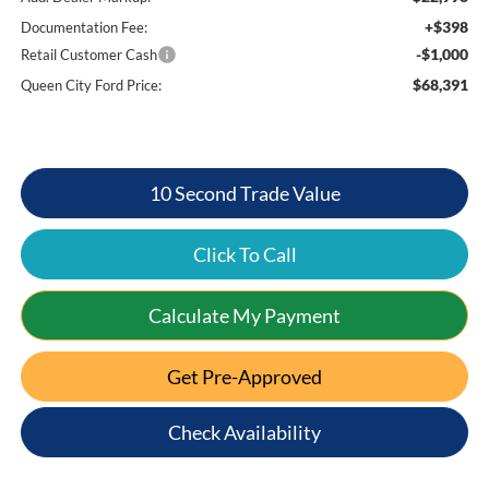
+$398
Documentation Fee:
-$1,000
Retail Customer Cash
$68,391
Queen City Ford Price:
10 Second Trade Value
Click To Call
Calculate My Payment
Get Pre-Approved
Check Availability