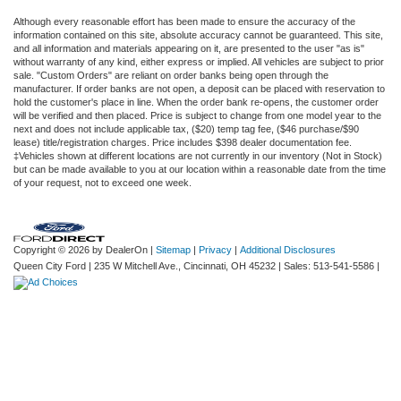
Although every reasonable effort has been made to ensure the accuracy of the
information contained on this site, absolute accuracy cannot be guaranteed. This site,
and all information and materials appearing on it, are presented to the user "as is"
without warranty of any kind, either express or implied. All vehicles are subject to prior
sale. "Custom Orders" are reliant on order banks being open through the
manufacturer. If order banks are not open, a deposit can be placed with reservation to
hold the customer's place in line. When the order bank re-opens, the customer order
will be verified and then placed. Price is subject to change from one model year to the
next and does not include applicable tax, ($20) temp tag fee, ($46 purchase/$90
lease) title/registration charges. Price includes $398 dealer documentation fee.
‡Vehicles shown at different locations are not currently in our inventory (Not in Stock)
but can be made available to you at our location within a reasonable date from the time
of your request, not to exceed one week.
Copyright © 2026
by DealerOn
|
Sitemap
|
Privacy
|
Additional Disclosures
Queen City Ford
|
235 W Mitchell Ave.,
Cincinnati,
OH
45232
| Sales:
513-541-5586
|