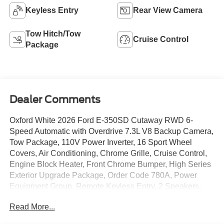
Keyless Entry
Rear View Camera
Tow Hitch/Tow
Cruise Control
Package
Dealer Comments
Oxford White 2026 Ford E-350SD Cutaway RWD 6-
Speed Automatic with Overdrive 7.3L V8 Backup Camera,
Tow Package, 110V Power Inverter, 16 Sport Wheel
Covers, Air Conditioning, Chrome Grille, Cruise Control,
Engine Block Heater, Front Chrome Bumper, High Series
Exterior Upgrade Package, Order Code 780A, Power
Equipment Group, Remote Keyless Entry, 2 Speakers,
240 Amp Alternator, 4-Wheel Disc Brakes, ABS brakes,
Read More...
AM/FM radio, Driver door bin, Driver's Seat Mounted
Armrest, Dual front impact airbags, Dual High Back