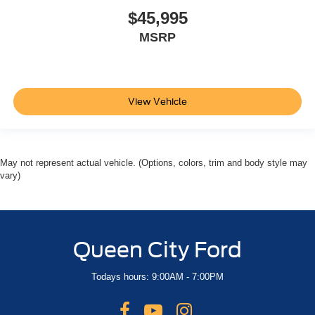
$45,995
MSRP
View Vehicle
May not represent actual vehicle. (Options, colors, trim and body style may
vary)
Queen City Ford
Todays hours: 9:00AM - 7:00PM