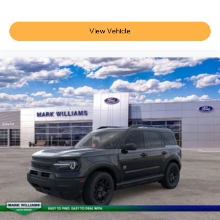
View Vehicle