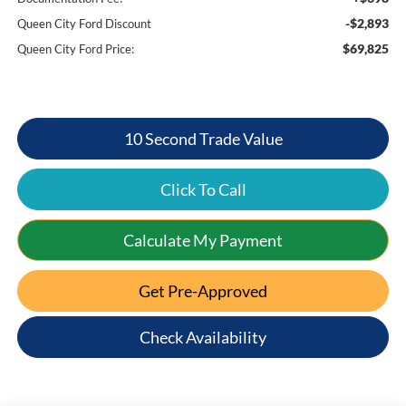
-$2,893
Queen City Ford Discount
$69,825
Queen City Ford Price:
10 Second Trade Value
Click To Call
Calculate My Payment
Get Pre-Approved
Check Availability