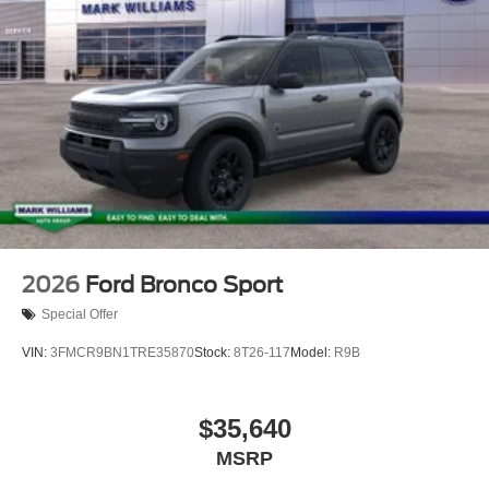
2026
Ford Bronco Sport
Special Offer
VIN:
3FMCR9BN1TRE35870
Stock:
8T26-117
Model:
R9B
$35,640
MSRP