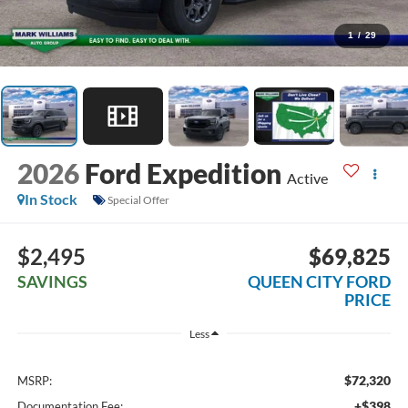
1
/
29
2026
Ford Expedition
Active
In Stock
Special Offer
$2,495
$69,825
SAVINGS
QUEEN CITY FORD
PRICE
Less
$72,320
MSRP:
+$398
Documentation Fee: