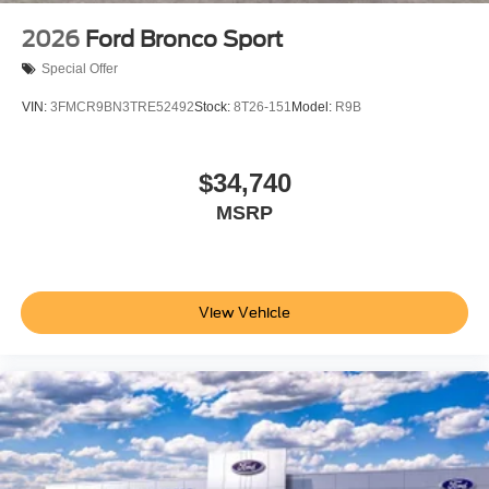
2026
Ford Bronco Sport
Special Offer
VIN:
3FMCR9BN3TRE52492
Stock:
8T26-151
Model:
R9B
$34,740
MSRP
View Vehicle