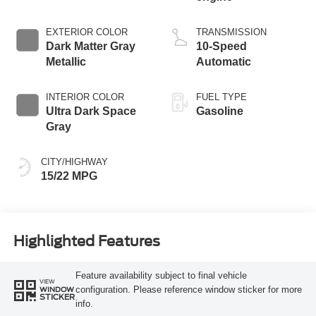
EXTERIOR COLOR
TRANSMISSION
Dark Matter Gray
10-Speed
Metallic
Automatic
INTERIOR COLOR
FUEL TYPE
Ultra Dark Space
Gasoline
Gray
CITY/HIGHWAY
15/22 MPG
Highlighted Features
Feature availability subject to final vehicle
VIEW
configuration. Please reference window sticker for more
WINDOW
STICKER
info.