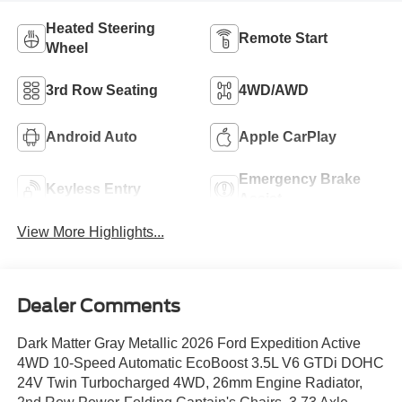
Heated Steering
Remote Start
Wheel
3rd Row Seating
4WD/AWD
Android Auto
Apple CarPlay
Emergency Brake
Keyless Entry
Assist
View More Highlights...
Dealer Comments
Dark Matter Gray Metallic 2026 Ford Expedition Active
4WD 10-Speed Automatic EcoBoost 3.5L V6 GTDi DOHC
24V Twin Turbocharged 4WD, 26mm Engine Radiator,