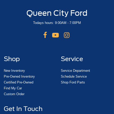
Queen City Ford
Todays hours: 9:00AM - 7:00PM
Shop
Service
New Inventory
Service Department
Pre-Owned Inventory
Schedule Service
Certified Pre-Owned
Shop Ford Parts
Find My Car
Custom Order
Get In Touch