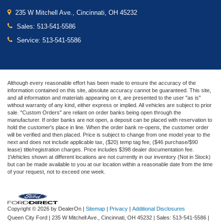
235 W Mitchell Ave., Cincinnati, OH 45232
Sales:
513-541-5586
Service:
513-541-5586
Although every reasonable effort has been made to ensure the accuracy of the
information contained on this site, absolute accuracy cannot be guaranteed. This site,
and all information and materials appearing on it, are presented to the user "as is"
without warranty of any kind, either express or implied. All vehicles are subject to prior
sale. "Custom Orders" are reliant on order banks being open through the
manufacturer. If order banks are not open, a deposit can be placed with reservation to
hold the customer's place in line. When the order bank re-opens, the customer order
will be verified and then placed. Price is subject to change from one model year to the
next and does not include applicable tax, ($20) temp tag fee, ($46 purchase/$90
lease) title/registration charges. Price includes $398 dealer documentation fee.
‡Vehicles shown at different locations are not currently in our inventory (Not in Stock)
but can be made available to you at our location within a reasonable date from the time
of your request, not to exceed one week.
Copyright © 2026
by DealerOn
|
Sitemap
|
Privacy
|
Additional Disclosures
Queen City Ford
|
235 W Mitchell Ave.,
Cincinnati,
OH
45232
| Sales:
513-541-5586
|