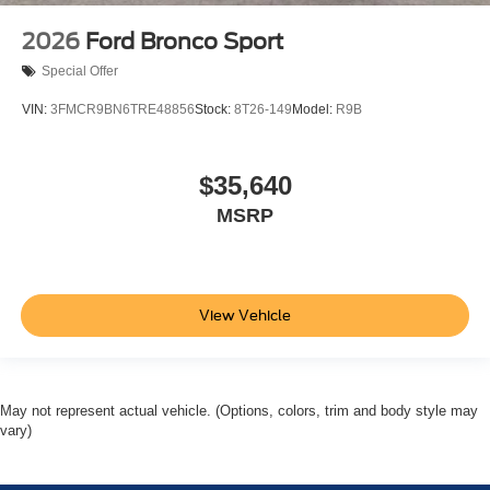
2026
Ford Bronco Sport
Special Offer
VIN:
3FMCR9BN6TRE48856
Stock:
8T26-149
Model:
R9B
$35,640
MSRP
View Vehicle
May not represent actual vehicle. (Options, colors, trim and body style may
vary)