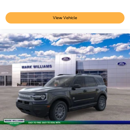
View Vehicle