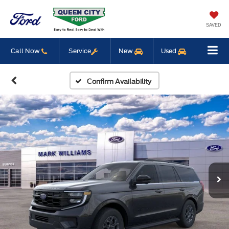
SAVED
Call Now
Service
New
Used
Confirm Availability