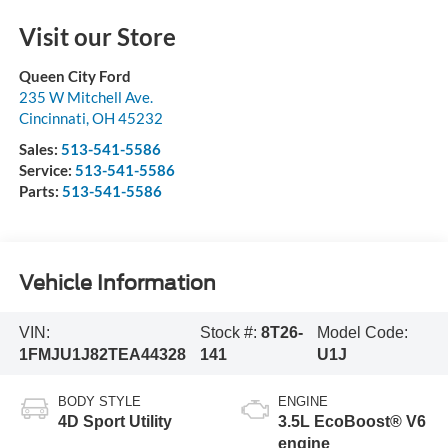
Visit our Store
Queen City Ford
235 W Mitchell Ave.
Cincinnati
,
OH
45232
Sales:
513-541-5586
Service:
513-541-5586
Parts:
513-541-5586
Vehicle Information
VIN:
Stock #:
8T26-
Model Code:
1FMJU1J82TEA44328
141
U1J
BODY STYLE
ENGINE
4D Sport Utility
3.5L EcoBoost® V6
engine