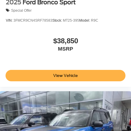
2025
Ford Bronco Sport
Special Offer
VIN:
3FMCR9CN4SRF78583
Stock:
MT25-395
Model:
R9C
$38,850
MSRP
View Vehicle