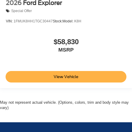
2026
Ford Explorer
Special Offer
VIN:
1FMUK8HH1TGC30447
Stock:
Model:
K8H
$58,830
MSRP
View Vehicle
May not represent actual vehicle. (Options, colors, trim and body style may
vary)