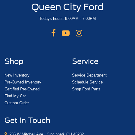
Queen City Ford
Todays hours: 9:00AM - 7:00PM
Shop
Service
New Inventory
Service Department
Pre-Owned Inventory
Schedule Service
Certified Pre-Owned
Shop Ford Parts
Find My Car
Custom Order
Get In Touch
235 W Mitchell Ave., Cincinnati, OH 45232