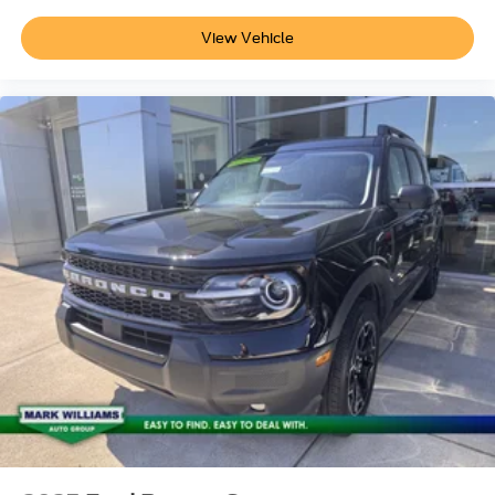
View Vehicle