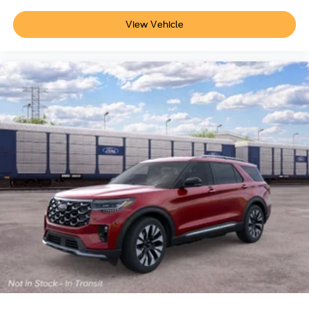
View Vehicle