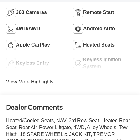
360 Cameras
Remote Start
4WD/AWD
Android Auto
Apple CarPlay
Heated Seats
Keyless Ignition
Keyless Entry
System
View More Highlights...
Dealer Comments
Heated/Cooled Seats, NAV, 3rd Row Seat, Heated Rear
Seat, Rear Air, Power Liftgate, 4WD, Alloy Wheels, Tow
Hitch, 18 SPARE WHEEL & JACK KIT, TREMOR