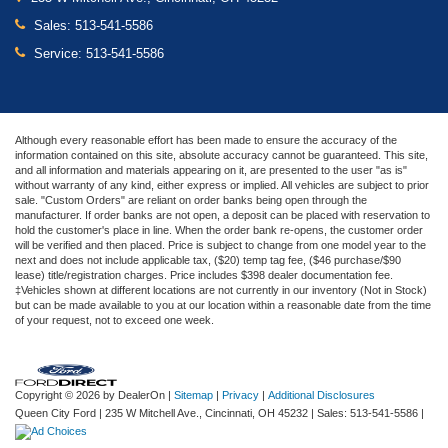
Sales:
513-541-5586
Service:
513-541-5586
Although every reasonable effort has been made to ensure the accuracy of the
information contained on this site, absolute accuracy cannot be guaranteed. This site,
and all information and materials appearing on it, are presented to the user "as is"
without warranty of any kind, either express or implied. All vehicles are subject to prior
sale. "Custom Orders" are reliant on order banks being open through the
manufacturer. If order banks are not open, a deposit can be placed with reservation to
hold the customer's place in line. When the order bank re-opens, the customer order
will be verified and then placed. Price is subject to change from one model year to the
next and does not include applicable tax, ($20) temp tag fee, ($46 purchase/$90
lease) title/registration charges. Price includes $398 dealer documentation fee.
‡Vehicles shown at different locations are not currently in our inventory (Not in Stock)
but can be made available to you at our location within a reasonable date from the time
of your request, not to exceed one week.
Copyright © 2026
by DealerOn
|
Sitemap
|
Privacy
|
Additional Disclosures
Queen City Ford
|
235 W Mitchell Ave.,
Cincinnati,
OH
45232
| Sales:
513-541-5586
|