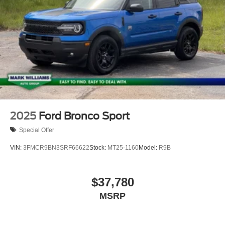
2025
Ford Bronco Sport
Special Offer
VIN:
3FMCR9BN3SRF66622
Stock:
MT25-1160
Model:
R9B
$37,780
MSRP