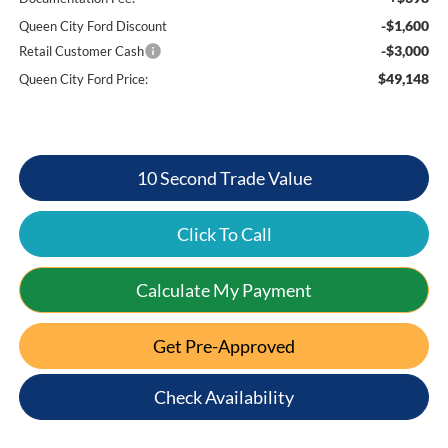
-$1,600
Queen City Ford Discount
-$3,000
Retail Customer Cash
$49,148
Queen City Ford Price:
10 Second Trade Value
Click To Call
Calculate My Payment
Get Pre-Approved
Check Availability