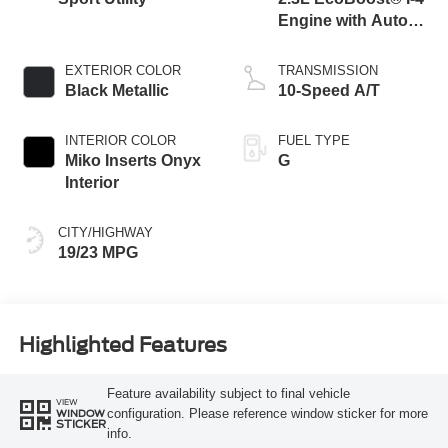
Engine with Auto
Start-Stop
Technology
EXTERIOR COLOR
TRANSMISSION
Black Metallic
10-Speed A/T
INTERIOR COLOR
FUEL TYPE
Miko Inserts Onyx
G
Interior
CITY/HIGHWAY
19/23 MPG
Highlighted Features
Feature availability subject to final vehicle
VIEW
configuration. Please reference window sticker for more
WINDOW
STICKER
info.