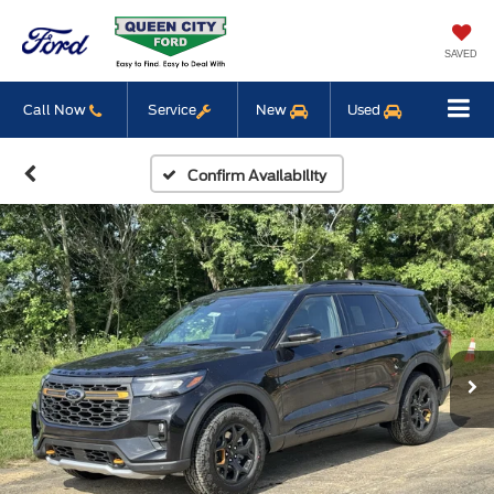
SAVED
Call Now
Service
New
Used
Confirm Availability