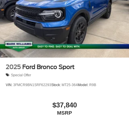
2025
Ford Bronco Sport
Special Offer
VIN:
3FMCR9BN1SRF62293
Stock:
MT25-364
Model:
R9B
$37,840
MSRP