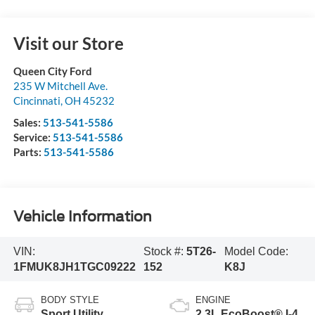
Visit our Store
Queen City Ford
235 W Mitchell Ave.
Cincinnati
,
OH
45232
Sales:
513-541-5586
Service:
513-541-5586
Parts:
513-541-5586
Vehicle Information
VIN:
Stock #:
5T26-
Model Code:
1FMUK8JH1TGC09222
152
K8J
BODY STYLE
ENGINE
Sport Utility
2.3L EcoBoost® I-4