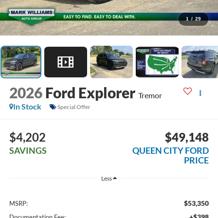
1
/
29
2026
Ford Explorer
Tremor
In Stock
Special Offer
$4,202
$49,148
SAVINGS
QUEEN CITY FORD
PRICE
Less
$53,350
MSRP:
+$398
Documentation Fee: