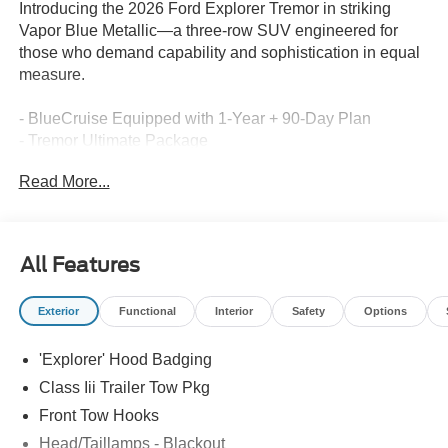
Introducing the 2026 Ford Explorer Tremor in striking
Vapor Blue Metallic—a three-row SUV engineered for
those who demand capability and sophistication in equal
measure.
- BlueCruise Equipped with 1-Year + 90-Day Plan
- Tremor Ultimate Package
- 3rd Row PowerFold Seats
Read More...
- Panoramic Fixed Glass Roof with Power Shade
- B&O Sound System by Bang & Olufsen with 801A, 980
watts and 14 speakers including subwoofer
- Power-Folding with Autofold Side Mirrors
All Features
- Multicontour Seats with Front Active Motion
- Heated and Ventilated Miko Suede Captain's Chairs
Exterior
Functional
Interior
Safety
Options
- Memory Driver's Seat
- Heated Steering Wheel
'Explorer' Hood Badging
- Navigation System
- Apple CarPlay and Android Auto
Class Iii Trailer Tow Pkg
- Exterior Parking Camera Rear
Front Tow Hooks
- 18 High Gloss Black-Painted Aluminum Wheels
Head/Taillamps - Blackout