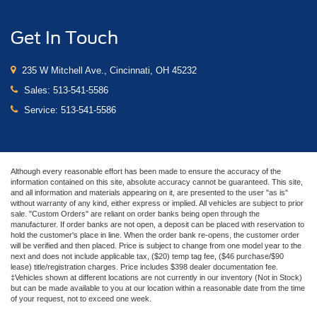
Get In Touch
235 W Mitchell Ave., Cincinnati, OH 45232
Sales:
513-541-5586
Service:
513-541-5586
Although every reasonable effort has been made to ensure the accuracy of the
information contained on this site, absolute accuracy cannot be guaranteed. This site,
and all information and materials appearing on it, are presented to the user "as is"
without warranty of any kind, either express or implied. All vehicles are subject to prior
sale. "Custom Orders" are reliant on order banks being open through the
manufacturer. If order banks are not open, a deposit can be placed with reservation to
hold the customer's place in line. When the order bank re-opens, the customer order
will be verified and then placed. Price is subject to change from one model year to the
next and does not include applicable tax, ($20) temp tag fee, ($46 purchase/$90
lease) title/registration charges. Price includes $398 dealer documentation fee.
‡Vehicles shown at different locations are not currently in our inventory (Not in Stock)
but can be made available to you at our location within a reasonable date from the time
of your request, not to exceed one week.