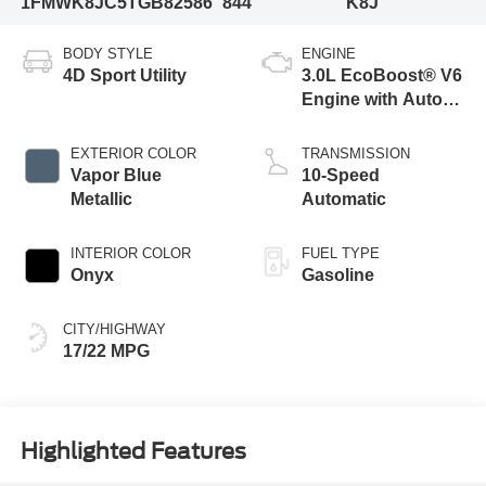
1FMWK8JC5TGB82586
844
K8J
BODY STYLE
ENGINE
4D Sport Utility
3.0L EcoBoost® V6
Engine with Auto
Start-Stop
Technology
EXTERIOR COLOR
TRANSMISSION
Vapor Blue
10-Speed
Metallic
Automatic
INTERIOR COLOR
FUEL TYPE
Onyx
Gasoline
CITY/HIGHWAY
17/22 MPG
Highlighted Features