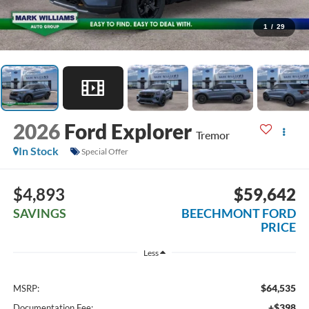
1
/
29
2026
Ford Explorer
Tremor
In Stock
Special Offer
$4,893
$59,642
SAVINGS
BEECHMONT FORD
PRICE
Less
$64,535
MSRP:
+$398
Documentation Fee: