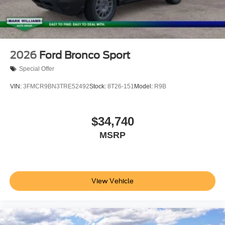
2026
Ford Bronco Sport
Special Offer
VIN:
3FMCR9BN3TRE52492
Stock:
8T26-151
Model:
R9B
$34,740
MSRP
View Vehicle