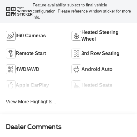
Feature availability subject to final vehicle
VIEW
configuration. Please reference window sticker for more
WINDOW
STICKER
info.
Heated Steering
360 Cameras
Wheel
Remote Start
3rd Row Seating
4WD/AWD
Android Auto
Apple CarPlay
Heated Seats
View More Highlights...
Dealer Comments