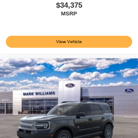
At 22 highway MPG and 17 city MPG, this Explorer
$34,375
balances capability with reasonable fuel economy. The 18
MSRP
spare wheel and jack kit provides additional peace of
mind for extended travels. BlueCruise hardware and a
complimentary 1-year subscription—plus 90 additional
days—let you explore hands-free driving technology on
View Vehicle
compatible highways.
This 2026 Ford Explorer Tremor represents the thoughtful
fusion of premium comfort, advanced technology, and
proven three-row utility. Contact our showroom today to
schedule a test drive and experience how this vehicle can
redefine your family transport. Price does not include
applicable tax, Doc fee of $398, Temporary Tag of $20,
Title Fee of $15. ‡Vehicles shown at different locations
are not currently in our inventory (Not in Stock) but can be
made available to you at our location within a reasonable
date from the time of your request, not to exceed one
week.$1000 - SSE Down Payment Assistance. Exp.
08/31/2026 $3000 - Retail Customer Cash. Exp.
09/30/2026