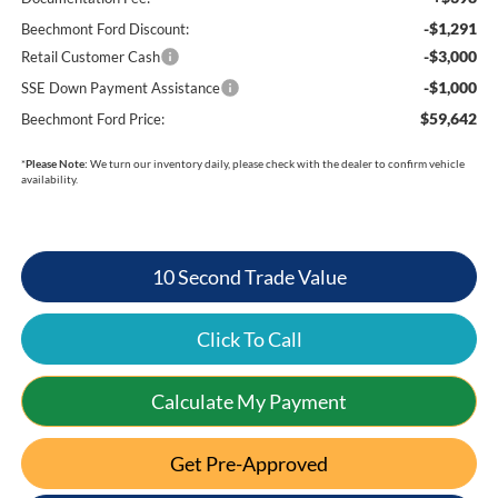
-$1,291
Beechmont Ford Discount:
-$3,000
Retail Customer Cash
-$1,000
SSE Down Payment Assistance
$59,642
Beechmont Ford Price:
*
Please Note:
We turn our inventory daily, please check with the dealer to confirm vehicle
availability.
10 Second Trade Value
Click To Call
Calculate My Payment
Get Pre-Approved