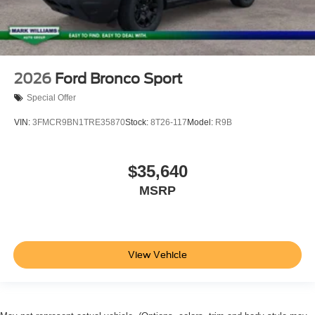
2026
Ford Bronco Sport
Special Offer
VIN:
3FMCR9BN1TRE35870
Stock:
8T26-117
Model:
R9B
$35,640
MSRP
View Vehicle