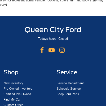
May not represent actual vehicle. (Options, colors, trim and body style may
vary)
Queen City Ford
Todays hours: Closed
Shop
Service
New Inventory
Service Department
Pre-Owned Inventory
Schedule Service
Certified Pre-Owned
Shop Ford Parts
Find My Car
Custom Order