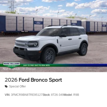
2026
Ford Bronco Sport
Special Offer
VIN:
3FMCR9BN8TRE95127
Stock:
8T26-349
Model:
R9B