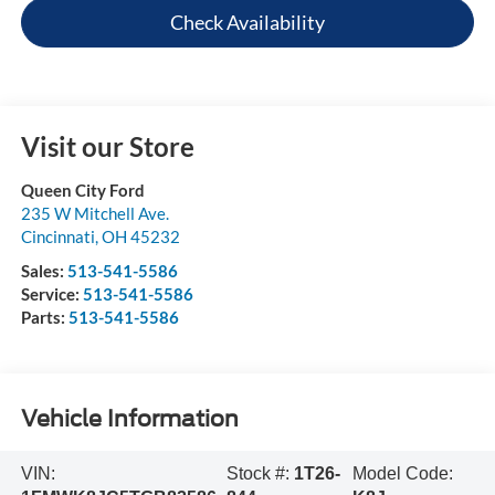
Check Availability
Visit our Store
Queen City Ford
235 W Mitchell Ave.
Cincinnati
,
OH
45232
Sales:
513-541-5586
Service:
513-541-5586
Parts:
513-541-5586
Vehicle Information
VIN:
Stock #:
1T26-
Model Code: