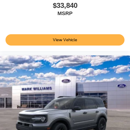
$33,840
MSRP
View Vehicle