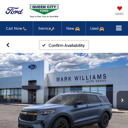
SAVED
Call Now
Service
New
Used
Confirm Availability