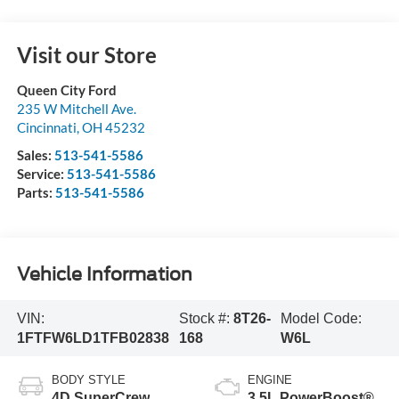
Visit our Store
Queen City Ford
235 W Mitchell Ave.
Cincinnati
,
OH
45232
Sales:
513-541-5586
Service:
513-541-5586
Parts:
513-541-5586
Vehicle Information
VIN:
Stock #:
8T26-
Model Code:
1FTFW6LD1TFB02838
168
W6L
BODY STYLE
ENGINE
4D SuperCrew
3.5L PowerBoost®