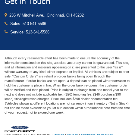
Get In Touch
235 W Mitchell Ave., Cincinnati, OH 45232
Sales:
513-541-5586
Service:
513-541-5586
Although every reasonable effort has been made to ensure the accuracy of the
information contained on this site, absolute accuracy cannot be guaranteed. This site,
and all information and materials appearing on it, are presented to the user "as is"
without warranty of any kind, either express or implied. All vehicles are subject to prior
sale. "Custom Orders" are reliant on order banks being open through the
manufacturer. If order banks are not open, a deposit can be placed with reservation to
hold the customer's place in line. When the order bank re-opens, the customer order
will be verified and then placed. Price is subject to change from one model year to the
next and does not include applicable tax, ($20) temp tag fee, ($46 purchase/$90
lease) title/registration charges. Price includes $398 dealer documentation fee.
‡Vehicles shown at different locations are not currently in our inventory (Not in Stock)
but can be made available to you at our location within a reasonable date from the time
of your request, not to exceed one week.
Copyright © 2026
by DealerOn
|
Sitemap
|
Privacy
|
Additional Disclosures