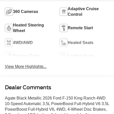
Adaptive Cruise
360 Cameras
Control
Heated Steering
Remote Start
Wheel
4WD/AWD
Heated Seats
Keyless Entry
Leather Seats
View More Highlights...
Dealer Comments
Agate Black Metallic 2026 Ford F-150 King Ranch 4WD
10-Speed Automatic 3.5L PowerBoost Full-Hybrid V6 3.5L
PowerBoost Full-Hybrid V6, 4WD, 4-Wheel Disc Brakes,