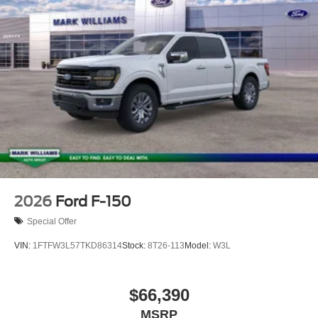
PowerBoost Full-Hybrid V6, 4WD. Price includes: $1000 -
Retail Customer Cash. Exp. 09/30/2026 $1000 - SSE
Down Payment Assistance. Exp. 08/31/2026
2026
Ford F-150
Special Offer
VIN:
1FTFW3L57TKD86314
Stock:
8T26-113
Model:
W3L
$66,390
MSRP