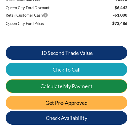
-$6,442
Queen City Ford Discount
-$1,000
Retail Customer Cash
$73,486
Queen City Ford Price:
10 Second Trade Value
Click To Call
Calculate My Payment
Get Pre-Approved
Check Availability