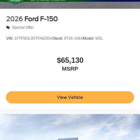
2026
Ford F-150
Special Offer
VIN:
1FTFW3L85TFA82854
Stock:
8T26-1064
Model:
W3L
$65,130
MSRP
View Vehicle