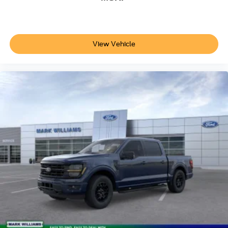
View Vehicle