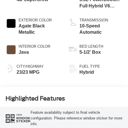
Full Hybrid V6
Engine
EXTERIOR COLOR
TRANSMISSION
Agate Black
10-Speed
Metallic
Automatic
INTERIOR COLOR
BED LENGTH
Java
5-1/2' Box
CITY/HIGHWAY
FUEL TYPE
23/23 MPG
Hybrid
Highlighted Features
Feature availability subject to final vehicle
VIEW
configuration. Please reference window sticker for more
WINDOW
STICKER
info.