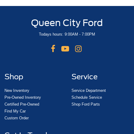
Queen City Ford
Todays hours: 9:00AM - 7:00PM
Shop
Service
New Inventory
Service Department
Pre-Owned Inventory
Schedule Service
Certified Pre-Owned
Shop Ford Parts
Find My Car
Custom Order