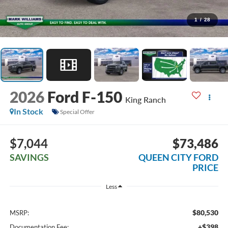
1
/
28
2026
Ford F-150
King Ranch
In Stock
Special Offer
$7,044
$73,486
SAVINGS
QUEEN CITY FORD
PRICE
Less
$80,530
MSRP:
+$398
Documentation Fee: