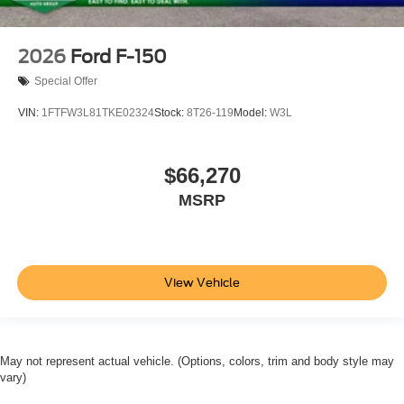
2026
Ford F-150
Special Offer
VIN:
1FTFW3L81TKE02324
Stock:
8T26-119
Model:
W3L
$66,270
MSRP
View Vehicle
May not represent actual vehicle. (Options, colors, trim and body style may
vary)