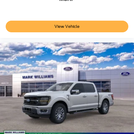
View Vehicle