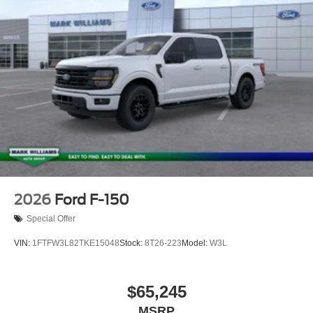
2026
Ford F-150
Special Offer
VIN:
1FTFW3L82TKE15048
Stock:
8T26-223
Model:
W3L
$65,245
MSRP