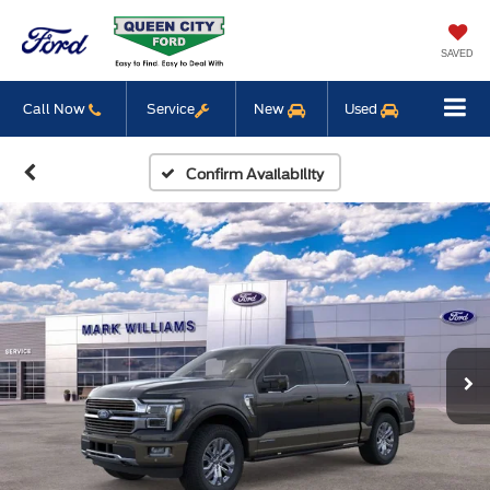
SAVED
Call Now
Service
New
Used
Confirm Availability