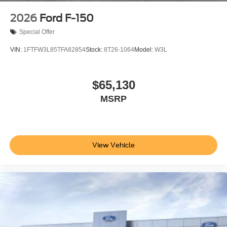
2026
Ford F-150
Special Offer
VIN:
1FTFW3L85TFA82854
Stock:
8T26-1064
Model:
W3L
$65,130
MSRP
View Vehicle