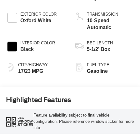
Start-Stop
Technology
EXTERIOR COLOR
TRANSMISSION
Oxford White
10-Speed
Automatic
INTERIOR COLOR
BED LENGTH
Black
5-1/2' Box
CITY/HIGHWAY
FUEL TYPE
17/23 MPG
Gasoline
Highlighted Features
Feature availability subject to final vehicle
VIEW
configuration. Please reference window sticker for more
WINDOW
STICKER
info.