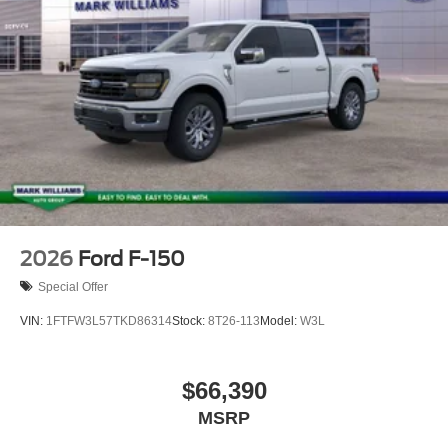
2026
Ford F-150
Special Offer
VIN:
1FTFW3L57TKD86314
Stock:
8T26-113
Model:
W3L
$66,390
MSRP