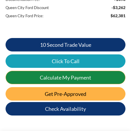
-$3,262
Queen City Ford Discount
$62,381
Queen City Ford Price:
10 Second Trade Value
Click To Call
Calculate My Payment
Get Pre-Approved
Check Availability