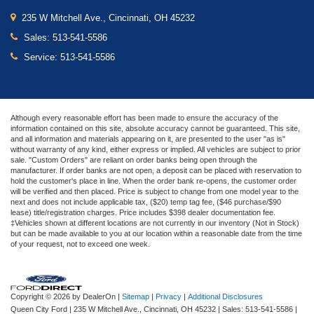
235 W Mitchell Ave., Cincinnati, OH 45232
Sales:
513-541-5586
Service:
513-541-5586
Although every reasonable effort has been made to ensure the accuracy of the
information contained on this site, absolute accuracy cannot be guaranteed. This site,
and all information and materials appearing on it, are presented to the user "as is"
without warranty of any kind, either express or implied. All vehicles are subject to prior
sale. "Custom Orders" are reliant on order banks being open through the
manufacturer. If order banks are not open, a deposit can be placed with reservation to
hold the customer's place in line. When the order bank re-opens, the customer order
will be verified and then placed. Price is subject to change from one model year to the
next and does not include applicable tax, ($20) temp tag fee, ($46 purchase/$90
lease) title/registration charges. Price includes $398 dealer documentation fee.
‡Vehicles shown at different locations are not currently in our inventory (Not in Stock)
but can be made available to you at our location within a reasonable date from the time
of your request, not to exceed one week.
Copyright © 2026
by DealerOn
|
Sitemap
|
Privacy
|
Additional Disclosures
Queen City Ford
|
235 W Mitchell Ave.,
Cincinnati,
OH
45232
| Sales:
513-541-5586
|