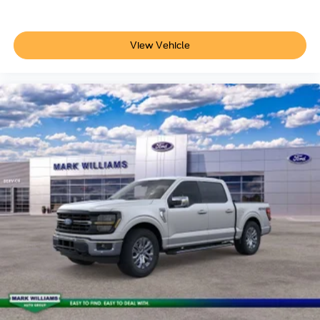
View Vehicle