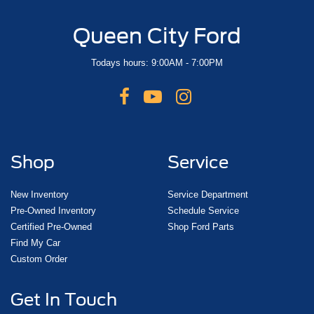
Queen City Ford
Todays hours: 9:00AM - 7:00PM
Shop
Service
New Inventory
Service Department
Pre-Owned Inventory
Schedule Service
Certified Pre-Owned
Shop Ford Parts
Find My Car
Custom Order
Get In Touch