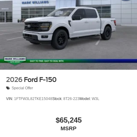
2026
Ford F-150
Special Offer
VIN:
1FTFW3L82TKE15048
Stock:
8T26-223
Model:
W3L
$65,245
MSRP