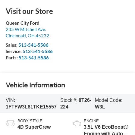
Visit our Store
Queen City Ford
235 W Mitchell Ave.
Cincinnati
,
OH
45232
Sales:
513-541-5586
Service:
513-541-5586
Parts:
513-541-5586
Vehicle Information
VIN:
Stock #:
8T26-
Model Code:
1FTFW3L81TKE15557
224
W3L
BODY STYLE
ENGINE
4D SuperCrew
3.5L V6 EcoBoost®
Engine with Auto