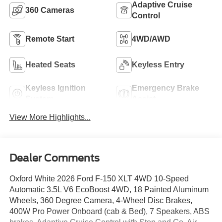
Adaptive Cruise
360 Cameras
Control
Remote Start
4WD/AWD
Heated Seats
Keyless Entry
Keyless Ignition
Emergency Brake
System
Assist
View More Highlights...
Dealer Comments
Oxford White 2026 Ford F-150 XLT 4WD 10-Speed
Automatic 3.5L V6 EcoBoost 4WD, 18 Painted Aluminum
Wheels, 360 Degree Camera, 4-Wheel Disc Brakes,
400W Pro Power Onboard (cab & Bed), 7 Speakers, ABS