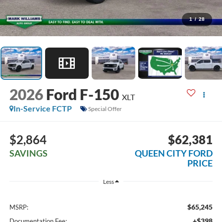
1
/
28
2026
Ford F-150
XLT
In-Service FCTP
Special Offer
$2,864
$62,381
SAVINGS
QUEEN CITY FORD
PRICE
Less
$65,245
MSRP:
+$398
Documentation Fee: