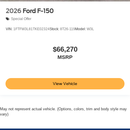
2026
Ford F-150
Special Offer
VIN:
1FTFW3L81TKE02324
Stock:
8T26-119
Model:
W3L
$66,270
MSRP
View Vehicle
May not represent actual vehicle. (Options, colors, trim and body style may
vary)