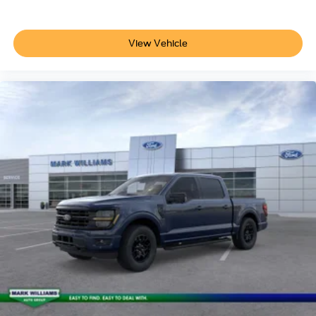
View Vehicle