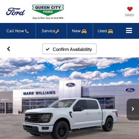
SAVED
Call Now
Service
New
Used
Confirm Availability