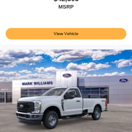
MSRP
View Vehicle