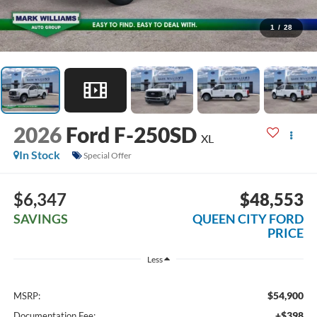
1
/
28
2026
Ford F-250SD
XL
In Stock
Special Offer
$6,347
$48,553
SAVINGS
QUEEN CITY FORD
PRICE
Less
$54,900
MSRP:
+$398
Documentation Fee: