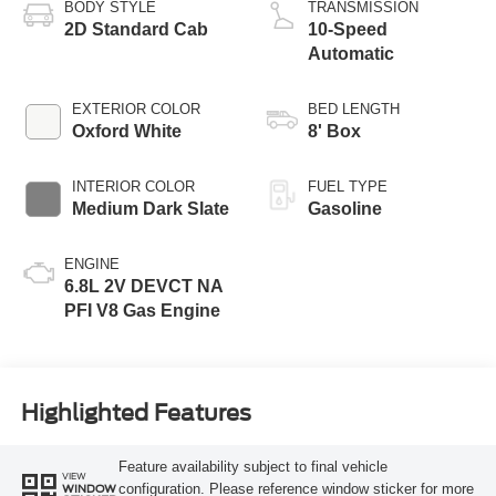
BODY STYLE
TRANSMISSION
2D Standard Cab
10-Speed
Automatic
EXTERIOR COLOR
BED LENGTH
Oxford White
8' Box
INTERIOR COLOR
FUEL TYPE
Medium Dark Slate
Gasoline
ENGINE
6.8L 2V DEVCT NA
PFI V8 Gas Engine
Highlighted Features
Feature availability subject to final vehicle
VIEW
configuration. Please reference window sticker for more
WINDOW