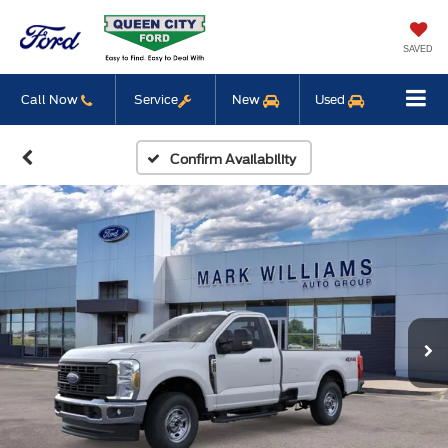
SAVED
Call Now
Service
New
Used
Confirm Availability