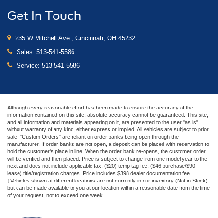
Get In Touch
235 W Mitchell Ave., Cincinnati, OH 45232
Sales:
513-541-5586
Service:
513-541-5586
Although every reasonable effort has been made to ensure the accuracy of the
information contained on this site, absolute accuracy cannot be guaranteed. This site,
and all information and materials appearing on it, are presented to the user "as is"
without warranty of any kind, either express or implied. All vehicles are subject to prior
sale. "Custom Orders" are reliant on order banks being open through the
manufacturer. If order banks are not open, a deposit can be placed with reservation to
hold the customer's place in line. When the order bank re-opens, the customer order
will be verified and then placed. Price is subject to change from one model year to the
next and does not include applicable tax, ($20) temp tag fee, ($46 purchase/$90
lease) title/registration charges. Price includes $398 dealer documentation fee.
‡Vehicles shown at different locations are not currently in our inventory (Not in Stock)
but can be made available to you at our location within a reasonable date from the time
of your request, not to exceed one week.