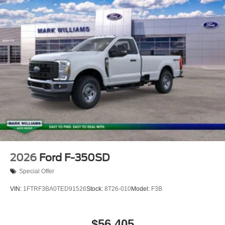
2026
Ford F-350SD
Special Offer
VIN:
1FTRF3BA0TED91526
Stock:
8T26-010
Model:
F3B
$56,405