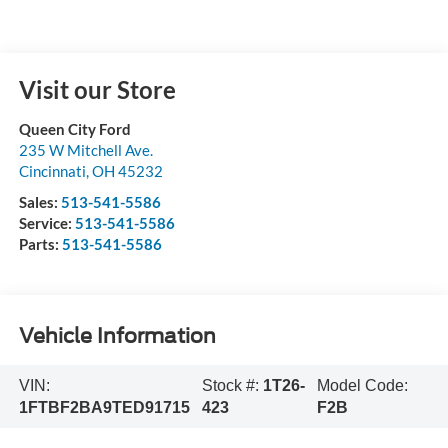
Visit our Store
Queen City Ford
235 W Mitchell Ave.
Cincinnati
,
OH
45232
Sales:
513-541-5586
Service:
513-541-5586
Parts:
513-541-5586
Vehicle Information
VIN:
Stock #:
1T26-
Model Code:
1FTBF2BA9TED91715
423
F2B