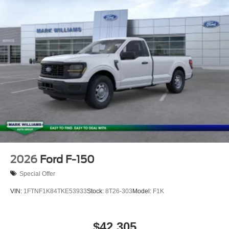
08/31/2026 $3000 - Retail Customer Cash. Exp.
09/30/2026
2026
Ford F-150
Special Offer
VIN:
1FTNF1K84TKE53933
Stock:
8T26-303
Model:
F1K
$42,305