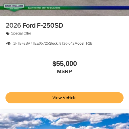
2026
Ford F-250SD
Special Offer
VIN:
1FTBF2BA7TEE05725
Stock:
8T26-042
Model:
F2B
$55,000
MSRP
View Vehicle