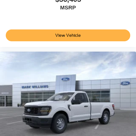
MSRP
View Vehicle