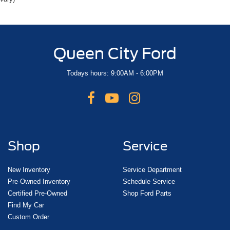
Queen City Ford
Todays hours: 9:00AM - 6:00PM
Shop
Service
New Inventory
Service Department
Pre-Owned Inventory
Schedule Service
Certified Pre-Owned
Shop Ford Parts
Find My Car
Custom Order