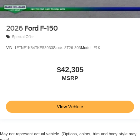
2026
Ford F-150
Special Offer
VIN:
1FTNF1K84TKE53933
Stock:
8T26-303
Model:
F1K
$42,305
MSRP
View Vehicle
May not represent actual vehicle. (Options, colors, trim and body style may
vary)