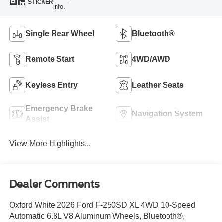
STICKER
info.
Single Rear Wheel
Bluetooth®
Remote Start
4WD/AWD
Keyless Entry
Leather Seats
Emergency Brake
Navigation System
Assist
View More Highlights...
Dealer Comments
Oxford White 2026 Ford F-250SD XL 4WD 10-Speed
Automatic 6.8L V8 Aluminum Wheels, Bluetooth®,