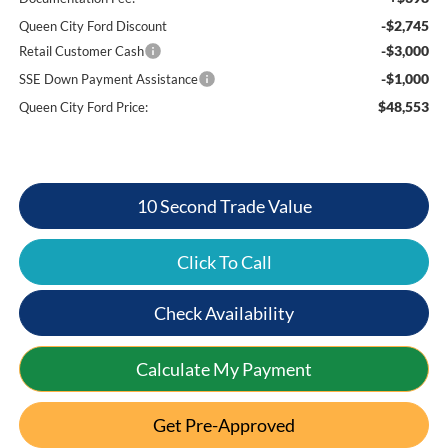
-$2,745
Queen City Ford Discount
-$3,000
Retail Customer Cash
-$1,000
SSE Down Payment Assistance
$48,553
Queen City Ford Price:
10 Second Trade Value
Click To Call
Check Availability
Calculate My Payment
Get Pre-Approved