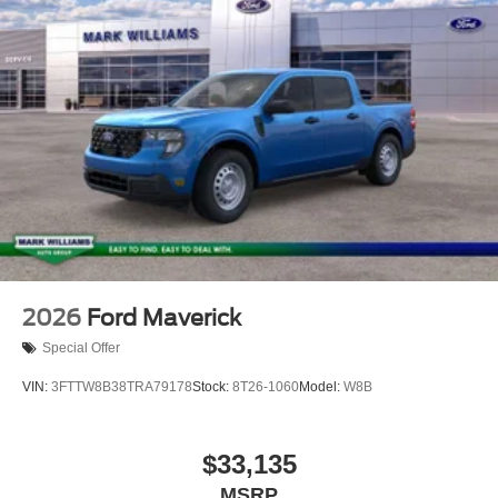
2026
Ford Maverick
Special Offer
VIN:
3FTTW8B38TRA79178
Stock:
8T26-1060
Model:
W8B
$33,135
MSRP