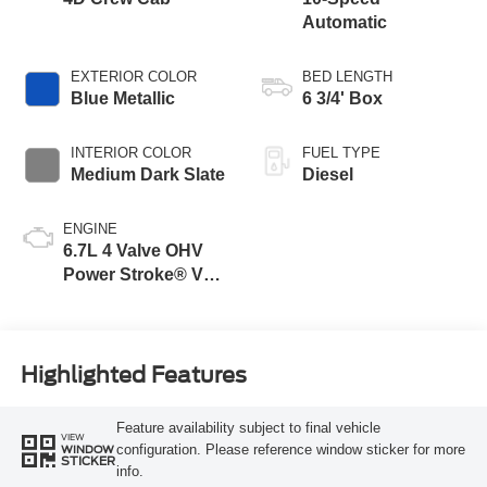
Automatic
EXTERIOR COLOR
BED LENGTH
Blue Metallic
6 3/4' Box
INTERIOR COLOR
FUEL TYPE
Medium Dark Slate
Diesel
ENGINE
6.7L 4 Valve OHV
Power Stroke® V8
Turbo Diesel B20
Engine
Highlighted Features
Feature availability subject to final vehicle
VIEW
configuration. Please reference window sticker for more
WINDOW
STICKER
info.