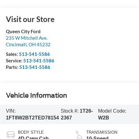
Visit our Store
Queen City Ford
235 W Mitchell Ave.
Cincinnati
,
OH
45232
Sales:
513-541-5586
Service:
513-541-5586
Parts:
513-541-5586
Vehicle Information
VIN:
Stock #:
1T26-
Model Code:
1FT8W2BT2TED78154
2367
W2B
BODY STYLE
TRANSMISSION
4D Crew Cab
10-Speed