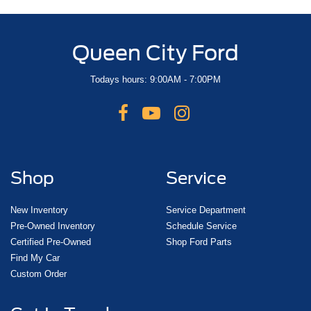
Queen City Ford
Todays hours: 9:00AM - 7:00PM
Shop
Service
New Inventory
Service Department
Pre-Owned Inventory
Schedule Service
Certified Pre-Owned
Shop Ford Parts
Find My Car
Custom Order