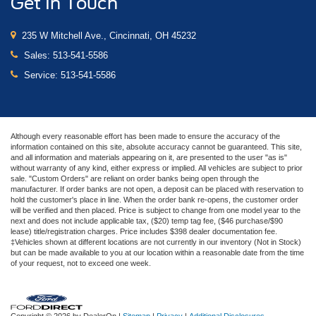
Get In Touch
235 W Mitchell Ave., Cincinnati, OH 45232
Sales:
513-541-5586
Service:
513-541-5586
Although every reasonable effort has been made to ensure the accuracy of the
information contained on this site, absolute accuracy cannot be guaranteed. This site,
and all information and materials appearing on it, are presented to the user "as is"
without warranty of any kind, either express or implied. All vehicles are subject to prior
sale. "Custom Orders" are reliant on order banks being open through the
manufacturer. If order banks are not open, a deposit can be placed with reservation to
hold the customer's place in line. When the order bank re-opens, the customer order
will be verified and then placed. Price is subject to change from one model year to the
next and does not include applicable tax, ($20) temp tag fee, ($46 purchase/$90
lease) title/registration charges. Price includes $398 dealer documentation fee.
‡Vehicles shown at different locations are not currently in our inventory (Not in Stock)
but can be made available to you at our location within a reasonable date from the time
of your request, not to exceed one week.
Copyright © 2026
by DealerOn
|
Sitemap
|
Privacy
|
Additional Disclosures