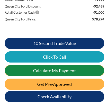
-$2,439
Queen City Ford Discount
-$1,000
Retail Customer Cash
$78,274
Queen City Ford Price:
10 Second Trade Value
Click To Call
Calculate My Payment
Get Pre-Approved
Check Availability