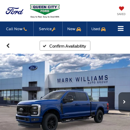
SAVED
Call Now
Service
New
Used
Confirm Availability