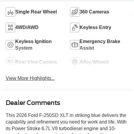
Single Rear Wheel
360 Cameras
4WD/AWD
Keyless Entry
Keyless Ignition
Emergency Brake
System
Assist
Rear View Camera
Alloy Wheels
View More Highlights...
Dealer Comments
This 2026 Ford F-250SD XLT in striking blue delivers the
capability and refinement you need for work and life. With
its Power Stroke 6.7L V8 turbodiesel engine and 10-