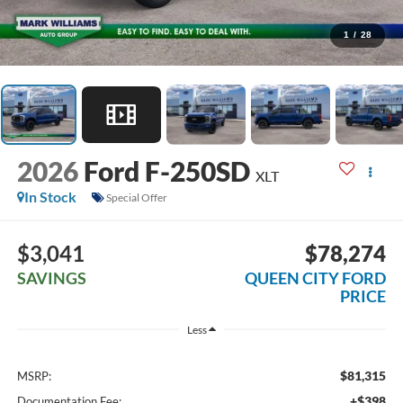
1
/
28
2026
Ford F-250SD
XLT
In Stock
Special Offer
$3,041
$78,274
SAVINGS
QUEEN CITY FORD
PRICE
Less
$81,315
MSRP:
+$398
Documentation Fee: