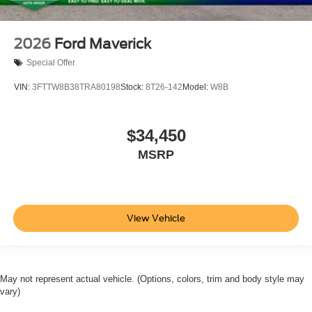
2026
Ford Maverick
Special Offer
VIN:
3FTTW8B38TRA80198
Stock:
8T26-142
Model:
W8B
$34,450
MSRP
View Vehicle
May not represent actual vehicle. (Options, colors, trim and body style may
vary)