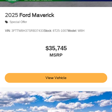
2025
Ford Maverick
Special Offer
VIN:
3FTTW8H37SRB37433
Stock:
8T25-1007
Model:
W8H
$35,745
MSRP
View Vehicle