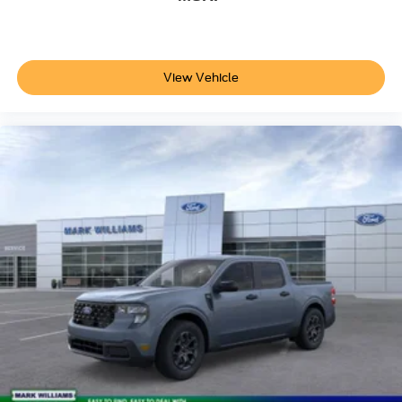
showroom. See how the commanding driving position,
responsive handling, and thoughtful interior design come
together to create a working truck that doesn't compromise
on comfort or capability. The quality of materials, precision
View Vehicle
of systems, and overall construction quality deserve an in-
person evaluation before making your decision. Price
does not include applicable tax, Doc fee of $398,
Temporary Tag of $20, Title Fee of $15. ‡Vehicles shown
at different locations are not currently in our inventory (Not
in Stock) but can be made available to you at our location
within a reasonable date from the time of your request, not
to exceed one week.$1000 - Retail Customer Cash. Exp.
09/30/2026