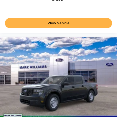
View Vehicle